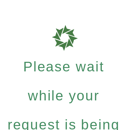
Please wait
while your
request is being