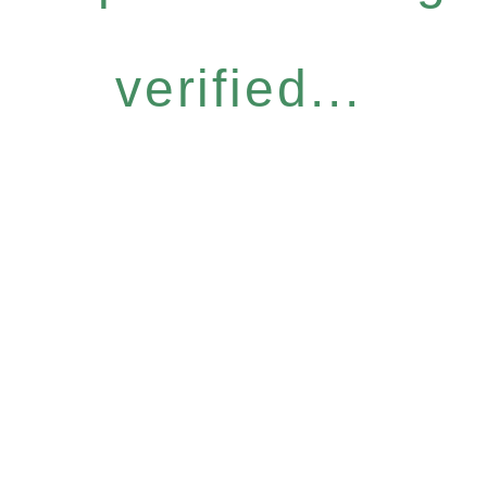
verified...