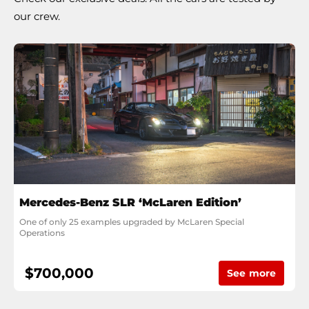
our crew.
Mercedes-Benz SLR ‘McLaren Edition’
One of only 25 examples upgraded by McLaren Special 
Operations
$700,000
See more