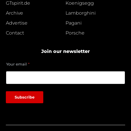
GTspirit.de
Koenigsegg
Archive
Lamborghini
Advertise
Pagani
Contact
Porsche
Join our newsletter
e
Your email
*
m
a
i
l
Y
o
Subscribe
u
r
Y
o
u
r