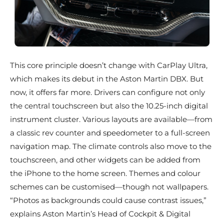
This core principle doesn’t change with CarPlay Ultra,
which makes its debut in the Aston Martin DBX. But
now, it offers far more. Drivers can configure not only
the central touchscreen but also the 10.25-inch digital
instrument cluster. Various layouts are available—from
a classic rev counter and speedometer to a full-screen
navigation map. The climate controls also move to the
touchscreen, and other widgets can be added from
the iPhone to the home screen. Themes and colour
schemes can be customised—though not wallpapers.
“Photos as backgrounds could cause contrast issues,”
explains Aston Martin’s Head of Cockpit & Digital