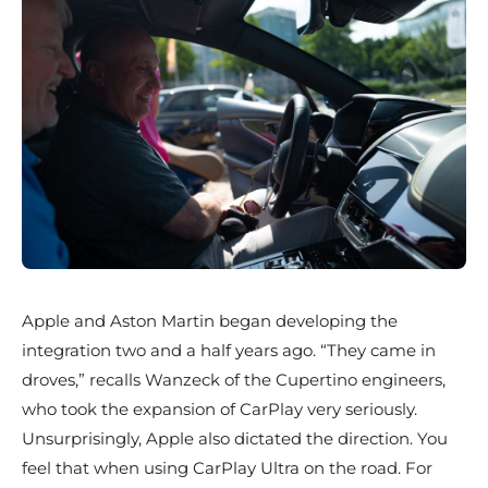
Apple and Aston Martin began developing the
integration two and a half years ago. “They came in
droves,” recalls Wanzeck of the Cupertino engineers,
who took the expansion of CarPlay very seriously.
Unsurprisingly, Apple also dictated the direction. You
feel that when using CarPlay Ultra on the road. For