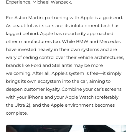
Experience, Michael Wanzeck.
For Aston Martin, partnering with Apple is a godsend.
As beautiful as its cars are, its infotainment tech has
lagged behind. Apple has reportedly approached
other manufacturers too. While BMW and Mercedes
have invested heavily in their own systems and are
wary of ceding control over their vehicle architectures,
brands like Ford and Stellantis may be more
welcoming. After all, Apple’s system is free—it simply
brings its own ecosystem into the car, aiming to
deepen customer loyalty. Combine your car’s screens
with your iPhone and your Apple Watch (preferably
the Ultra 2), and the Apple environment becomes
complete.