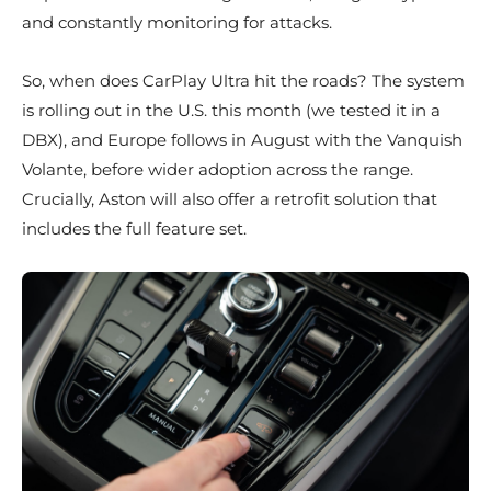
and constantly monitoring for attacks.
So, when does CarPlay Ultra hit the roads? The system
is rolling out in the U.S. this month (we tested it in a
DBX), and Europe follows in August with the Vanquish
Volante, before wider adoption across the range.
Crucially, Aston will also offer a retrofit solution that
includes the full feature set.