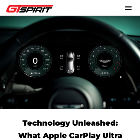
Technology Unleashed:
What Apple CarPlay Ultra