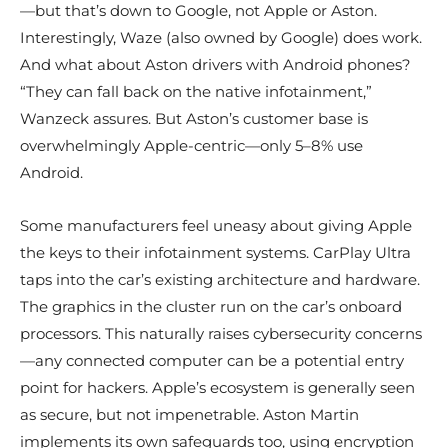
—but that’s down to Google, not Apple or Aston.
Interestingly, Waze (also owned by Google) does work.
And what about Aston drivers with Android phones?
“They can fall back on the native infotainment,”
Wanzeck assures. But Aston’s customer base is
overwhelmingly Apple-centric—only 5–8% use
Android.
Some manufacturers feel uneasy about giving Apple
the keys to their infotainment systems. CarPlay Ultra
taps into the car’s existing architecture and hardware.
The graphics in the cluster run on the car’s onboard
processors. This naturally raises cybersecurity concerns
—any connected computer can be a potential entry
point for hackers. Apple’s ecosystem is generally seen
as secure, but not impenetrable. Aston Martin
implements its own safeguards too, using encryption