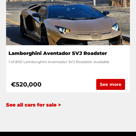
Lamborghini Aventador SVJ Roadster
1 of 800 Lamborghini Aventador SVJ Roadster available
€520,000
See more
See all cars for sale >