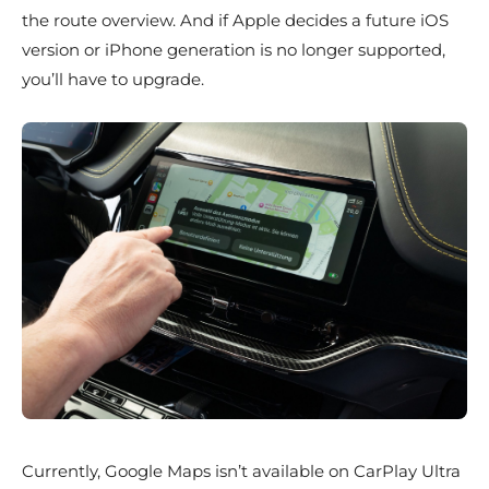
the route overview. And if Apple decides a future iOS
version or iPhone generation is no longer supported,
you’ll have to upgrade.
Currently, Google Maps isn’t available on CarPlay Ultra