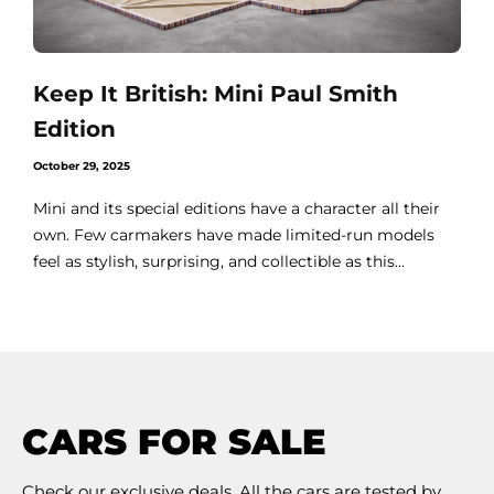
Keep It British: Mini Paul Smith
Edition
October 29, 2025
Mini and its special editions have a character all their
own. Few carmakers have made limited-run models
feel as stylish, surprising, and collectible as this...
CARS FOR SALE
Check our exclusive deals. All the cars are tested by