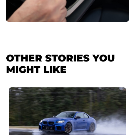
OTHER STORIES YOU
MIGHT LIKE