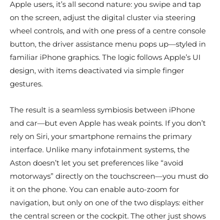
Apple users, it’s all second nature: you swipe and tap
on the screen, adjust the digital cluster via steering
wheel controls, and with one press of a centre console
button, the driver assistance menu pops up—styled in
familiar iPhone graphics. The logic follows Apple’s UI
design, with items deactivated via simple finger
gestures.
The result is a seamless symbiosis between iPhone
and car—but even Apple has weak points. If you don’t
rely on Siri, your smartphone remains the primary
interface. Unlike many infotainment systems, the
Aston doesn’t let you set preferences like “avoid
motorways” directly on the touchscreen—you must do
it on the phone. You can enable auto-zoom for
navigation, but only on one of the two displays: either
the central screen or the cockpit. The other just shows