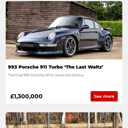
993 Porsche 911 Turbo ‘The Last Waltz’
The final 993 Porsche 911 to leave the factory
£1,300,000
See more