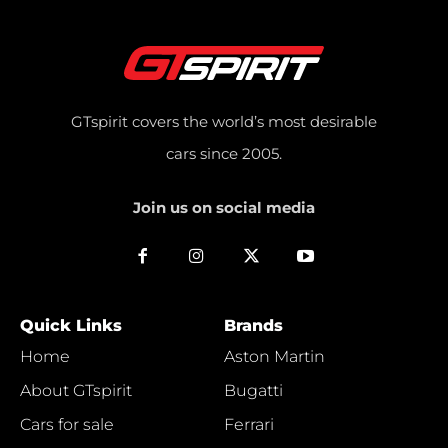
GTspirit covers the world’s most desirable
cars since 2005.
Join us on social media
Quick Links
Brands
Home
Aston Martin
About GTspirit
Bugatti
Cars for sale
Ferrari