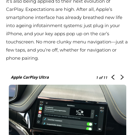
it’s also being applied to their next evolution of
CarPlay. Expectations are high. After all, Apple’s
smartphone interface has already breathed new life
into ageing infotainment systems: just plug in your
iPhone, and your key apps pop up on the car’s
touchscreen. No more clunky menu navigation—just a
few taps, and you’re off, whether for navigation or
phone pairing.
Apple CarPlay Ultra
1
of 11