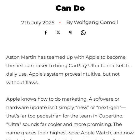
Can Do
•
By
Wolfgang Gomoll
7th July 2025
Aston Martin has teamed up with Apple to become
the first carmaker to bring CarPlay Ultra to market. In
daily use, Apple’s system proves intuitive, but not
without flaws.
Apple knows how to do marketing. A software or
hardware update isn’t simply “new” or “next-gen”—
that’s far too pedestrian for the team in Cupertino.
“Ultra” sounds far cooler and more promising. The
name graces their highest-spec Apple Watch, and now