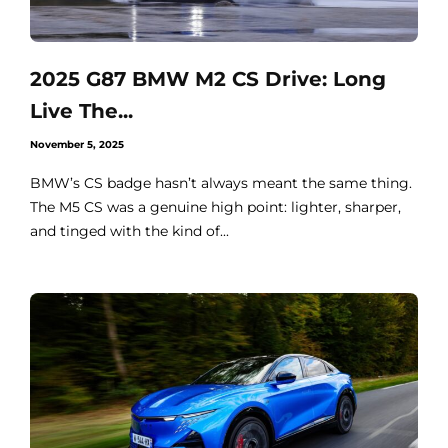
2025 G87 BMW M2 CS Drive: Long
Live The...
November 5, 2025
BMW’s CS badge hasn’t always meant the same thing.
The M5 CS was a genuine high point: lighter, sharper,
and tinged with the kind of...