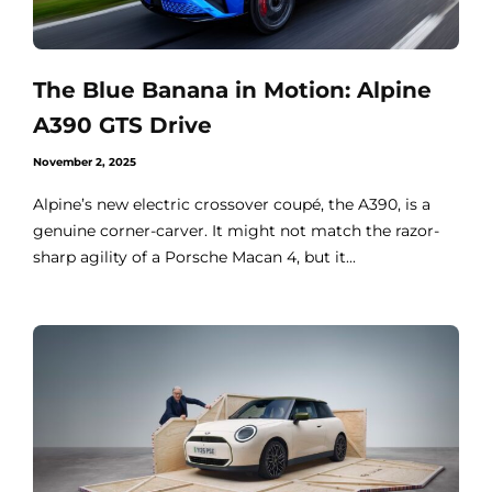
The Blue Banana in Motion: Alpine
A390 GTS Drive
November 2, 2025
Alpine’s new electric crossover coupé, the A390, is a
genuine corner-carver. It might not match the razor-
sharp agility of a Porsche Macan 4, but it...