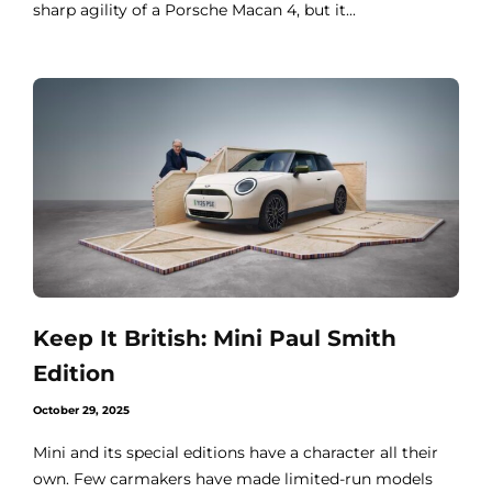
sharp agility of a Porsche Macan 4, but it...
Keep It British: Mini Paul Smith
Edition
October 29, 2025
Mini and its special editions have a character all their
own. Few carmakers have made limited-run models