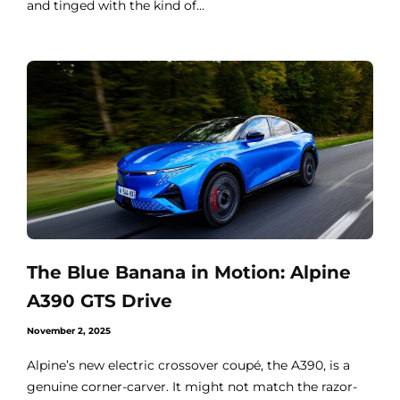
and tinged with the kind of...
The Blue Banana in Motion: Alpine
A390 GTS Drive
November 2, 2025
Alpine’s new electric crossover coupé, the A390, is a
genuine corner-carver. It might not match the razor-