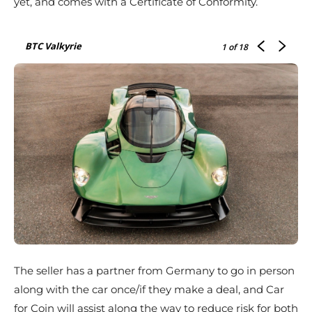
yet, and comes with a Certificate of Conformity.
BTC Valkyrie
1
of 18
The seller has a partner from Germany to go in person
along with the car once/if they make a deal, and Car
for Coin will assist along the way to reduce risk for both