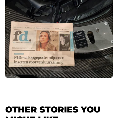
OTHER STORIES YOU