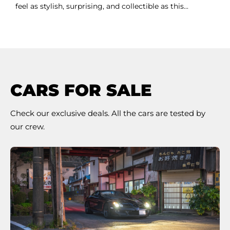
feel as stylish, surprising, and collectible as this...
CARS FOR SALE
Check our exclusive deals. All the cars are tested by
our crew.