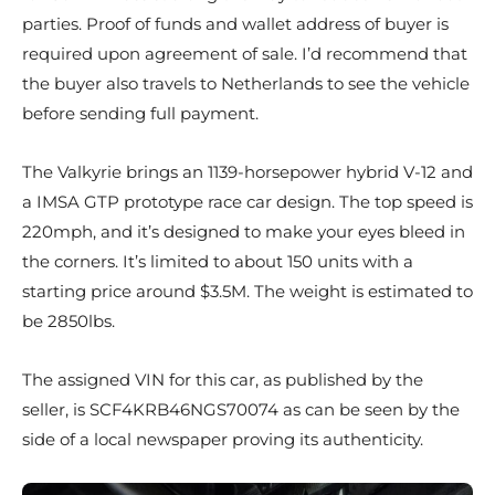
parties. Proof of funds and wallet address of buyer is
required upon agreement of sale. I’d recommend that
the buyer also travels to Netherlands to see the vehicle
before sending full payment.
The Valkyrie brings an 1139-horsepower hybrid V-12 and
a IMSA GTP prototype race car design. The top speed is
220mph, and it’s designed to make your eyes bleed in
the corners. It’s limited to about 150 units with a
starting price around $3.5M. The weight is estimated to
be 2850lbs.
The assigned VIN for this car, as published by the
seller, is SCF4KRB46NGS70074 as can be seen by the
side of a local newspaper proving its authenticity.