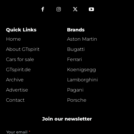
Quick Links
Brands
Home
Aston Martin
About GTspirit
Bugatti
Cars for sale
Ferrari
GTspirit.de
Koenigsegg
Archive
Lamborghini
Advertise
Pagani
Contact
Porsche
Join our newsletter
e
Your email
*
m