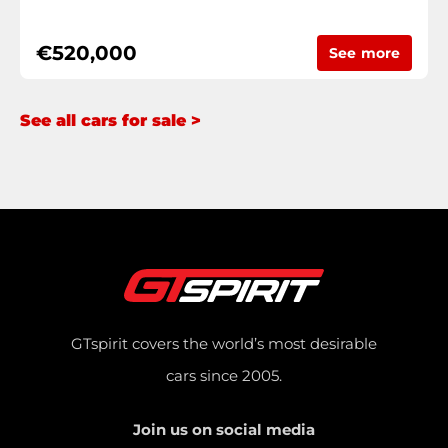
€520,000
See more
See all cars for sale >
GTspirit covers the world’s most desirable
cars since 2005.
Join us on social media