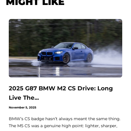
MIGHT LIKE
2025 G87 BMW M2 CS Drive: Long
Live The...
November 5, 2025
BMW’s CS badge hasn’t always meant the same thing.
The M5 CS was a genuine high point: lighter, sharper,