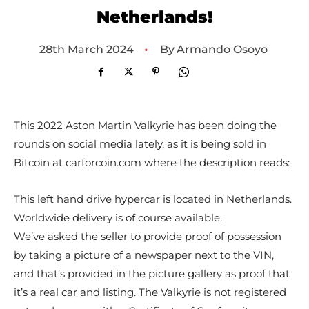
Netherlands!
•
By
Armando Osoyo
28th March 2024
This 2022 Aston Martin Valkyrie has been doing the
rounds on social media lately, as it is being sold in
Bitcoin at carforcoin.com where the description reads:
This left hand drive hypercar is located in Netherlands.
Worldwide delivery is of course available.
We’ve asked the seller to provide proof of possession
by taking a picture of a newspaper next to the VIN,
and that’s provided in the picture gallery as proof that
it’s a real car and listing. The Valkyrie is not registered