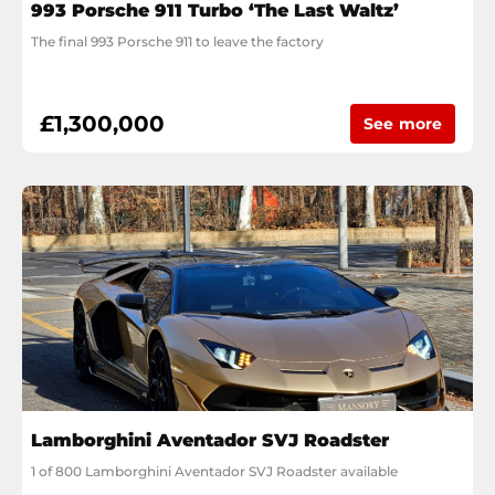
993 Porsche 911 Turbo ‘The Last Waltz’
The final 993 Porsche 911 to leave the factory
£1,300,000
See more
Lamborghini Aventador SVJ Roadster
1 of 800 Lamborghini Aventador SVJ Roadster available