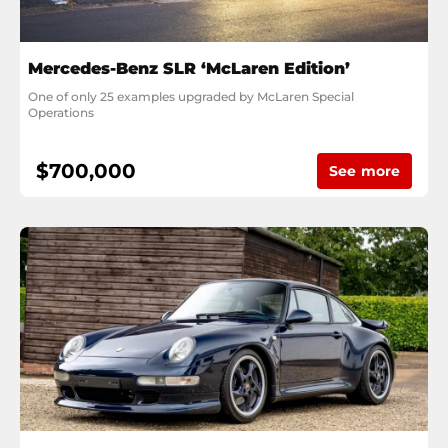
Mercedes-Benz SLR ‘McLaren Edition’
One of only 25 examples upgraded by McLaren Special 
Operations
$700,000
See more