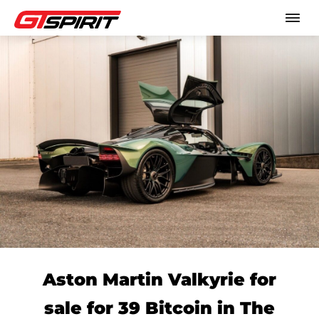
Aston Martin Valkyrie for
sale for 39 Bitcoin in The