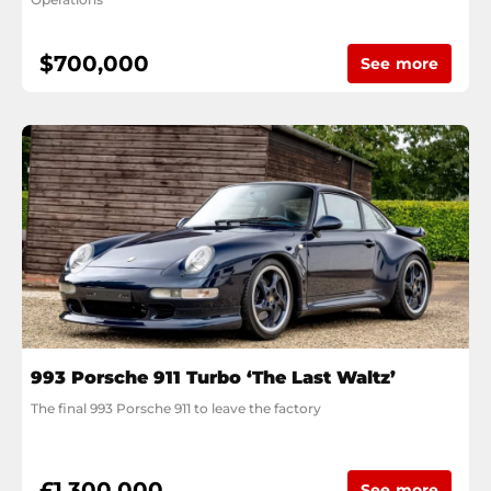
$700,000
See more
993 Porsche 911 Turbo ‘The Last Waltz’
The final 993 Porsche 911 to leave the factory
£1,300,000
See more