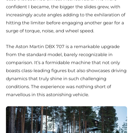
confident I became, the bigger the slides grew, with
increasingly acute angles adding to the exhilaration of
hitting the limiter before engaging another gear for a
surge of torque, noise, and wheel speed.
The Aston Martin DBX 707 is a remarkable upgrade
from the standard model, barely recognizable in
comparison. It’s a formidable machine that not only
boasts class-leading figures but also showcases driving
dynamics that truly shine in such challenging
conditions. The experience was nothing short of
marvellous in this astonishing vehicle.