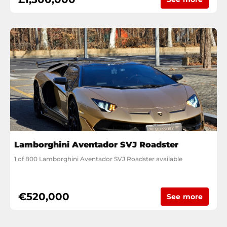
Lamborghini Aventador SVJ Roadster
1 of 800 Lamborghini Aventador SVJ Roadster available
€520,000
See more