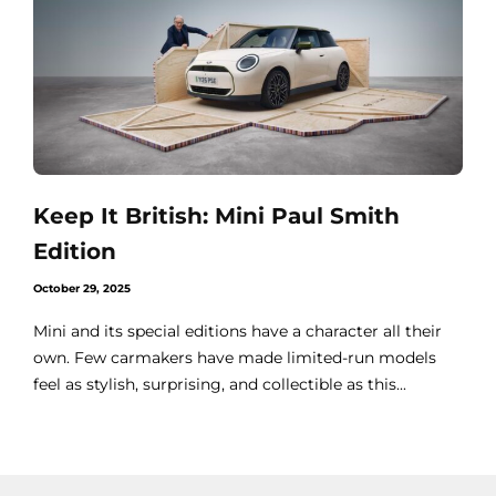
Keep It British: Mini Paul Smith
Edition
October 29, 2025
Mini and its special editions have a character all their
own. Few carmakers have made limited-run models
feel as stylish, surprising, and collectible as this...