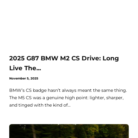
2025 G87 BMW M2 CS Drive: Long
Live The...
November 5, 2025
BMW’s CS badge hasn’t always meant the same thing.
The M5 CS was a genuine high point: lighter, sharper,
and tinged with the kind of...