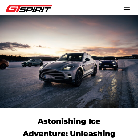
Astonishing Ice
Adventure: Unleashing