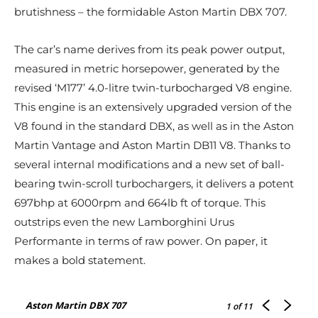
brutishness – the formidable Aston Martin DBX 707.
The car’s name derives from its peak power output,
measured in metric horsepower, generated by the
revised ‘M177’ 4.0-litre twin-turbocharged V8 engine.
This engine is an extensively upgraded version of the
V8 found in the standard DBX, as well as in the Aston
Martin Vantage and Aston Martin DB11 V8. Thanks to
several internal modifications and a new set of ball-
bearing twin-scroll turbochargers, it delivers a potent
697bhp at 6000rpm and 664lb ft of torque. This
outstrips even the new Lamborghini Urus
Performante in terms of raw power. On paper, it
makes a bold statement.
Aston Martin DBX 707
1
of 11