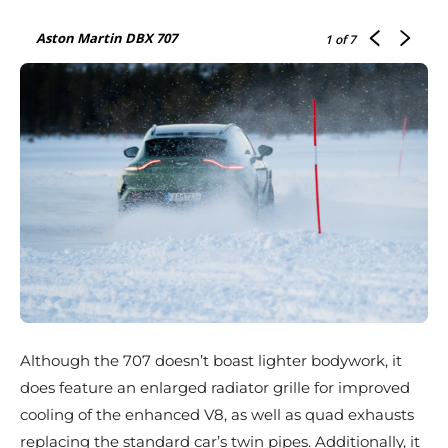
Aston Martin DBX 707
1
of 7
Although the 707 doesn’t boast lighter bodywork, it
does feature an enlarged radiator grille for improved
cooling of the enhanced V8, as well as quad exhausts
replacing the standard car’s twin pipes. Additionally, it