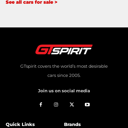
See all cars for sale >
GTspirit covers the world’s most desirable
cars since 2005.
Join us on social media
Quick Links
Brands