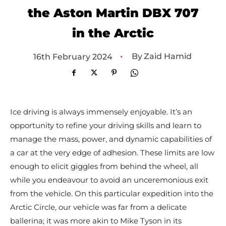
the Aston Martin DBX 707
in the Arctic
•
By
Zaid Hamid
16th February 2024
Ice driving is always immensely enjoyable. It’s an
opportunity to refine your driving skills and learn to
manage the mass, power, and dynamic capabilities of
a car at the very edge of adhesion. These limits are low
enough to elicit giggles from behind the wheel, all
while you endeavour to avoid an unceremonious exit
from the vehicle. On this particular expedition into the
Arctic Circle, our vehicle was far from a delicate
ballerina; it was more akin to Mike Tyson in its