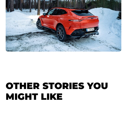
OTHER STORIES YOU
MIGHT LIKE