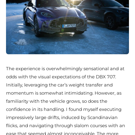
The experience is overwhelmingly sensational and at
odds with the visual expectations of the DBX 707.
Initially, leveraging the car’s weight transfer and
momentum is somewhat intimidating. However, as
familiarity with the vehicle grows, so does the
confidence in its handling. I found myself executing
impressively large drifts, induced by Scandinavian
flicks, and navigating through slalom courses with an
ease that seemed almost inconceivable. The more