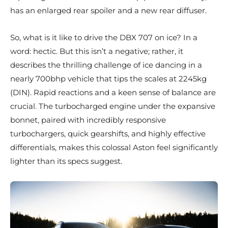
has an enlarged rear spoiler and a new rear diffuser.
So, what is it like to drive the DBX 707 on ice? In a
word: hectic. But this isn’t a negative; rather, it
describes the thrilling challenge of ice dancing in a
nearly 700bhp vehicle that tips the scales at 2245kg
(DIN). Rapid reactions and a keen sense of balance are
crucial. The turbocharged engine under the expansive
bonnet, paired with incredibly responsive
turbochargers, quick gearshifts, and highly effective
differentials, makes this colossal Aston feel significantly
lighter than its specs suggest.