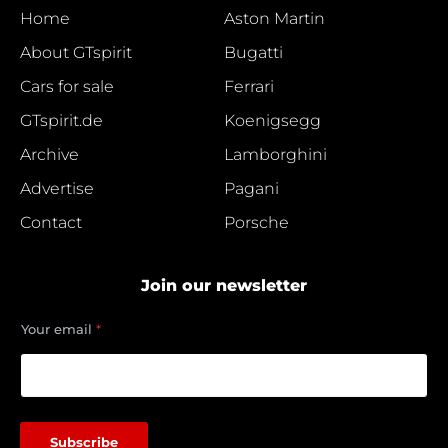
Home
Aston Martin
About GTspirit
Bugatti
Cars for sale
Ferrari
GTspirit.de
Koenigsegg
Archive
Lamborghini
Advertise
Pagani
Contact
Porsche
Join our newsletter
e
Your email
*
m
a
i
l
*
Y
Subscribe
o