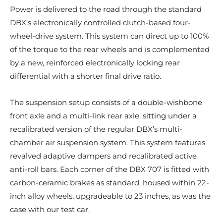
Power is delivered to the road through the standard
DBX’s electronically controlled clutch-based four-
wheel-drive system. This system can direct up to 100%
of the torque to the rear wheels and is complemented
by a new, reinforced electronically locking rear
differential with a shorter final drive ratio.
The suspension setup consists of a double-wishbone
front axle and a multi-link rear axle, sitting under a
recalibrated version of the regular DBX’s multi-
chamber air suspension system. This system features
revalved adaptive dampers and recalibrated active
anti-roll bars. Each corner of the DBX 707 is fitted with
carbon-ceramic brakes as standard, housed within 22-
inch alloy wheels, upgradeable to 23 inches, as was the
case with our test car.