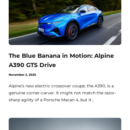
The Blue Banana in Motion: Alpine
A390 GTS Drive
November 2, 2025
Alpine’s new electric crossover coupé, the A390, is a
genuine corner-carver. It might not match the razor-
sharp agility of a Porsche Macan 4, but it...