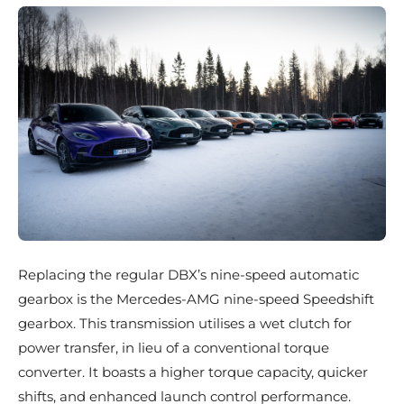
Replacing the regular DBX’s nine-speed automatic
gearbox is the Mercedes-AMG nine-speed Speedshift
gearbox. This transmission utilises a wet clutch for
power transfer, in lieu of a conventional torque
converter. It boasts a higher torque capacity, quicker
shifts, and enhanced launch control performance.