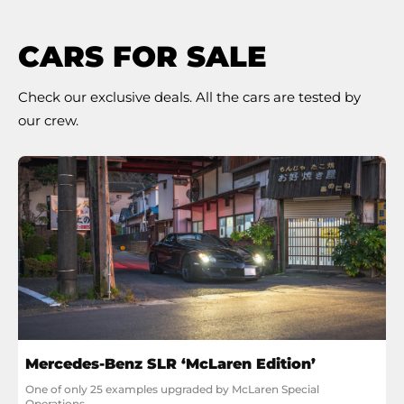
CARS FOR SALE
Check our exclusive deals. All the cars are tested by
our crew.
Mercedes-Benz SLR ‘McLaren Edition’
One of only 25 examples upgraded by McLaren Special 
Operations