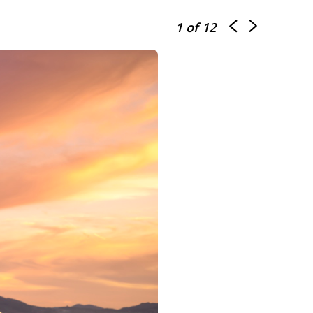
1
of 12