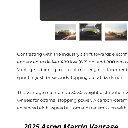
Contrasting with the industry’s shift towards electri
enhanced to deliver 489 kW (665 hp) and 800 Nm of t
Vantage, adhering to a front mid-engine placement,
sprint in just 3.4 seconds, topping out at 325 km/h.
The Vantage maintains a 50:50 weight distribution wit
wheels for optimal stopping power. A carbon-cerami
advanced eight-speed automatic transmission with an 
2025 Aston Martin Vantage