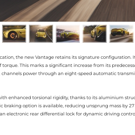
fication, the new Vantage retains its signature configuration
orque. This marks a significant increase from its predecesso
 channels power through an eight-speed automatic transmiss
h enhanced torsional rigidity, thanks to its aluminium structu
c braking option is available, reducing unsprung mass by 27
electronic rear differential lock for dynamic driving contro