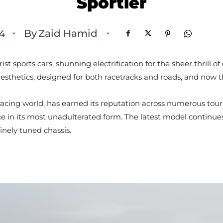
Sportier
By
Zaid Hamid
4
•
•
t sports cars, shunning electrification for the sheer thrill 
aesthetics, designed for both racetracks and roads, and now t
racing world, has earned its reputation across numerous tour
n its most unadulterated form. The latest model continues t
inely tuned chassis.