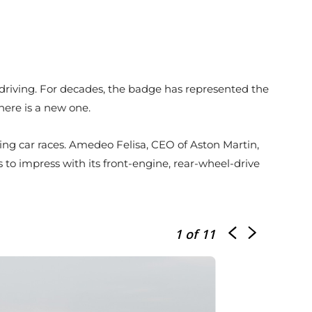
of driving. For decades, the badge has represented the
here is a new one.
ing car races. Amedeo Felisa, CEO of Aston Martin,
o impress with its front-engine, rear-wheel-drive
1
of 11