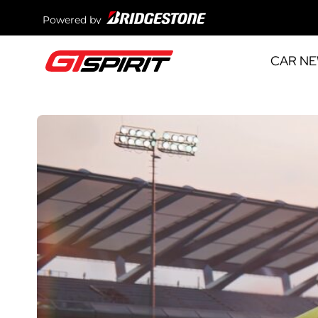
Powered by
CAR N