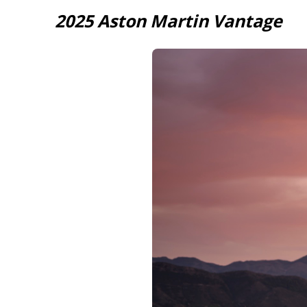
2025 Aston Martin Vantage