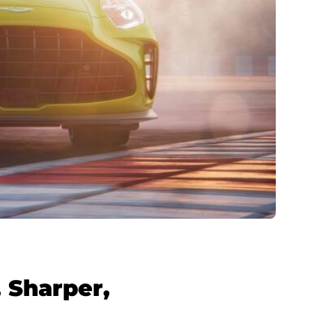
 Sharper,