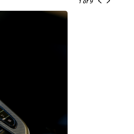
1
of 9