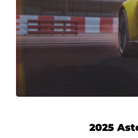
2025 Ast