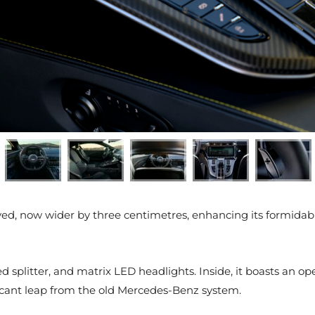
lved, now wider by three centimetres, enhancing its formidabl
 splitter, and matrix LED headlights. Inside, it boasts an o
ficant leap from the old Mercedes-Benz system.