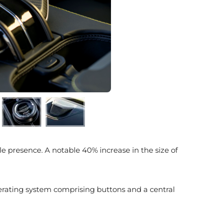
e presence. A notable 40% increase in the size of
perating system comprising buttons and a central