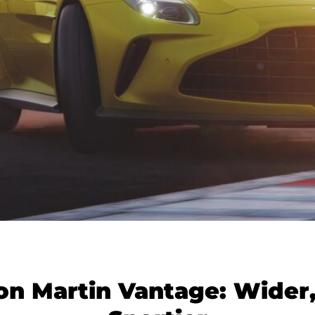
on Martin Vantage: Wider,