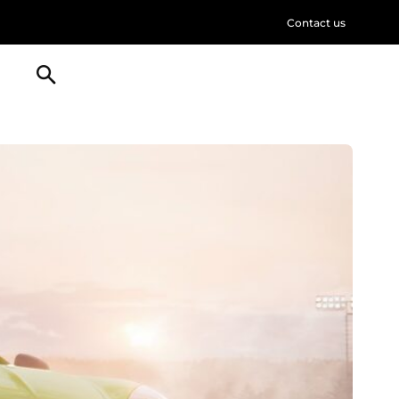
Contact us