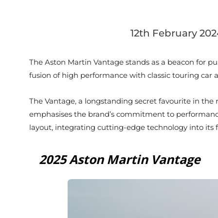
12th February 202
The Aston Martin Vantage stands as a beacon for puris
fusion of high performance with classic touring car 
The Vantage, a longstanding secret favourite in the 
emphasises the brand’s commitment to performance i
layout, integrating cutting-edge technology into its f
2025 Aston Martin Vantage