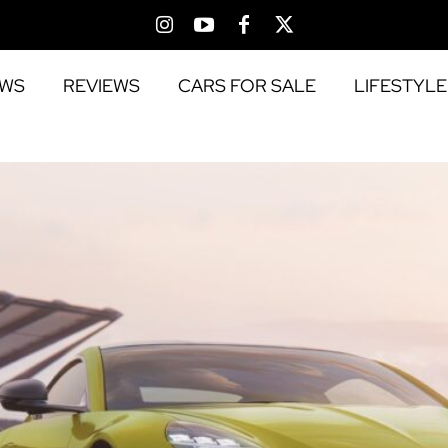
EWS
REVIEWS
CARS FOR SALE
LIFESTYLE