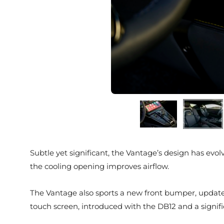
Subtle yet significant, the Vantage’s design has evo
the cooling opening improves airflow.
The Vantage also sports a new front bumper, updated
touch screen, introduced with the DB12 and a signi