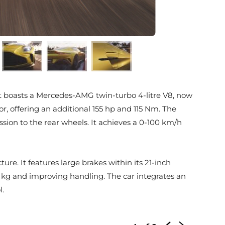
. It boasts a Mercedes-AMG twin-turbo 4-litre V8, now
r, offering an additional 155 hp and 115 Nm. The
ion to the rear wheels. It achieves a 0-100 km/h
re. It features large brakes within its 21-inch
 kg and improving handling. The car integrates an
l.