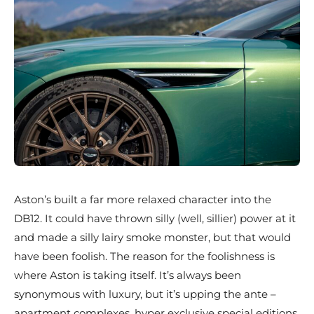
Aston’s built a far more relaxed character into the
DB12. It could have thrown silly (well, sillier) power at it
and made a silly lairy smoke monster, but that would
have been foolish. The reason for the foolishness is
where Aston is taking itself. It’s always been
synonymous with luxury, but it’s upping the ante –
apartment complexes, hyper exclusive special editions,