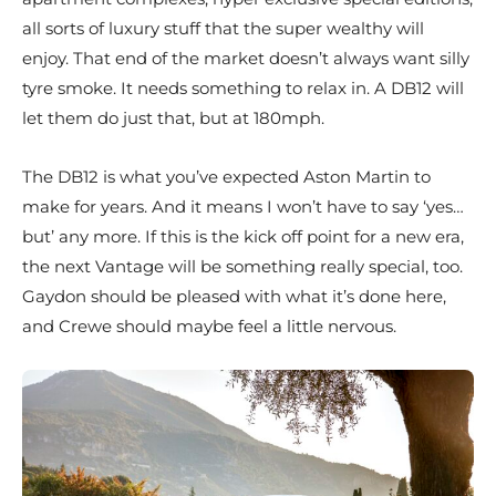
all sorts of luxury stuff that the super wealthy will
enjoy. That end of the market doesn’t always want silly
tyre smoke. It needs something to relax in. A DB12 will
let them do just that, but at 180mph.
The DB12 is what you’ve expected Aston Martin to
make for years. And it means I won’t have to say ‘yes…
but’ any more. If this is the kick off point for a new era,
the next Vantage will be something really special, too.
Gaydon should be pleased with what it’s done here,
and Crewe should maybe feel a little nervous.