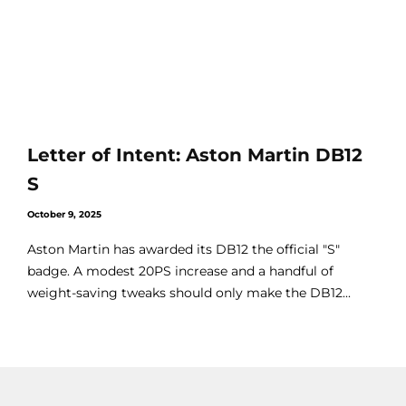
Letter of Intent: Aston Martin DB12
S
October 9, 2025
Aston Martin has awarded its DB12 the official "S"
badge. A modest 20PS increase and a handful of
weight-saving tweaks should only make the DB12...