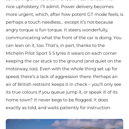
nice upholstery, I’ll admit. Power delivery becomes
more urgent, which, after how potent GT mode feels, is
perhaps a touch needless… except it’s not because
angry torque is fun torque. It steers wonderfully,
communicating what the front of the car is doing. You
can lean on it, too. That’s, in part, thanks to the
Michelin Pilot Sport S 5 tyres it wears on each corner
keeping the car stuck to the ground (and quiet on the
motorway, too). Even with the whole thing set up for
speed, there’s a lack of aggression there. Perhaps an
air of British restraint keeps it in check – you’ll only see
its true colours if you queue jump it, or speak ill of its
home town? It never begs to be flogged. It does
exactly as told, and waits patiently for instruction.