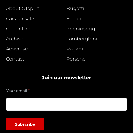
About GTspirit
Bugatti
Cars for sale
Ferrari
GTspirit.de
Koenigsegg
Archive
Lamborghini
Advertise
Pagani
Contact
Porsche
Join our newsletter
*
Your email
*
e
m
a
i
l
e
Subscribe
m
a