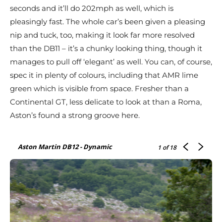
seconds and it’ll do 202mph as well, which is
pleasingly fast. The whole car’s been given a pleasing
nip and tuck, too, making it look far more resolved
than the DB11 – it’s a chunky looking thing, though it
manages to pull off ‘elegant’ as well. You can, of course,
spec it in plenty of colours, including that AMR lime
green which is visible from space. Fresher than a
Continental GT, less delicate to look at than a Roma,
Aston’s found a strong groove here.
Aston Martin DB12 - Dynamic
1
of 18