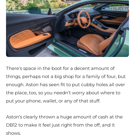
There’s space in the boot for a decent amount of
things, perhaps not a big shop for a family of four, but
enough. Aston has seen fit to put cubby holes all over
the place, too, so you needn’t worry about where to
put your phone, wallet, or any of that stuff.
Aston’s clearly thrown a huge amount of cash at the
DB12 to make it feel just right from the off, and it
shows.