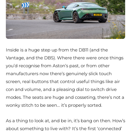
Inside is a huge step up from the DB11 (and the
Vantage, and the DBS). Where there were once things
you’d recognise from Aston’s past, or from other
manufacturers now there’s genuinely slick touch
screen, real buttons that control useful things like air
con and volume, and a pleasing dial to switch drive
modes. The seats are huge and cosseting, there’s not a
wonky stitch to be seen… it’s properly sorted.
As a thing to look at, and be in, it’s bang on then. How’s
about something to live with? It’s the first ‘connected’