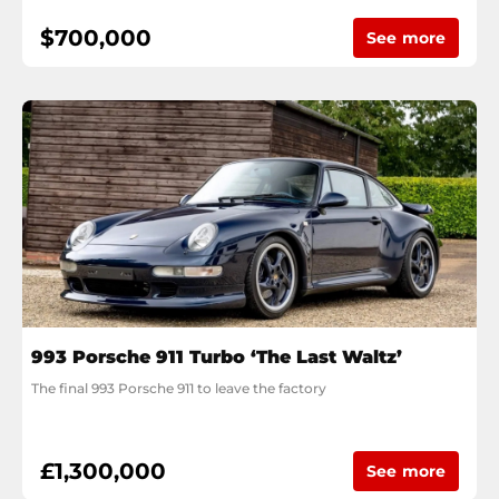
$700,000
See more
993 Porsche 911 Turbo ‘The Last Waltz’
The final 993 Porsche 911 to leave the factory
£1,300,000
See more