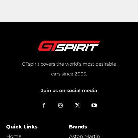
GTspirit covers the world’s most desirable
cars since 2005.
Join us on social media
Quick Links
Brands
Home
Aston Martin