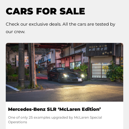
CARS FOR SALE
Check our exclusive deals. All the cars are tested by
our crew.
Mercedes-Benz SLR ‘McLaren Edition’
One of only 25 examples upgraded by McLaren Special 
Operations