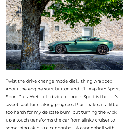
Twist the drive change mode dial… thing wrapped
about the engine start button and it’ll leap into Sport,
Sport Plus, Wet, or Individual mode. Sport is the car’s
sweet spot for making progress. Plus makes it a little
too harsh for my delicate bum, but turning the wick
up a touch transforms the car from slinky cruiser to
something akin to a cannonball. A cannonball with