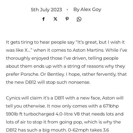
•
By
Alex Goy
5th July 2023
It gets tiring to hear people say “It’s great, but I wish it
was like X…” when it comes to Aston Martins. While I’ve
thoroughly enjoyed those I’ve driven, telling people
about them ends up with a string of reasons why they
prefer Porsche. Or Bentley. I hope, rather fervently, that
the new DB12 will stop such nonsense.
Cynics will claim it’s a DB11 with a new face, Aston will
tell you otherwise. It now only comes with a 671bhp
590lb ft turbocharged 4.0-litre V8 that needs lots and
lots of air to stop it from going pop, which is why the
DB12 has such a big mouth. 0-62mph takes 3.6