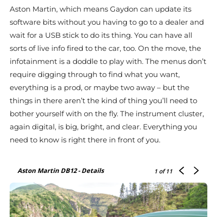
Aston Martin, which means Gaydon can update its
software bits without you having to go to a dealer and
wait for a USB stick to do its thing. You can have all
sorts of live info fired to the car, too. On the move, the
infotainment is a doddle to play with. The menus don’t
require digging through to find what you want,
everything is a prod, or maybe two away – but the
things in there aren’t the kind of thing you’ll need to
bother yourself with on the fly. The instrument cluster,
again digital, is big, bright, and clear. Everything you
need to know is right there in front of you.
Aston Martin DB12 - Details
1
of 11