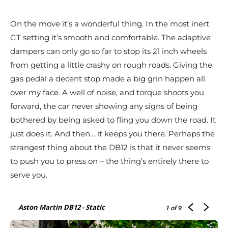
On the move it’s a wonderful thing. In the most inert
GT setting it’s smooth and comfortable. The adaptive
dampers can only go so far to stop its 21 inch wheels
from getting a little crashy on rough roads. Giving the
gas pedal a decent stop made a big grin happen all
over my face. A well of noise, and torque shoots you
forward, the car never showing any signs of being
bothered by being asked to fling you down the road. It
just does it. And then… it keeps you there. Perhaps the
strangest thing about the DB12 is that it never seems
to push you to press on – the thing’s entirely there to
serve you.
Aston Martin DB12 - Static
1
of 9