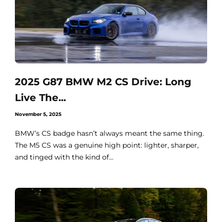
2025 G87 BMW M2 CS Drive: Long
Live The...
November 5, 2025
BMW’s CS badge hasn’t always meant the same thing.
The M5 CS was a genuine high point: lighter, sharper,
and tinged with the kind of...