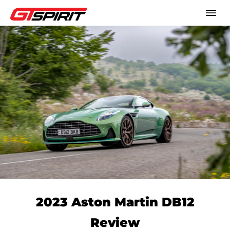
2023 Aston Martin DB12
Review