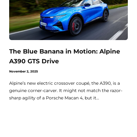
The Blue Banana in Motion: Alpine
A390 GTS Drive
November 2, 2025
Alpine’s new electric crossover coupé, the A390, is a
genuine corner-carver. It might not match the razor-
sharp agility of a Porsche Macan 4, but it...