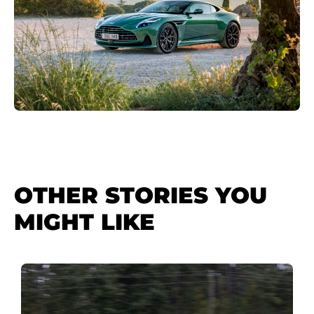
OTHER STORIES YOU
MIGHT LIKE