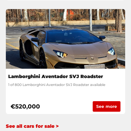
Lamborghini Aventador SVJ Roadster
1 of 800 Lamborghini Aventador SVJ Roadster available
€520,000
See more
See all cars for sale >