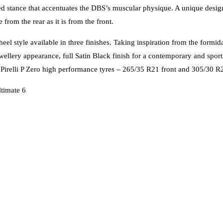
ised stance that accentuates the DBS’s muscular physique. A unique desi
from the rear as it is from the front.
l style available in three finishes. Taking inspiration from the formid
t jewellery appearance, full Satin Black finish for a contemporary and s
. Pirelli P Zero high performance tyres – 265/35 R21 front and 305/30 R21