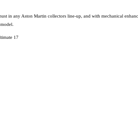
 must in any Aston Martin collectors line-up, and with mechanical enhanc
 model.