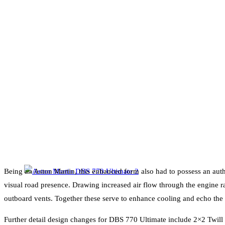
Being an Aston Martin, this enhanced form also had to possess an auth
visual road presence. Drawing increased air flow through the engine ra
outboard vents. Together these serve to enhance cooling and echo th
Further detail design changes for DBS 770 Ultimate include 2×2 Twill