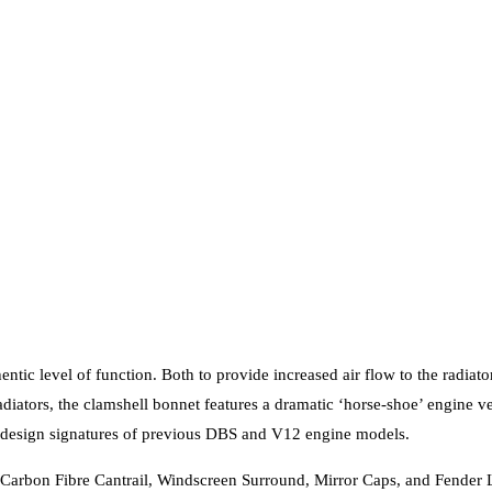
entic level of function. Both to provide increased air flow to the radi
diators, the clamshell bonnet features a dramatic ‘horse-shoe’ engine ve
e design signatures of previous DBS and V12 engine models.
 Carbon Fibre Cantrail, Windscreen Surround, Mirror Caps, and Fender L