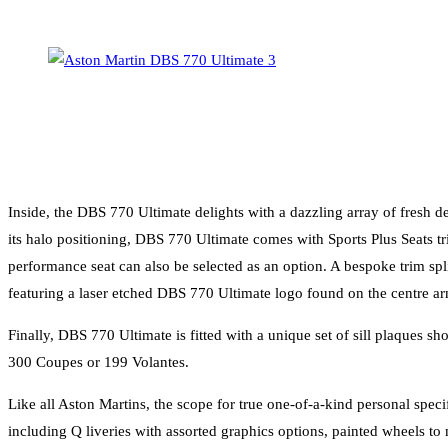
Inside, the DBS 770 Ultimate delights with a dazzling array of fresh de
its halo positioning, DBS 770 Ultimate comes with Sports Plus Seats tri
performance seat can also be selected as an option. A bespoke trim spl
featuring a laser etched DBS 770 Ultimate logo found on the centre arm
Finally, DBS 770 Ultimate is fitted with a unique set of sill plaques
300 Coupes or 199 Volantes.
Like all Aston Martins, the scope for true one-of-a-kind personal speci
including Q liveries with assorted graphics options, painted wheels to 