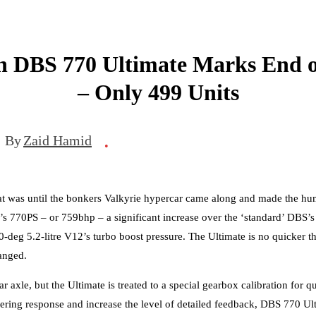
n DBS 770 Ultimate Marks End o
– Only 499 Units
By
Zaid Hamid
•
at was until the bonkers Valkyrie hypercar came along and made the hum
s 770PS – or 759bhp – a significant increase over the ‘standard’ DBS’
deg 5.2-litre V12’s turbo boost pressure. The Ultimate is no quicker th
anged.
 axle, but the Ultimate is treated to a special gearbox calibration for q
ering response and increase the level of detailed feedback, DBS 770 Ul