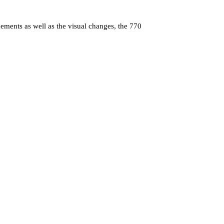
ements as well as the visual changes, the 770