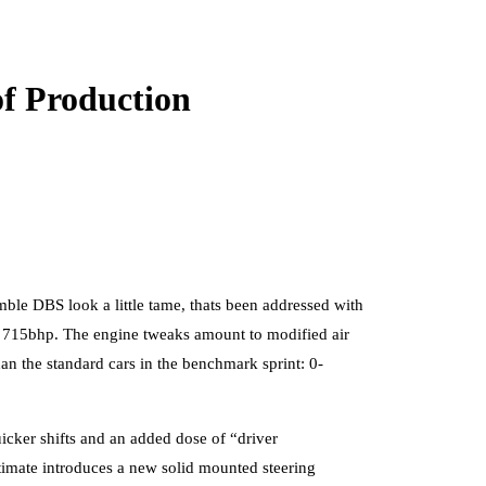
f Production
ble DBS look a little tame, thats been addressed with
s 715bhp. The engine tweaks amount to modified air
an the standard cars in the benchmark sprint: 0-
uicker shifts and an added dose of “driver
timate introduces a new solid mounted steering