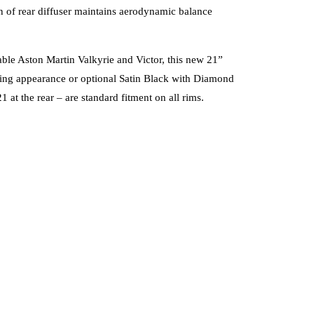
gn of rear diffuser maintains aerodynamic balance
able Aston Martin Valkyrie and Victor, this new 21”
porting appearance or optional Satin Black with Diamond
 at the rear – are standard fitment on all rims.