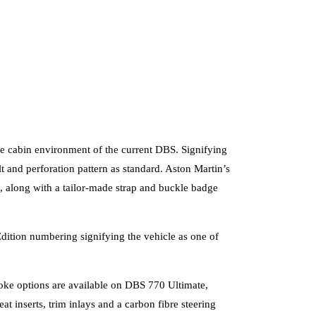
able cabin environment of the current DBS. Signifying
lt and perforation pattern as standard. Aston Martin’s
g, along with a tailor-made strap and buckle badge
dition numbering signifying the vehicle as one of
spoke options are available on DBS 770 Ultimate,
t inserts, trim inlays and a carbon fibre steering