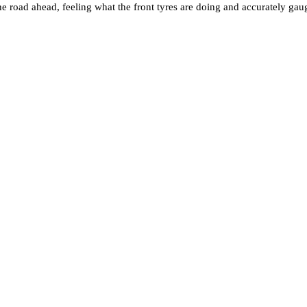
e road ahead, feeling what the front tyres are doing and accurately gaug