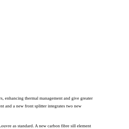
ators, enhancing thermal management and give greater
nt and a new front splitter integrates two new
ouvre as standard. A new carbon fibre sill element