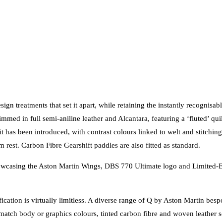
sign treatments that set it apart, while retaining the instantly recognis
mmed in full semi-aniline leather and Alcantara, featuring a ‘fluted’ qui
it has been introduced, with contrast colours linked to welt and stitchin
 rest. Carbon Fibre Gearshift paddles are also fitted as standard.
 showcasing the Aston Martin Wings, DBS 770 Ultimate logo and Limited-E
fication is virtually limitless. A diverse range of Q by Aston Martin be
match body or graphics colours, tinted carbon fibre and woven leather sea