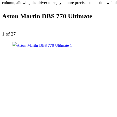
column, allowing the driver to enjoy a more precise connection with th
Aston Martin DBS 770 Ultimate
1
of 27