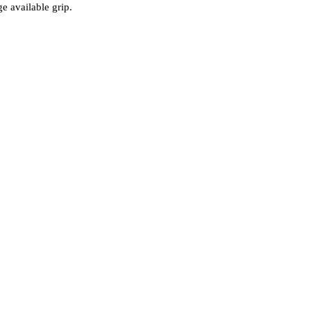
e available grip.