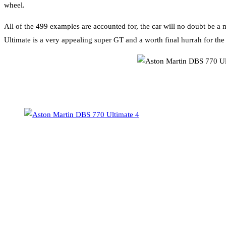
wheel.
All of the 499 examples are accounted for, the car will no doubt be a
Ultimate is a very appealing super GT and a worth final hurrah for the