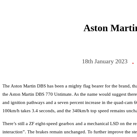
Aston Marti
18th January 2023
•
The Aston Martin DBS has been a mighty flag bearer for the brand, th
the Aston Martin DBS 770 Untimate. As the name would suggest there’
and ignition pathways and a seven percent increase in the quad-cam 60-
100km/h takes 3.4 seconds, and the 340km/h top speed remains unch
There’s still a ZF eight-speed gearbox and a mechanical LSD on the rear
interaction”. The brakes remain unchanged. To further improve the ste