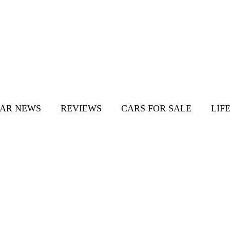
AR NEWS
REVIEWS
CARS FOR SALE
LIF