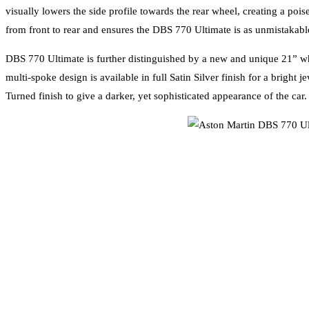
visually lowers the side profile towards the rear wheel, creating a po
from front to rear and ensures the DBS 770 Ultimate is as unmistakable 
DBS 770 Ultimate is further distinguished by a new and unique 21” whee
multi-spoke design is available in full Satin Silver finish for a brigh
Turned finish to give a darker, yet sophisticated appearance of the car