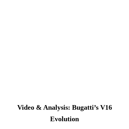
Video & Analysis: Bugatti’s V16
Evolution