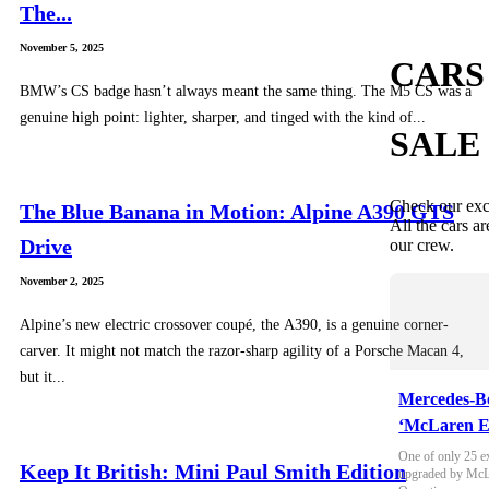
The...
November 5, 2025
CARS
BMW’s CS badge hasn’t always meant the same thing. The M5 CS was a
genuine high point: lighter, sharper, and tinged with the kind of...
SALE
Check our exc
The Blue Banana in Motion: Alpine A390 GTS
All the cars ar
Drive
our crew.
November 2, 2025
Alpine’s new electric crossover coupé, the A390, is a genuine corner-
carver. It might not match the razor-sharp agility of a Porsche Macan 4,
but it...
Mercedes-B
‘McLaren E
One of only 25 e
Keep It British: Mini Paul Smith Edition
upgraded by McLa