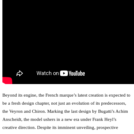
Beyond its engine, the French marque’s latest creation is expected to
be a fresh design chapter, not just an evolution of its predecessors,
the Veyron and Chiron. Marking the last design by Bugatti’s Achim
Anscheidt, the model ushers in a new era under Frank Heyl’s
creative direction. Despite its imminent unveiling, prospective