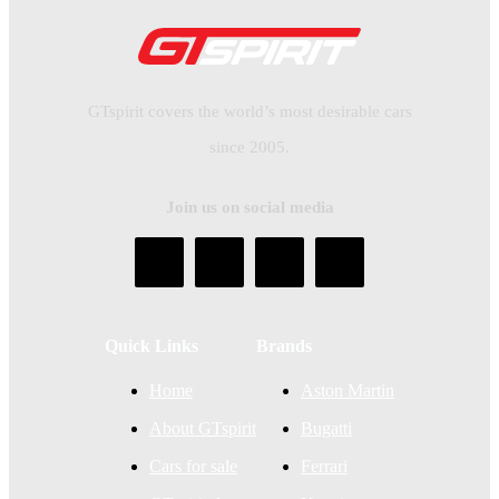
GTspirit covers the world’s most desirable cars
since 2005.
Join us on social media
Quick Links
Brands
Home
Aston Martin
About GTspirit
Bugatti
Cars for sale
Ferrari