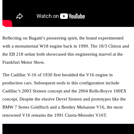
Reflecting on Bugatti’s pioneering spirit, the brand experimented
with a monumental W18 engine back in 1999. The 18/3 Chiron and
the EB 218 sedan both showcased this engineering marvel at the
Frankfurt Motor Show.
The Cadillac V-16 of 1930 first heralded the V16 engine in
production cars. Subsequent nods to this configuration include
Cadillac’s 2003 Sixteen concept and the 2004 Rolls-Royce 100EX
concept. Despite the elusive Devel Sixteen and prototypes like the
BMW 7 Series Goldfisch and a Bentley Mulsanne V16, the most
renowned V16 remains the 1991 Cizeta-Moroder V16T.