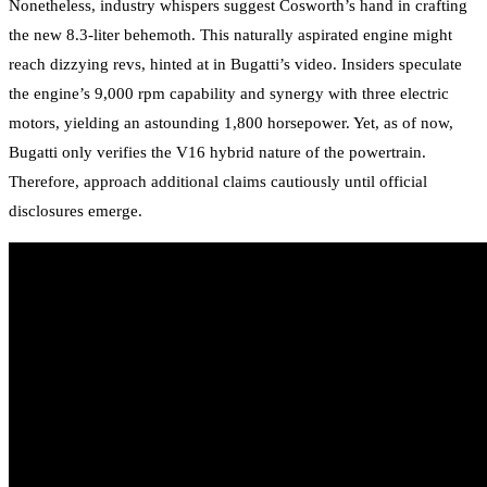
Nonetheless, industry whispers suggest Cosworth’s hand in crafting
the new 8.3-liter behemoth. This naturally aspirated engine might
reach dizzying revs, hinted at in Bugatti’s video. Insiders speculate
the engine’s 9,000 rpm capability and synergy with three electric
motors, yielding an astounding 1,800 horsepower. Yet, as of now,
Bugatti only verifies the V16 hybrid nature of the powertrain.
Therefore, approach additional claims cautiously until official
disclosures emerge.