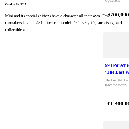
Operations
October 29, 2025
$700,00
Mini and its special editions have a character all their own. Few
carmakers have made limited-run models feel as stylish, surprising, and
collectible as this...
993 Porsche
‘The Last W
The final 993 Por
leave the factory
£1,300,0