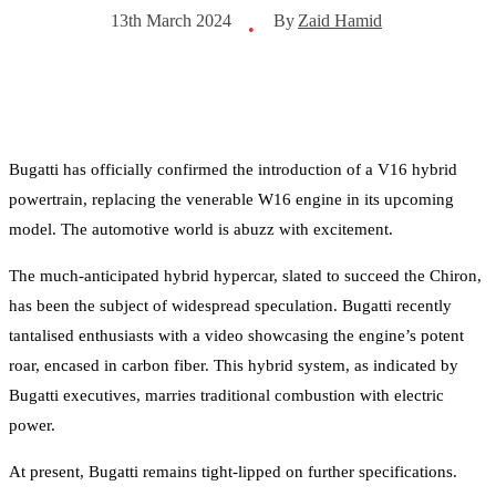
By
Zaid Hamid
13th March 2024
•
Bugatti has officially confirmed the introduction of a V16 hybrid
powertrain, replacing the venerable W16 engine in its upcoming
model. The automotive world is abuzz with excitement.
The much-anticipated hybrid hypercar, slated to succeed the Chiron,
has been the subject of widespread speculation. Bugatti recently
tantalised enthusiasts with a video showcasing the engine’s potent
roar, encased in carbon fiber. This hybrid system, as indicated by
Bugatti executives, marries traditional combustion with electric
power.
At present, Bugatti remains tight-lipped on further specifications.