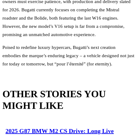
owners must exercise patience, with production and delivery slated
for 2026. Bugatti currently focuses on completing the Mistral
roadster and the Bolide, both featuring the last W16 engines.
However, the new model’s V16 setup is far from a compromise,
promising an unmatched automotive experience.
Poised to redefine luxury hypercars, Bugatti’s next creation
embodies the marque’s enduring legacy – a vehicle designed not just
for today or tomorrow, but “pour l’éternité” (for eternity).
OTHER STORIES YOU
MIGHT LIKE
2025 G87 BMW M2 CS Drive: Long Live