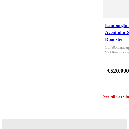
Lamborghin
Aventador 
Roadster
1 of 800 Lamborg
SVJ Roadster ava
€520,00
See all cars f