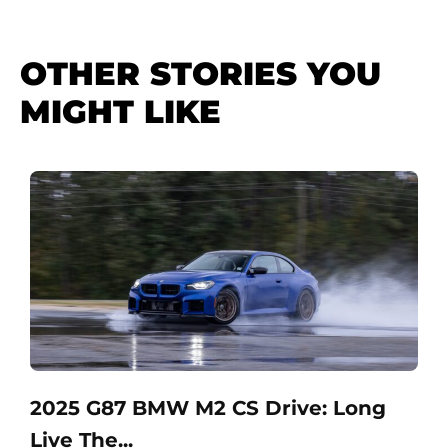
OTHER STORIES YOU
MIGHT LIKE
2025 G87 BMW M2 CS Drive: Long
Live The...