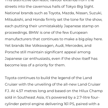
streets into the cavernous halls of Tokyo Big Sight.
National brands such as Toyota, Mazda, Nissan, Suzuki,
Mitsubishi, and Honda firmly set the tone for the show,
each putting their unmistakably Japanese stamp on
proceedings. BMW is one of the few European
manufacturers that continues to make a big play here.
Yet brands like Volkswagen, Audi, Mercedes, and
Porsche still maintain significant appeal among
Japanese car enthusiasts, even if the show itself has
become less of a priority for them.
Toyota continues to build the legend of the Land
Cruiser with the unveiling of the all-new Land Cruiser
FJ. At 4.57 metres long and based on the Hilux Champ
sold in Southeast Asia, it’s powered by a 2.7-litre four-
cylinder petrol engine delivering 161 PS, paired with a