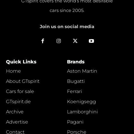
GTspirit covers the world’s most desirable
cars since 2005.
Join us on social media
Quick Links
Brands
Home
Aston Martin
About GTspirit
Bugatti
Cars for sale
Ferrari
GTspirit.de
Koenigsegg
Archive
Lamborghini
Advertise
Pagani
Contact
Porsche