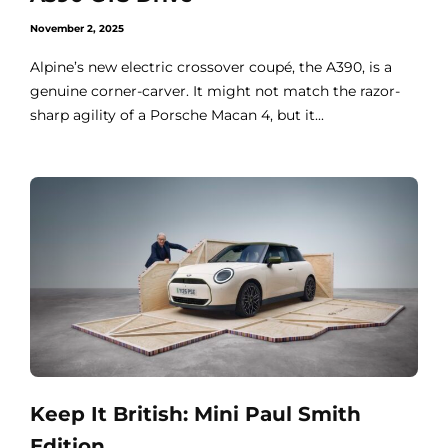
November 2, 2025
Alpine’s new electric crossover coupé, the A390, is a
genuine corner-carver. It might not match the razor-
sharp agility of a Porsche Macan 4, but it...
Keep It British: Mini Paul Smith
Edition