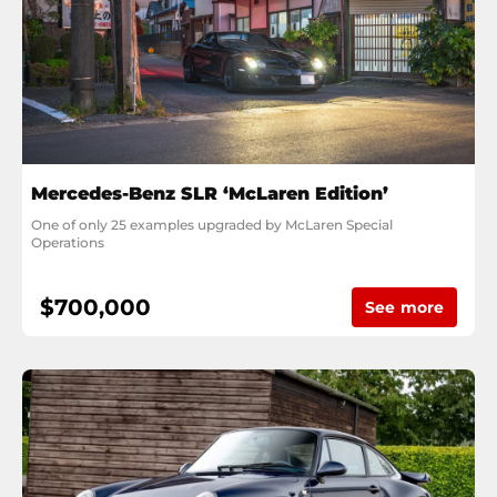
Mercedes-Benz SLR ‘McLaren Edition’
One of only 25 examples upgraded by McLaren Special 
Operations
$700,000
See more