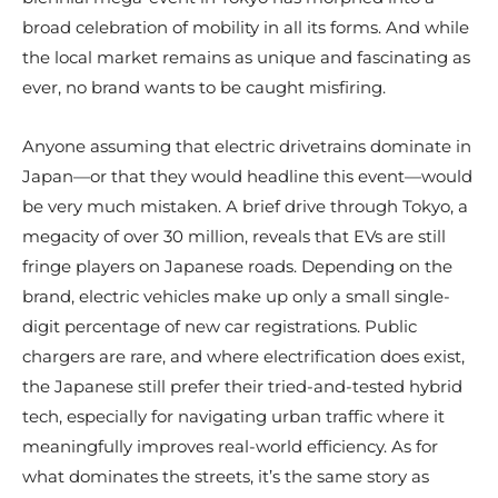
broad celebration of mobility in all its forms. And while
the local market remains as unique and fascinating as
ever, no brand wants to be caught misfiring.
Anyone assuming that electric drivetrains dominate in
Japan—or that they would headline this event—would
be very much mistaken. A brief drive through Tokyo, a
megacity of over 30 million, reveals that EVs are still
fringe players on Japanese roads. Depending on the
brand, electric vehicles make up only a small single-
digit percentage of new car registrations. Public
chargers are rare, and where electrification does exist,
the Japanese still prefer their tried-and-tested hybrid
tech, especially for navigating urban traffic where it
meaningfully improves real-world efficiency. As for
what dominates the streets, it’s the same story as