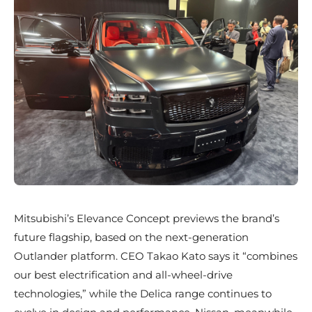
Mitsubishi’s Elevance Concept previews the brand’s
future flagship, based on the next-generation
Outlander platform. CEO Takao Kato says it “combines
our best electrification and all-wheel-drive
technologies,” while the Delica range continues to