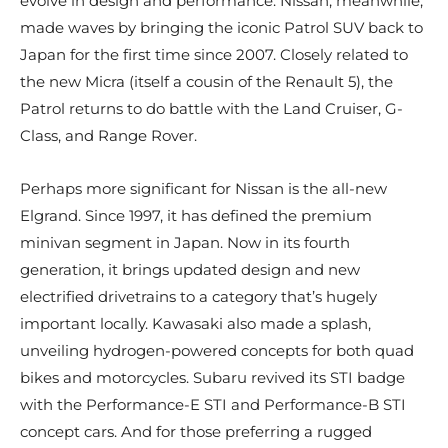
evolve in design and performance. Nissan, meanwhile,
made waves by bringing the iconic Patrol SUV back to
Japan for the first time since 2007. Closely related to
the new Micra (itself a cousin of the Renault 5), the
Patrol returns to do battle with the Land Cruiser, G-
Class, and Range Rover.
Perhaps more significant for Nissan is the all-new
Elgrand. Since 1997, it has defined the premium
minivan segment in Japan. Now in its fourth
generation, it brings updated design and new
electrified drivetrains to a category that’s hugely
important locally. Kawasaki also made a splash,
unveiling hydrogen-powered concepts for both quad
bikes and motorcycles. Subaru revived its STI badge
with the Performance-E STI and Performance-B STI
concept cars. And for those preferring a rugged