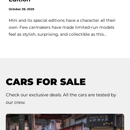
October 29, 2025
Mini and its special editions have a character all their
own. Few carmakers have made limited-run models
feel as stylish, surprising, and collectible as this...
CARS FOR SALE
Check our exclusive deals. All the cars are tested by
our crew.