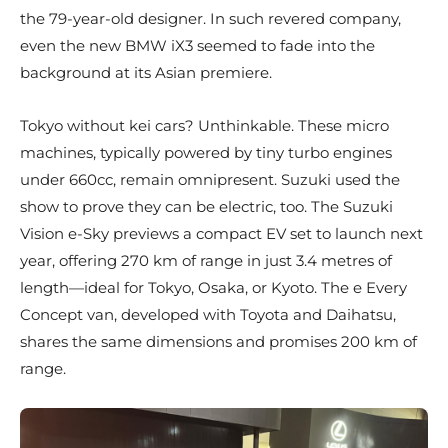
the 79-year-old designer. In such revered company,
even the new BMW iX3 seemed to fade into the
background at its Asian premiere.
Tokyo without kei cars? Unthinkable. These micro
machines, typically powered by tiny turbo engines
under 660cc, remain omnipresent. Suzuki used the
show to prove they can be electric, too. The Suzuki
Vision e-Sky previews a compact EV set to launch next
year, offering 270 km of range in just 3.4 metres of
length—ideal for Tokyo, Osaka, or Kyoto. The e Every
Concept van, developed with Toyota and Daihatsu,
shares the same dimensions and promises 200 km of
range.