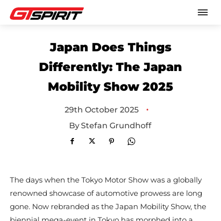
Japan Does Things
Differently: The Japan
Mobility Show 2025
•
29th October 2025
By
Stefan Grundhoff
The days when the Tokyo Motor Show was a globally
renowned showcase of automotive prowess are long
gone. Now rebranded as the Japan Mobility Show, the
biennial mega-event in Tokyo has morphed into a