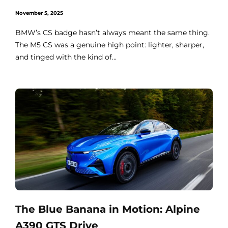
November 5, 2025
BMW’s CS badge hasn’t always meant the same thing.
The M5 CS was a genuine high point: lighter, sharper,
and tinged with the kind of...
The Blue Banana in Motion: Alpine
A390 GTS Drive