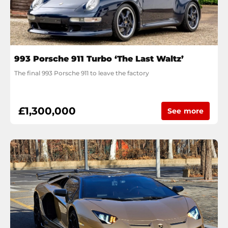
993 Porsche 911 Turbo ‘The Last Waltz’
The final 993 Porsche 911 to leave the factory
£1,300,000
See more