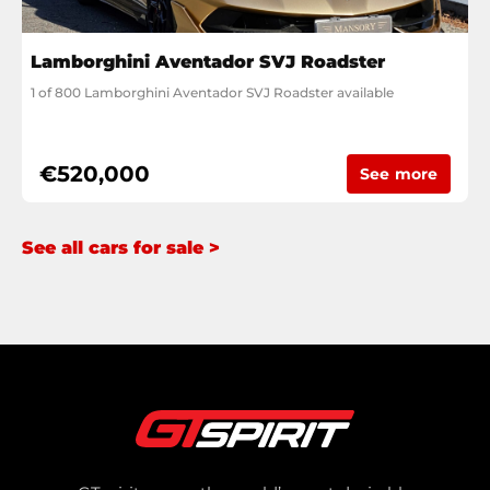
Lamborghini Aventador SVJ Roadster
1 of 800 Lamborghini Aventador SVJ Roadster available
€520,000
See more
See all cars for sale >