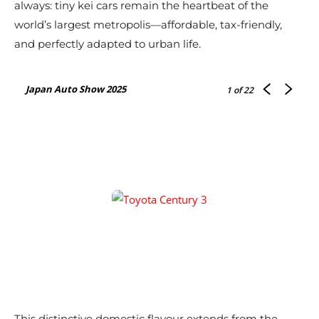
always: tiny kei cars remain the heartbeat of the
world’s largest metropolis—affordable, tax-friendly,
and perfectly adapted to urban life.
Japan Auto Show 2025
1
of 22
This distinctive domestic flavour extends from the