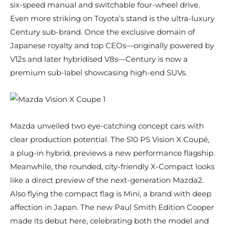
six-speed manual and switchable four-wheel drive.
Even more striking on Toyota’s stand is the ultra-luxury
Century sub-brand. Once the exclusive domain of
Japanese royalty and top CEOs—originally powered by
V12s and later hybridised V8s—Century is now a
premium sub-label showcasing high-end SUVs.
Mazda unveiled two eye-catching concept cars with
clear production potential. The 510 PS Vision X Coupé,
a plug-in hybrid, previews a new performance flagship.
Meanwhile, the rounded, city-friendly X-Compact looks
like a direct preview of the next-generation Mazda2.
Also flying the compact flag is Mini, a brand with deep
affection in Japan. The new Paul Smith Edition Cooper
made its debut here, celebrating both the model and