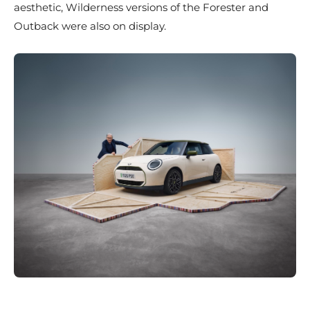
aesthetic, Wilderness versions of the Forester and
Outback were also on display.