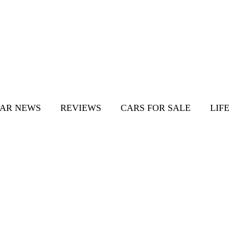
AR NEWS
REVIEWS
CARS FOR SALE
LIF