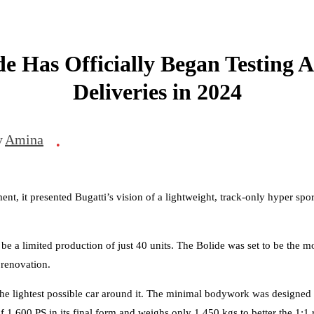
de Has Officially Began Testing A
Deliveries in 2024
y
Amina
•
ent, it presented Bugatti’s vision of a lightweight, track-only hyper sp
 be a limited production of just 40 units. The Bolide was set to be th
 renovation.
the lightest possible car around it. The minimal bodywork was designe
1,600 PS in its final form and weighs only 1,450 kgs to better the 1:1 r