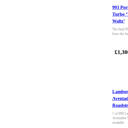
993 Por
Turbo ‘
Waltz’
The final 9
leave the fa
£1,30
Lambor
Aventa
Roadste
1 of 800 La
Aventador 
available