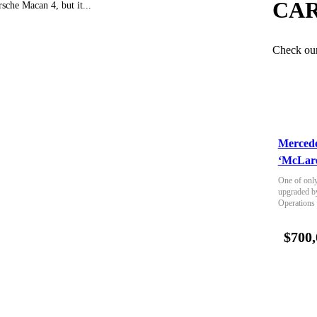
CAR
rsche Macan 4, but it...
Check our 
Merced
‘McLare
One of only
upgraded b
Operations
$700,