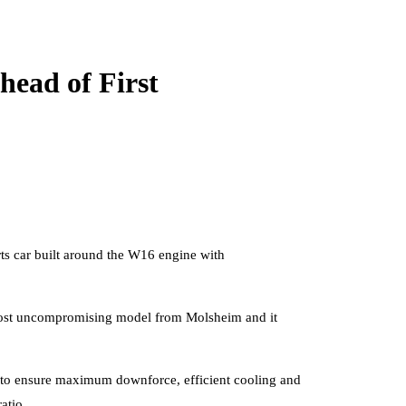
head of First
orts car built around the W16 engine with
e most uncompromising model from Molsheim and it
d to ensure maximum downforce, efficient cooling and
atio.