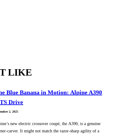
T LIKE
he Blue Banana in Motion: Alpine A390
TS Drive
ember 2, 2025
pine’s new electric crossover coupé, the A390, is a genuine
ner-carver. It might not match the razor-sharp agility of a