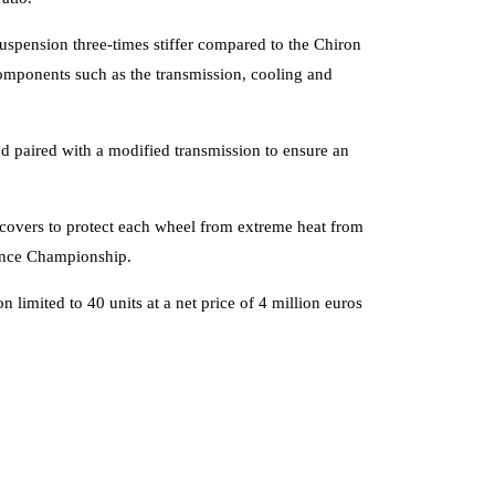
spension three-times stiffer compared to the Chiron
omponents such as the transmission, cooling and
nd paired with a modified transmission to ensure an
 covers to protect each wheel from extreme heat from
urance Championship.
n limited to 40 units at a net price of 4 million euros