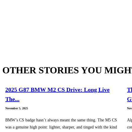
OTHER STORIES YOU MIGH
2025 G87 BMW M2 CS Drive: Long Live
T
The...
G
November 5, 2025
Nov
BMW’s CS badge hasn’t always meant the same thing. The M5 CS
Al
was a genuine high point: lighter, sharper, and tinged with the kind
cor