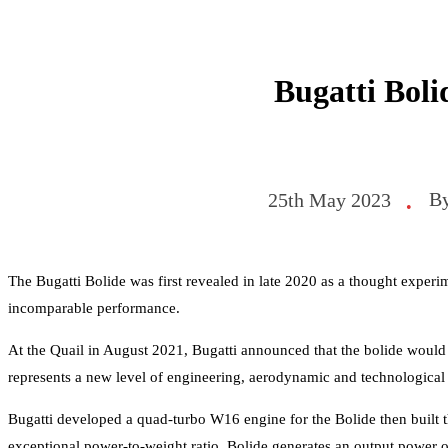
Bugatti Boli
B
25th May 2023
•
The Bugatti Bolide was first revealed in late 2020 as a thought experim
incomparable performance.
At the Quail in August 2021, Bugatti announced that the bolide would
represents a new level of engineering, aerodynamic and technological
Bugatti developed a quad-turbo W16 engine for the Bolide then built 
exceptional power-to-weight ratio. Bolide generates an output power of 