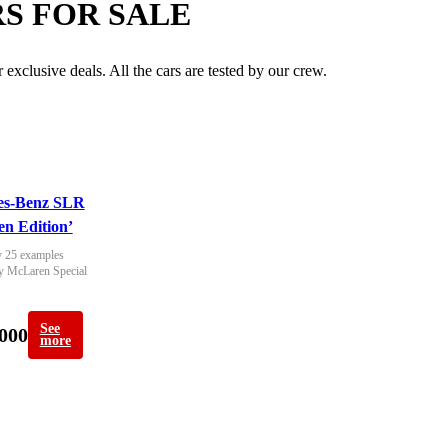
S FOR SALE
exclusive deals. All the cars are tested by our crew.
es-Benz SLR
n Edition’
 25 examples 
y McLaren Special 
See
000
more