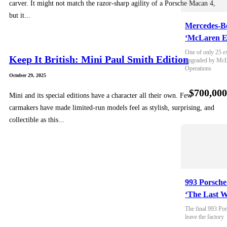
carver. It might not match the razor-sharp agility of a Porsche Macan 4,
but it...
Mercedes-B
‘McLaren E
One of only 25 e
Keep It British: Mini Paul Smith Edition
upgraded by McLa
Operations
October 29, 2025
$700,00
Mini and its special editions have a character all their own. Few
carmakers have made limited-run models feel as stylish, surprising, and
collectible as this...
993 Porsche
‘The Last W
The final 993 Por
leave the factory