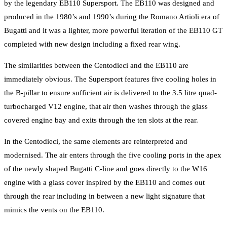
by the legendary EB110 Supersport. The EB110 was designed and
produced in the 1980’s and 1990’s during the Romano Artioli era of
Bugatti and it was a lighter, more powerful iteration of the EB110 GT
completed with new design including a fixed rear wing.
The similarities between the Centodieci and the EB110 are
immediately obvious. The Supersport features five cooling holes in
the B-pillar to ensure sufficient air is delivered to the 3.5 litre quad-
turbocharged V12 engine, that air then washes through the glass
covered engine bay and exits through the ten slots at the rear.
In the Centodieci, the same elements are reinterpreted and
modernised. The air enters through the five cooling ports in the apex
of the newly shaped Bugatti C-line and goes directly to the W16
engine with a glass cover inspired by the EB110 and comes out
through the rear including in between a new light signature that
mimics the vents on the EB110.