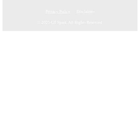
Privacy Policy
Disclaimer
© 2025 GT Spirit. All Rights Reserved.