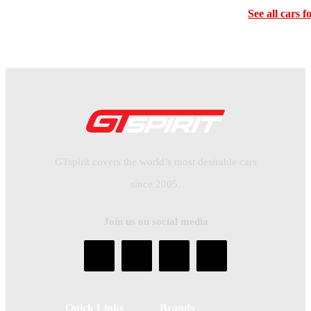
See all cars f
GTspirit covers the world’s most desirable cars
since 2005.
Join us on social media
Quick Links
Brands