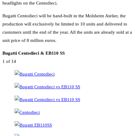
headlights on the Centodieci.
Bugatti Centodieci will be hand-built in the Molsheim Atelier, the
production will exclusively be limited to 10 units and delivered to
customers until the end of the year. All the units are already sold at a
unit price of 8 million euros.
Bugatti Centodieci & EB110 SS
1
of 14