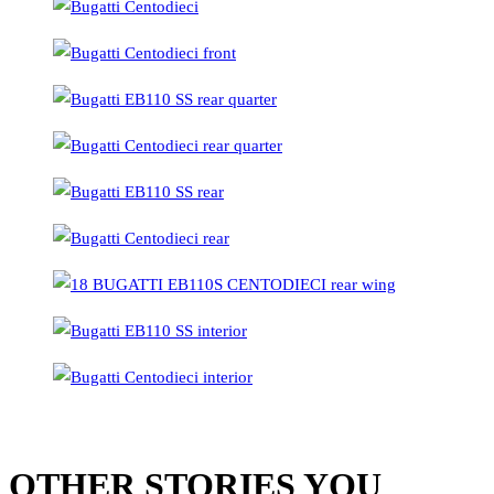
OTHER STORIES YOU