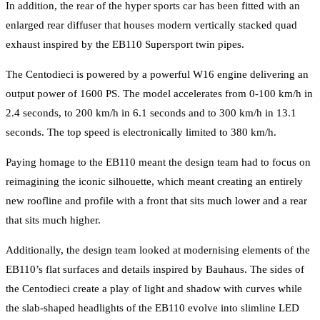
In addition, the rear of the hyper sports car has been fitted with an
enlarged rear diffuser that houses modern vertically stacked quad
exhaust inspired by the EB110 Supersport twin pipes.
The Centodieci is powered by a powerful W16 engine delivering an
output power of 1600 PS. The model accelerates from 0-100 km/h in
2.4 seconds, to 200 km/h in 6.1 seconds and to 300 km/h in 13.1
seconds. The top speed is electronically limited to 380 km/h.
Paying homage to the EB110 meant the design team had to focus on
reimagining the iconic silhouette, which meant creating an entirely
new roofline and profile with a front that sits much lower and a rear
that sits much higher.
Additionally, the design team looked at modernising elements of the
EB110’s flat surfaces and details inspired by Bauhaus. The sides of
the Centodieci create a play of light and shadow with curves while
the slab-shaped headlights of the EB110 evolve into slimline LED