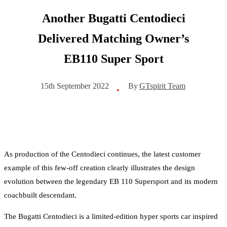
Another Bugatti Centodieci
Delivered Matching Owner’s
EB110 Super Sport
By
GTspirit Team
15th September 2022
•
As production of the Centodieci continues, the latest customer
example of this few-off creation clearly illustrates the design
evolution between the legendary EB 110 Supersport and its modern
coachbuilt descendant.
The Bugatti Centodieci is a limited-edition hyper sports car inspired