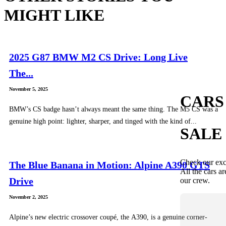
MIGHT LIKE
2025 G87 BMW M2 CS Drive: Long Live
The...
November 5, 2025
CARS
BMW’s CS badge hasn’t always meant the same thing. The M5 CS was a
genuine high point: lighter, sharper, and tinged with the kind of...
SALE
Check our exc
The Blue Banana in Motion: Alpine A390 GTS
All the cars ar
Drive
our crew.
November 2, 2025
Alpine’s new electric crossover coupé, the A390, is a genuine corner-