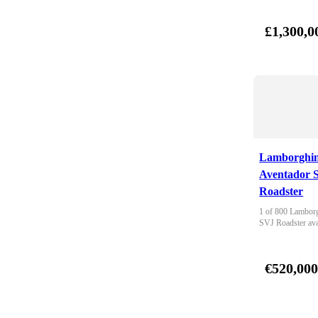
£1,300,0
Lamborghin
Aventador 
Roadster
1 of 800 Lamborg
SVJ Roadster ava
€520,00