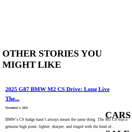
OTHER STORIES YOU
MIGHT LIKE
2025 G87 BMW M2 CS Drive: Long Live
The...
November 5, 2025
CARS
BMW’s CS badge hasn’t always meant the same thing. The M5 CS was a
genuine high point: lighter, sharper, and tinged with the kind of...