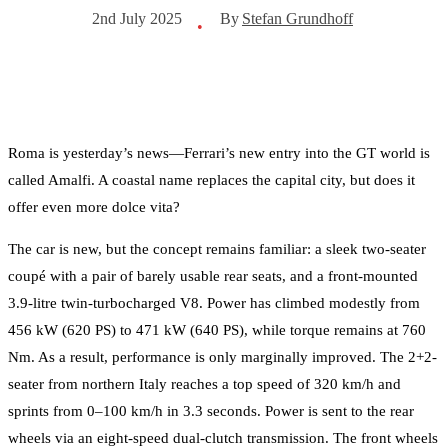
By
Stefan Grundhoff
2nd July 2025
•
Roma is yesterday’s news—Ferrari’s new entry into the GT world is
called Amalfi. A coastal name replaces the capital city, but does it
offer even more dolce vita?
The car is new, but the concept remains familiar: a sleek two-seater
coupé with a pair of barely usable rear seats, and a front-mounted
3.9-litre twin-turbocharged V8. Power has climbed modestly from
456 kW (620 PS) to 471 kW (640 PS), while torque remains at 760
Nm. As a result, performance is only marginally improved. The 2+2-
seater from northern Italy reaches a top speed of 320 km/h and
sprints from 0–100 km/h in 3.3 seconds. Power is sent to the rear
wheels via an eight-speed dual-clutch transmission. The front wheels