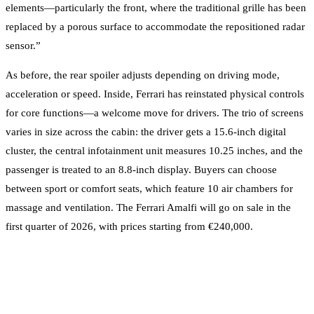
elements—particularly the front, where the traditional grille has been
replaced by a porous surface to accommodate the repositioned radar
sensor.”
As before, the rear spoiler adjusts depending on driving mode,
acceleration or speed. Inside, Ferrari has reinstated physical controls
for core functions—a welcome move for drivers. The trio of screens
varies in size across the cabin: the driver gets a 15.6-inch digital
cluster, the central infotainment unit measures 10.25 inches, and the
passenger is treated to an 8.8-inch display. Buyers can choose
between sport or comfort seats, which feature 10 air chambers for
massage and ventilation. The Ferrari Amalfi will go on sale in the
first quarter of 2026, with prices starting from €240,000.