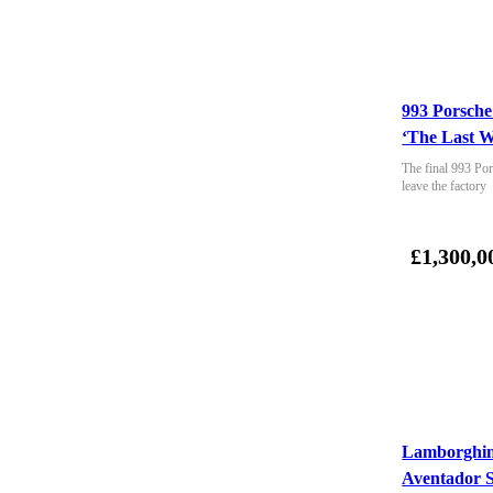
993 Porsche
‘The Last W
The final 993 Por
leave the factory
£1,300,0
Lamborghin
Aventador 