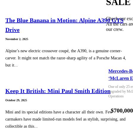
SALE
Check our exc
The Blue Banana in Motion: Alpine A390 GTS
All the cars ar
Drive
our crew.
November 2, 2025
Alpine’s new electric crossover coupé, the A390, is a genuine corner-
carver. It might not match the razor-sharp agility of a Porsche Macan 4,
but it...
Mercedes-B
‘McLaren E
One of only 25 e
Keep It British: Mini Paul Smith Edition
upgraded by McLa
Operations
October 29, 2025
$700,00
Mini and its special editions have a character all their own. Few
carmakers have made limited-run models feel as stylish, surprising, and
collectible as this...