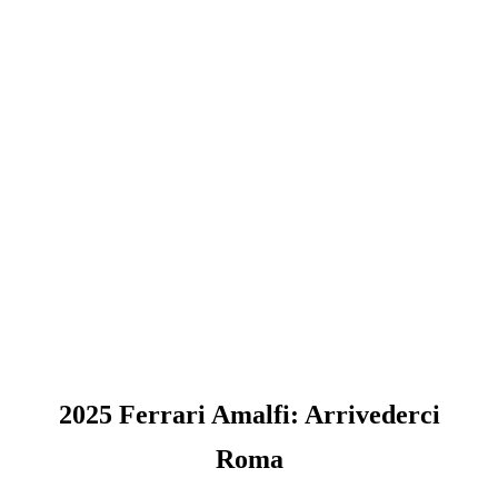
2025 Ferrari Amalfi: Arrivederci
Roma