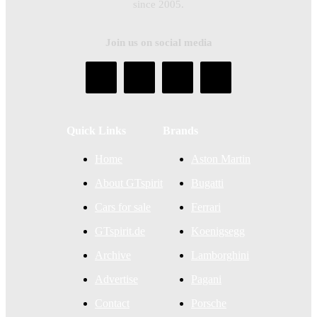
since 2005.
Join us on social media
Quick Links
Brands
Home
Aston Martin
About GTspirit
Bugatti
Cars for sale
Ferrari
GTspirit.de
Koenigsegg
Archive
Lamborghini
Advertise
Pagani
Contact
Porsche