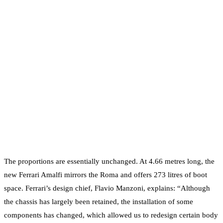
The proportions are essentially unchanged. At 4.66 metres long, the
new Ferrari Amalfi mirrors the Roma and offers 273 litres of boot
space. Ferrari’s design chief, Flavio Manzoni, explains: “Although
the chassis has largely been retained, the installation of some
components has changed, which allowed us to redesign certain body