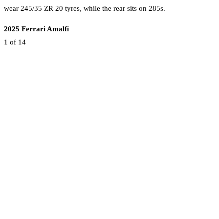
wear 245/35 ZR 20 tyres, while the rear sits on 285s.
2025 Ferrari Amalfi
1
of 14