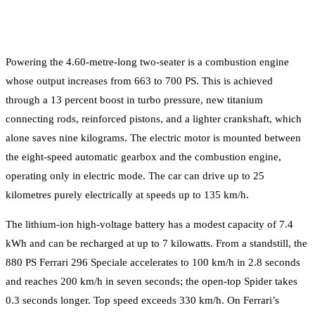
Powering the 4.60-metre-long two-seater is a combustion engine
whose output increases from 663 to 700 PS. This is achieved
through a 13 percent boost in turbo pressure, new titanium
connecting rods, reinforced pistons, and a lighter crankshaft, which
alone saves nine kilograms. The electric motor is mounted between
the eight-speed automatic gearbox and the combustion engine,
operating only in electric mode. The car can drive up to 25
kilometres purely electrically at speeds up to 135 km/h.
The lithium-ion high-voltage battery has a modest capacity of 7.4
kWh and can be recharged at up to 7 kilowatts. From a standstill, the
880 PS Ferrari 296 Speciale accelerates to 100 km/h in 2.8 seconds
and reaches 200 km/h in seven seconds; the open-top Spider takes
0.3 seconds longer. Top speed exceeds 330 km/h. On Ferrari’s