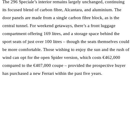
The 296 Speciale’s interior remains largely unchanged, continuing
its focused blend of carbon fibre, Alcantara, and aluminium. The
door panels are made from a single carbon fibre block, as is the
central tunnel. For weekend getaways, there’s a front luggage
compartment offering 169 litres, and a storage space behind the
sport seats of just over 100 litres – though the seats themselves could
be more comfortable. Those wishing to enjoy the sun and the rush of
wind can opt for the open Spider version, which costs €462,000
compared to the €407,000 coupe – provided the prospective buyer
has purchased a new Ferrari within the past five years.