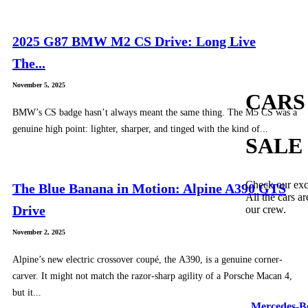
2025 G87 BMW M2 CS Drive: Long Live
The...
November 5, 2025
CARS
BMW’s CS badge hasn’t always meant the same thing. The M5 CS was a
genuine high point: lighter, sharper, and tinged with the kind of...
SALE
Check our exc
The Blue Banana in Motion: Alpine A390 GTS
All the cars ar
Drive
our crew.
November 2, 2025
Alpine’s new electric crossover coupé, the A390, is a genuine corner-
carver. It might not match the razor-sharp agility of a Porsche Macan 4,
but it...
Mercedes-B