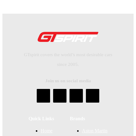
GTspirit covers the world’s most desirable cars
since 2005.
Join us on social media
Quick Links
Brands
Home
Aston Martin