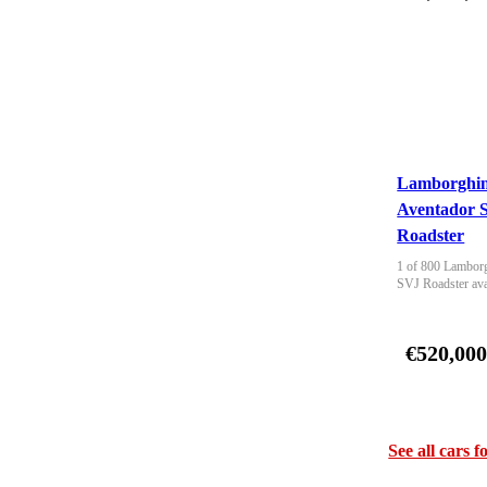
Lamborghin
Aventador 
Roadster
1 of 800 Lamborg
SVJ Roadster ava
€520,00
See all cars f