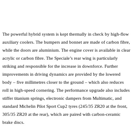
The powerful hybrid system is kept thermally in check by high-flow
auxiliary coolers. The bumpers and bonnet are made of carbon fibre,
while the doors are aluminium. The engine cover is available in clear
acrylic or carbon fibre. The Speciale’s rear wing is particularly
striking and responsible for the increase in downforce. Further
improvements in driving dynamics are provided by the lowered
body – five millimetres closer to the ground – which also reduces
roll in high-speed cornering. The performance upgrade also includes
stiffer titanium springs, electronic dampers from Multimatic, and
standard Michelin Pilot Sport Cup2 tyres (245/35 ZR20 at the front,
305/35 ZR20 at the rear), which are paired with carbon-ceramic
brake discs.