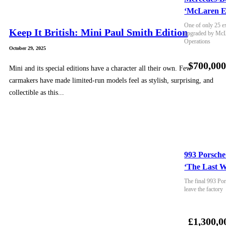
‘McLaren E
One of only 25 e
Keep It British: Mini Paul Smith Edition
upgraded by McLa
Operations
October 29, 2025
$700,00
Mini and its special editions have a character all their own. Few
carmakers have made limited-run models feel as stylish, surprising, and
collectible as this...
993 Porsche
‘The Last W
The final 993 Por
leave the factory
£1,300,0