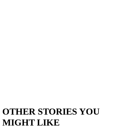
OTHER STORIES YOU
MIGHT LIKE