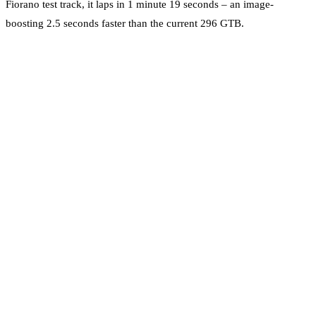
Fiorano test track, it laps in 1 minute 19 seconds – an image-
boosting 2.5 seconds faster than the current 296 GTB.