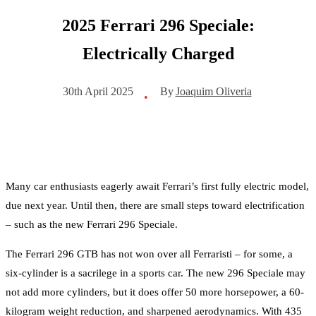
2025 Ferrari 296 Speciale:
Electrically Charged
By
Joaquim Oliveria
30th April 2025
•
Many car enthusiasts eagerly await Ferrari’s first fully electric model,
due next year. Until then, there are small steps toward electrification
– such as the new Ferrari 296 Speciale.
The Ferrari 296 GTB has not won over all Ferraristi – for some, a
six-cylinder is a sacrilege in a sports car. The new 296 Speciale may
not add more cylinders, but it does offer 50 more horsepower, a 60-
kilogram weight reduction, and sharpened aerodynamics. With 435