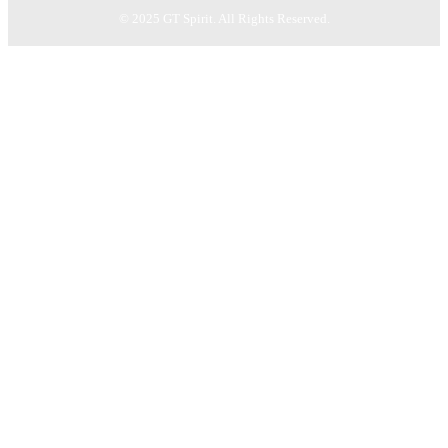
© 2025 GT Spirit. All Rights Reserved.