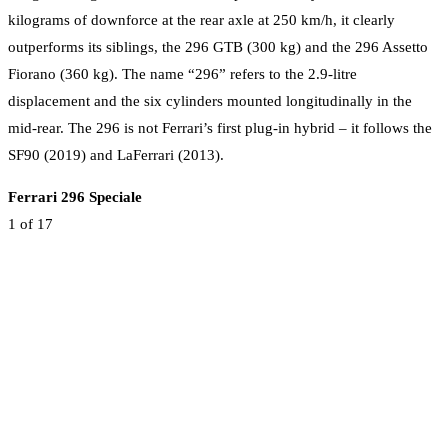
kilograms of downforce at the rear axle at 250 km/h, it clearly
outperforms its siblings, the 296 GTB (300 kg) and the 296 Assetto
Fiorano (360 kg). The name “296” refers to the 2.9-litre
displacement and the six cylinders mounted longitudinally in the
mid-rear. The 296 is not Ferrari’s first plug-in hybrid – it follows the
SF90 (2019) and LaFerrari (2013).
Ferrari 296 Speciale
1
of 17