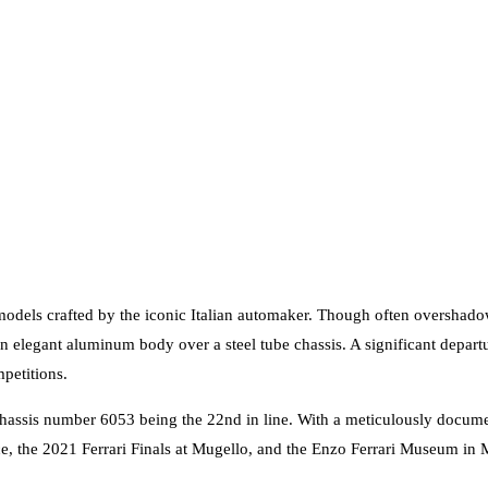
models crafted by the iconic Italian automaker. Though often overshad
legant aluminum body over a steel tube chassis. A significant departu
petitions.
assis number 6053 being the 22nd in line. With a meticulously document
, the 2021 Ferrari Finals at Mugello, and the Enzo Ferrari Museum in 