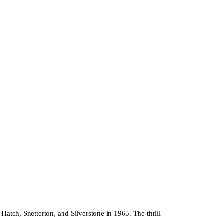
tch, Snetterton, and Silverstone in 1965. The thrill