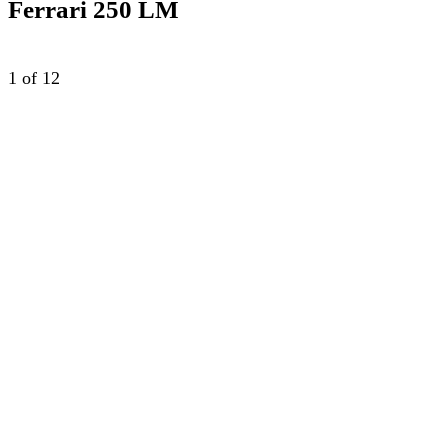
Ferrari 250 LM
1
of 12