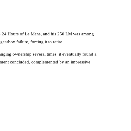
ious 24 Hours of Le Mans, and his 250 LM was among
earbox failure, forcing it to retire.
anging ownership several times, it eventually found a
ishment concluded, complemented by an impressive