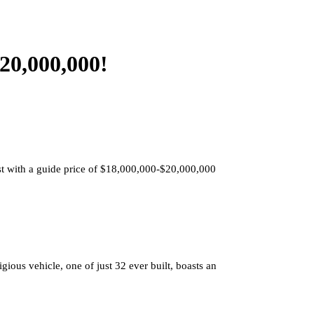
20,000,000!
st with a guide price of $18,000,000-$20,000,000
gious vehicle, one of just 32 ever built, boasts an