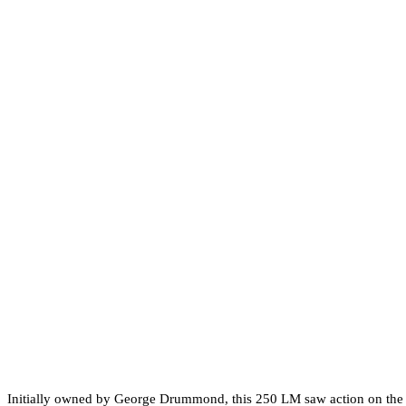
Initially owned by George Drummond, this 250 LM saw action on the tr