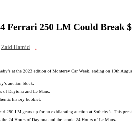
64 Ferrari 250 LM Could Break $
y
Zaid Hamid
•
theby’s at the 2023 edition of Monterey Car Week, ending on 19th Augu
by’s auction block.
urs of Daytona and Le Mans.
hentic history booklet.
ri 250 LM gears up for an exhilarating auction at Sotheby’s. This presti
as the 24 Hours of Daytona and the iconic 24 Hours of Le Mans.