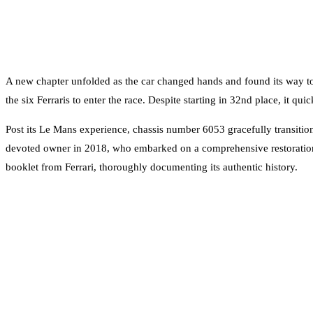
A new chapter unfolded as the car changed hands and found its way t
the six Ferraris to enter the race. Despite starting in 32nd place, it qu
Post its Le Mans experience, chassis number 6053 gracefully transition
devoted owner in 2018, who embarked on a comprehensive restoration 
booklet from Ferrari, thoroughly documenting its authentic history.