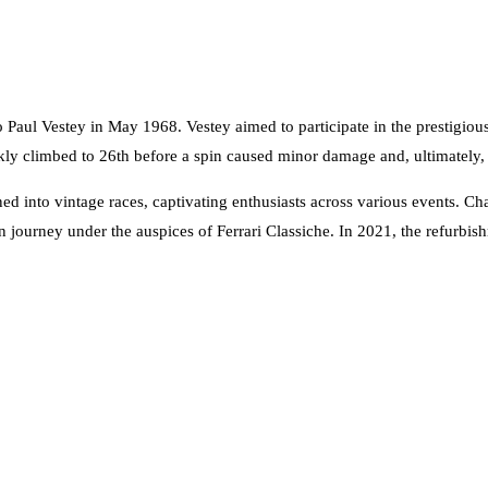
o Paul Vestey in May 1968. Vestey aimed to participate in the prestig
ickly climbed to 26th before a spin caused minor damage and, ultimately, g
ed into vintage races, captivating enthusiasts across various events. Ch
journey under the auspices of Ferrari Classiche. In 2021, the refurb