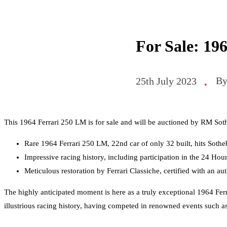
For Sale: 19
B
25th July 2023
•
This 1964 Ferrari 250 LM is for sale and will be auctioned by RM So
Rare 1964 Ferrari 250 LM, 22nd car of only 32 built, hits Sothe
Impressive racing history, including participation in the 24 Ho
Meticulous restoration by Ferrari Classiche, certified with an aut
The highly anticipated moment is here as a truly exceptional 1964 Ferra
illustrious racing history, having competed in renowned events such 