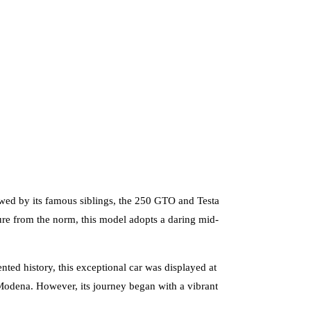
owed by its famous siblings, the 250 GTO and Testa
re from the norm, this model adopts a daring mid-
ed history, this exceptional car was displayed at
Modena. However, its journey began with a vibrant