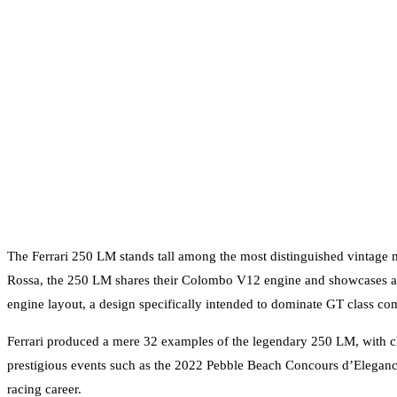
The Ferrari 250 LM stands tall among the most distinguished vintage 
Rossa, the 250 LM shares their Colombo V12 engine and showcases an e
engine layout, a design specifically intended to dominate GT class com
Ferrari produced a mere 32 examples of the legendary 250 LM, with ch
prestigious events such as the 2022 Pebble Beach Concours d’Elegance
racing career.