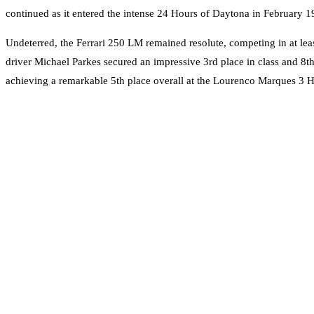
continued as it entered the intense 24 Hours of Daytona in February 19
Undeterred, the Ferrari 250 LM remained resolute, competing in at leas
driver Michael Parkes secured an impressive 3rd place in class and 8
achieving a remarkable 5th place overall at the Lourenco Marques 3 