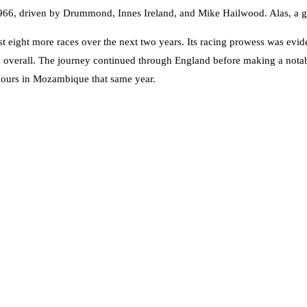
66, driven by Drummond, Innes Ireland, and Mike Hailwood. Alas, a gearb
t eight more races over the next two years. Its racing prowess was evid
th overall. The journey continued through England before making a not
Hours in Mozambique that same year.