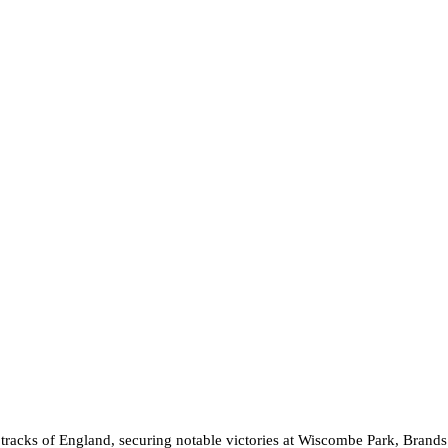
acks of England, securing notable victories at Wiscombe Park, Brands Ha