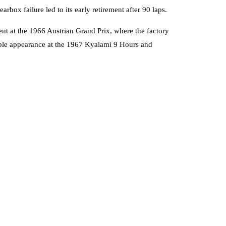
ox failure led to its early retirement after 90 laps.
ent at the 1966 Austrian Grand Prix, where the factory
able appearance at the 1967 Kyalami 9 Hours and