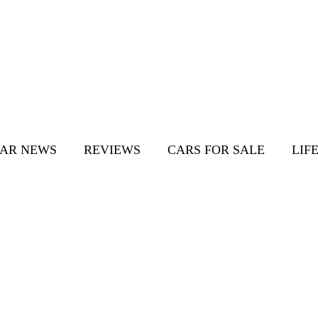
AR NEWS
REVIEWS
CARS FOR SALE
LIF