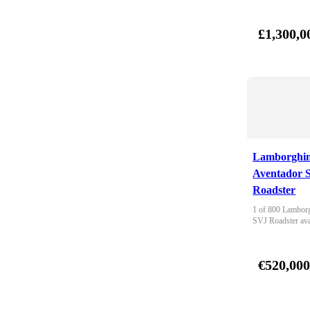
£1,300,0
Lamborghin
Aventador 
Roadster
1 of 800 Lamborg
SVJ Roadster ava
€520,00