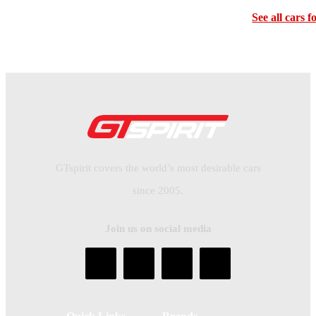
See all cars f
GTspirit covers the world’s most desirable cars
since 2005.
Join us on social media