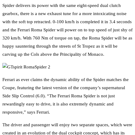
Spider delivers its power with the same eight-speed dual clutch
gearbox, there is a new exhaust tune for a more intoxicating noise
with the soft top retracted. 0-100 km/h is completed it in 3.4 seconds
and the Ferrari Roma Spider will power on to top speed of just shy of
320 km/h. With 760 Nm of torque on tap, the Roma Spider will be as
happy sauntering through the streets of St Tropez as it will be
carving up the Cols above the Principality of Monaco.
Ferrari as ever claims the dynamic ability of the Spider matches the
Coupe, featuring the latest version of the company’s supernatural
Side Slip Control (6.0). “The Ferrari Roma Spider is not just
rewardingly easy to drive, it is also extremely dynamic and
responsive,” says Ferrari.
The driver and passenger will enjoy two separate spaces, which were
created in an evolution of the dual cockpit concept, which has its