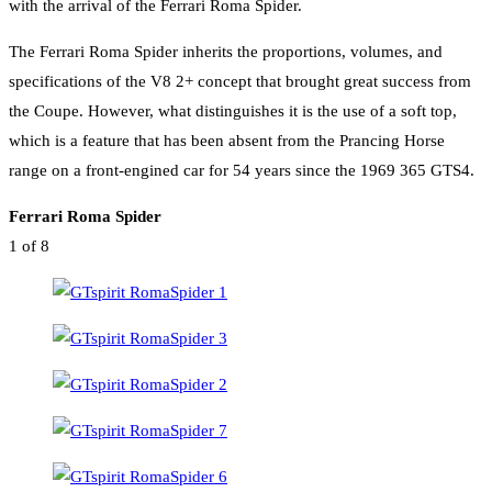
with the arrival of the Ferrari Roma Spider.
The Ferrari Roma Spider inherits the proportions, volumes, and
specifications of the V8 2+ concept that brought great success from
the Coupe. However, what distinguishes it is the use of a soft top,
which is a feature that has been absent from the Prancing Horse
range on a front-engined car for 54 years since the 1969 365 GTS4.
Ferrari Roma Spider
1
of 8