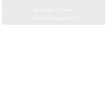
Privacy Policy
Disclaimer
© 2025 GT Spirit. All Rights Reserved.