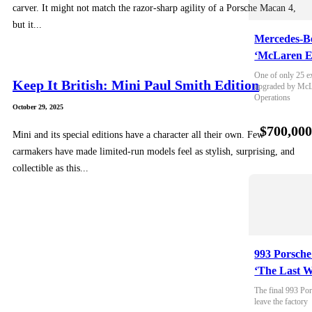
carver. It might not match the razor-sharp agility of a Porsche Macan 4,
but it...
Mercedes-B
‘McLaren E
One of only 25 e
Keep It British: Mini Paul Smith Edition
upgraded by McLa
Operations
October 29, 2025
$700,00
Mini and its special editions have a character all their own. Few
carmakers have made limited-run models feel as stylish, surprising, and
collectible as this...
993 Porsche
‘The Last W
The final 993 Por
leave the factory