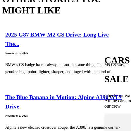
MIGHT LIKE
2025 G87 BMW M2 CS Drive: Long Live
The...
November 5, 2025
CARS
BMW’s CS badge hasn’t always meant the same thing. The M5 CS was a
genuine high point: lighter, sharper, and tinged with the kind of...
SALE
Check our exc
The Blue Banana in Motion: Alpine A390 GTS
All the cars ar
Drive
our crew.
November 2, 2025
Alpine’s new electric crossover coupé, the A390, is a genuine corner-