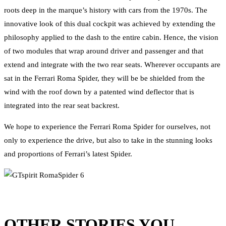
roots deep in the marque’s history with cars from the 1970s. The
innovative look of this dual cockpit was achieved by extending the
philosophy applied to the dash to the entire cabin. Hence, the vision
of two modules that wrap around driver and passenger and that
extend and integrate with the two rear seats. Wherever occupants are
sat in the Ferrari Roma Spider, they will be be shielded from the
wind with the roof down by a patented wind deflector that is
integrated into the rear seat backrest.
We hope to experience the Ferrari Roma Spider for ourselves, not
only to experience the drive, but also to take in the stunning looks
and proportions of Ferrari’s latest Spider.
OTHER STORIES YOU