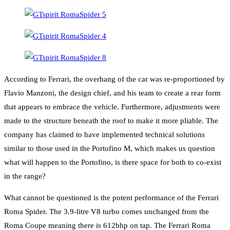
According to Ferrari, the overhang of the car was re-proportioned by
Flavio Manzoni, the design chief, and his team to create a rear form
that appears to embrace the vehicle. Furthermore, adjustments were
made to the structure beneath the roof to make it more pliable. The
company has claimed to have implemented technical solutions
similar to those used in the Portofino M, which makes us question
what will happen to the Portofino, is there space for both to co-exist
in the range?
What cannot be questioned is the potent performance of the Ferrari
Roma Spider. The 3.9-litre V8 turbo comes unchanged from the
Roma Coupe meaning there is 612bhp on tap. The Ferrari Roma