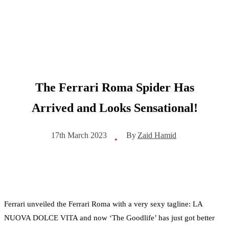
The Ferrari Roma Spider Has
Arrived and Looks Sensational!
By
Zaid Hamid
17th March 2023
•
Ferrari unveiled the Ferrari Roma with a very sexy tagline: LA
NUOVA DOLCE VITA and now ‘The Goodlife’ has just got better