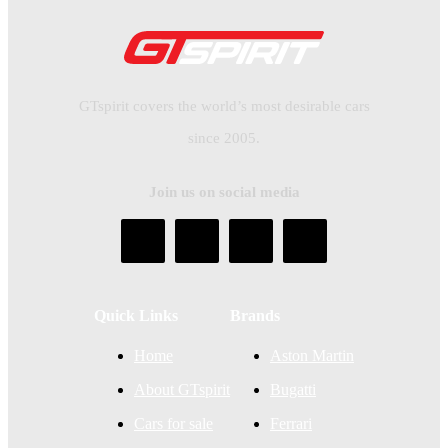
GTspirit covers the world’s most desirable cars
since 2005.
Join us on social media
Quick Links
Brands
Home
Aston Martin
About GTspirit
Bugatti
Cars for sale
Ferrari