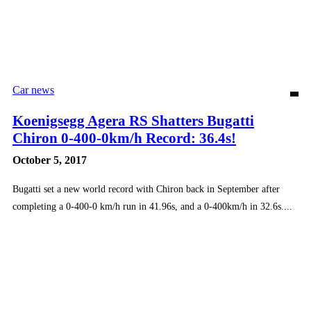
Car news
Koenigsegg Agera RS Shatters Bugatti
Chiron 0-400-0km/h Record: 36.4s!
October 5, 2017
Bugatti set a new world record with Chiron back in September after
completing a 0-400-0 km/h run in 41.96s, and a 0-400km/h in 32.6s....