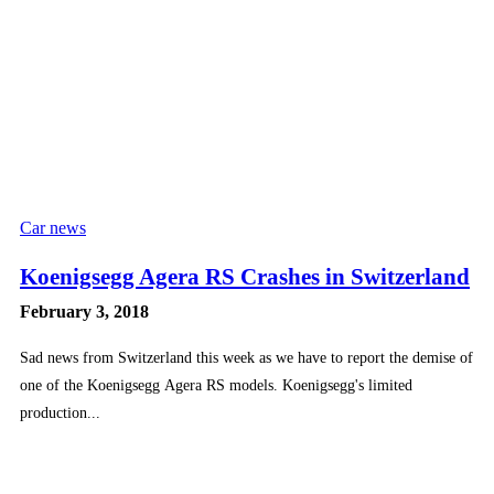
Car news
Koenigsegg Agera RS Crashes in Switzerland
February 3, 2018
Sad news from Switzerland this week as we have to report the demise of
one of the Koenigsegg Agera RS models. Koenigsegg's limited
production...