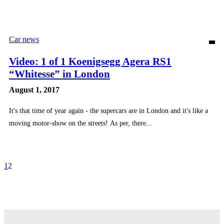
Car news
Video: 1 of 1 Koenigsegg Agera RS1
“Whitesse” in London
August 1, 2017
It's that time of year again - the supercars are in London and it's like a
moving motor-show on the streets! As per, there...
1
2