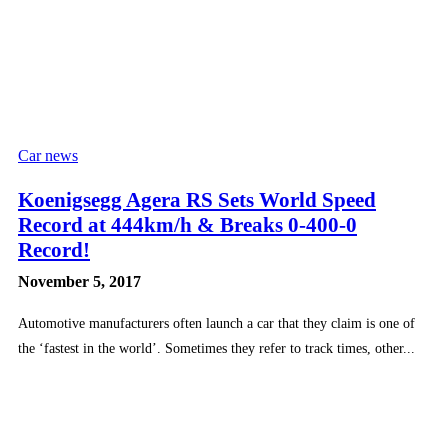
Car news
Koenigsegg Agera RS Sets World Speed
Record at 444km/h & Breaks 0-400-0
Record!
November 5, 2017
Automotive manufacturers often launch a car that they claim is one of
the ‘fastest in the world’. Sometimes they refer to track times, other...