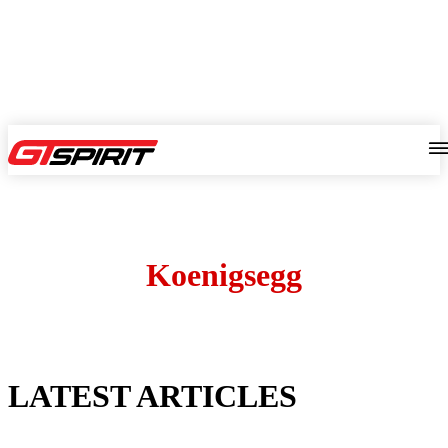
Koenigsegg
LATEST ARTICLES