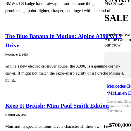
BMW’s CS badge hasn’t always meant the same thing. The M5 CS was a
genuine high point: lighter, sharper, and tinged with the kind of...
SALE
Check our exc
The Blue Banana in Motion: Alpine A390 GTS
All the cars ar
Drive
our crew.
November 2, 2025
Alpine’s new electric crossover coupé, the A390, is a genuine corner-
carver. It might not match the razor-sharp agility of a Porsche Macan 4,
but it...
Mercedes-B
‘McLaren E
One of only 25 e
Keep It British: Mini Paul Smith Edition
upgraded by McLa
Operations
October 29, 2025
$700,00
Mini and its special editions have a character all their own. Few