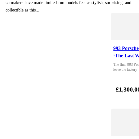
carmakers have made limited-run models feel as stylish, surprising, and
collectible as this...
993 Porsche
‘The Last W
The final 993 Por
leave the factory
£1,300,0