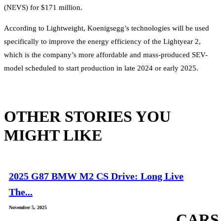
(NEVS) for $171 million.
According to Lightweight, Koenigsegg’s technologies will be used
specifically to improve the energy efficiency of the Lightyear 2,
which is the company’s more affordable and mass-produced SEV-
model scheduled to start production in late 2024 or early 2025.
OTHER STORIES YOU
MIGHT LIKE
2025 G87 BMW M2 CS Drive: Long Live
The...
November 5, 2025
CARS