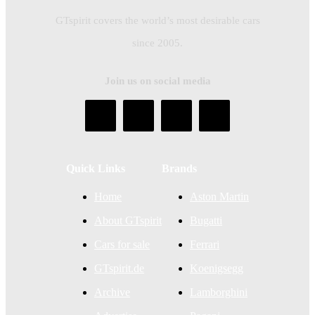
GTspirit covers the world’s most desirable cars
since 2005.
Join us on social media
Quick Links
Brands
Home
Aston Martin
About GTspirit
Bugatti
Cars for sale
Ferrari
GTspirit.de
Koenigsegg
Archive
Lamborghini