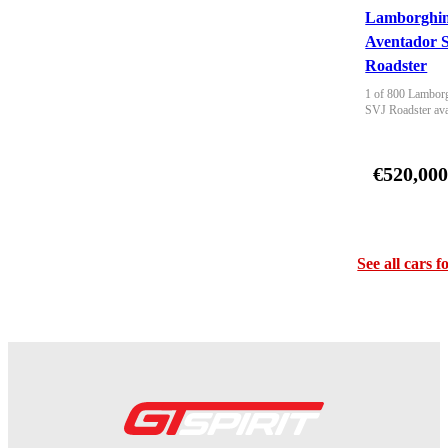
Lamborghin
Aventador 
Roadster
1 of 800 Lamborg
SVJ Roadster ava
€520,00
See all cars f