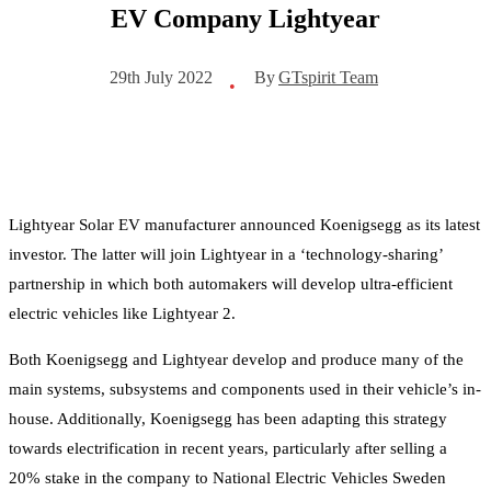
EV Company Lightyear
By
GTspirit Team
29th July 2022
•
Lightyear Solar EV manufacturer announced Koenigsegg as its latest
investor. The latter will join Lightyear in a ‘technology-sharing’
partnership in which both automakers will develop ultra-efficient
electric vehicles like Lightyear 2.
Both Koenigsegg and Lightyear develop and produce many of the
main systems, subsystems and components used in their vehicle’s in-
house. Additionally, Koenigsegg has been adapting this strategy
towards electrification in recent years, particularly after selling a
20% stake in the company to National Electric Vehicles Sweden