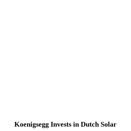
Koenigsegg Invests in Dutch Solar