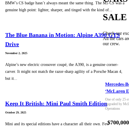
BMW’s CS badge hasn’t always meant the same thing. The M5 CS was a
genuine high point: lighter, sharper, and tinged with the kind of...
SALE
Check our exc
The Blue Banana in Motion: Alpine A390 GTS
All the cars ar
Drive
our crew.
November 2, 2025
Alpine’s new electric crossover coupé, the A390, is a genuine corner-
carver. It might not match the razor-sharp agility of a Porsche Macan 4,
but it...
Mercedes-B
‘McLaren E
One of only 25 e
Keep It British: Mini Paul Smith Edition
upgraded by McLa
Operations
October 29, 2025
$700,00
Mini and its special editions have a character all their own. Few