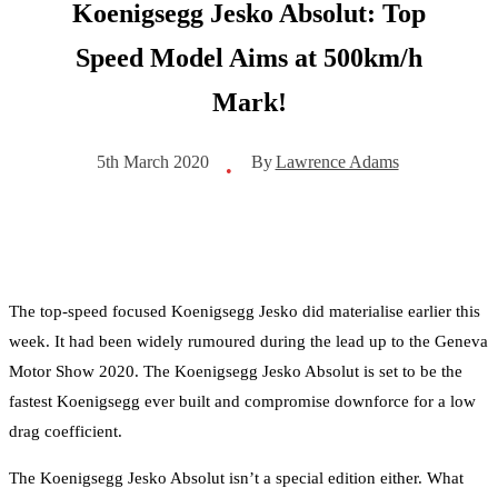
Koenigsegg Jesko Absolut: Top
Speed Model Aims at 500km/h
Mark!
By
Lawrence Adams
5th March 2020
•
The top-speed focused Koenigsegg Jesko did materialise earlier this
week. It had been widely rumoured during the lead up to the Geneva
Motor Show 2020. The Koenigsegg Jesko Absolut is set to be the
fastest Koenigsegg ever built and compromise downforce for a low
drag coefficient.
The Koenigsegg Jesko Absolut isn’t a special edition either. What