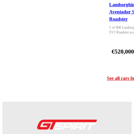
Lamborghin
Aventador 
Roadster
1 of 800 Lamborg
SVJ Roadster ava
€520,00
See all cars f