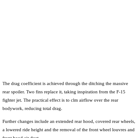
The drag coefficient is achieved through the ditching the massive
rear spoiler. Two fins replace it, taking inspiration from the F-15
fighter jet. The practical effect is to clm airflow over the rear
bodywork, reducing total drag.
Further changes include an extended rear hood, covered rear wheels,
a lowered ride height and the removal of the front wheel louvres and
front hood air duct.