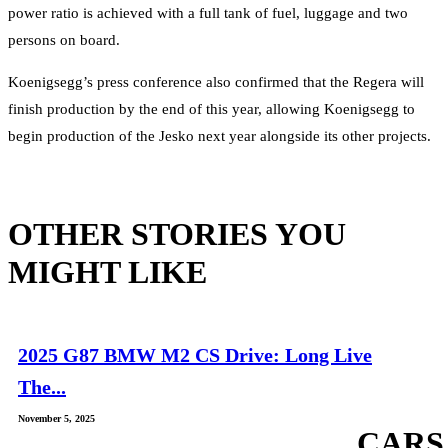
power ratio is achieved with a full tank of fuel, luggage and two
persons on board.
Koenigsegg’s press conference also confirmed that the Regera will
finish production by the end of this year, allowing Koenigsegg to
begin production of the Jesko next year alongside its other projects.
OTHER STORIES YOU
MIGHT LIKE
2025 G87 BMW M2 CS Drive: Long Live
The...
November 5, 2025
CARS