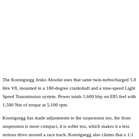
The Koenigsegg Jesko Absolut uses that same twin-turbocharged 5.0
litre V8, mounted to a 180-degree crankshaft and a nine-speed Light
Speed Transmission system. Power totals 1,600 bhp on E85 feel with
1,500 Nm of torque at 5,100 rpm.
Koenigsegg has made adjustments to the suspension too, the front
suspension is more compact, it is softer too, which makes it a less
serious drive around a race track. Koenigsegg also claims that a 1:1