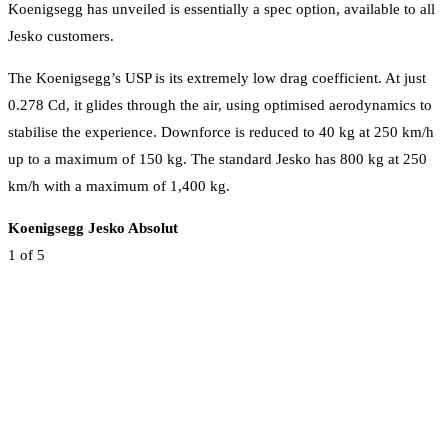
Koenigsegg has unveiled is essentially a spec option, available to all
Jesko customers.
The Koenigsegg’s USP is its extremely low drag coefficient. At just
0.278 Cd, it glides through the air, using optimised aerodynamics to
stabilise the experience. Downforce is reduced to 40 kg at 250 km/h
up to a maximum of 150 kg. The standard Jesko has 800 kg at 250
km/h with a maximum of 1,400 kg.
Koenigsegg Jesko Absolut
1
of 5