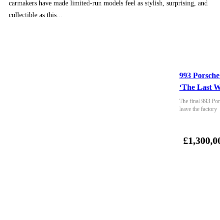
carmakers have made limited-run models feel as stylish, surprising, and
collectible as this...
993 Porsche
‘The Last W
The final 993 Por
leave the factory
£1,300,0