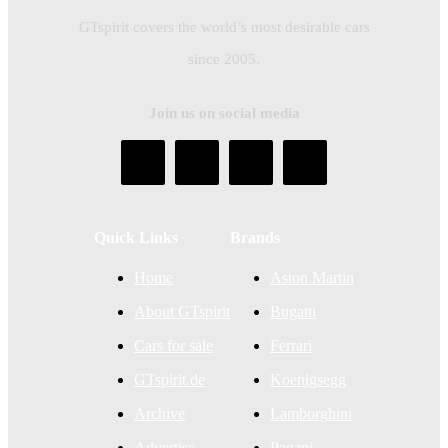
GTspirit covers the world’s most desirable cars
since 2005.
Join us on social media
Quick Links
Brands
Home
Aston Martin
About GTspirit
Bugatti
Cars for sale
Ferrari
GTspirit.de
Koenigsegg
Archive
Lamborghini
Advertise
Pagani