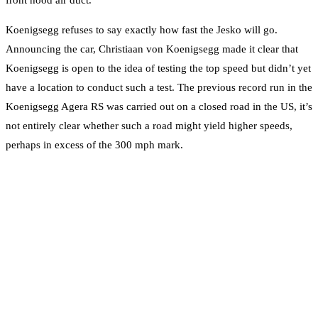
Koenigsegg refuses to say exactly how fast the Jesko will go.
Announcing the car, Christiaan von Koenigsegg made it clear that
Koenigsegg is open to the idea of testing the top speed but didn’t yet
have a location to conduct such a test. The previous record run in the
Koenigsegg Agera RS was carried out on a closed road in the US, it’s
not entirely clear whether such a road might yield higher speeds,
perhaps in excess of the 300 mph mark.