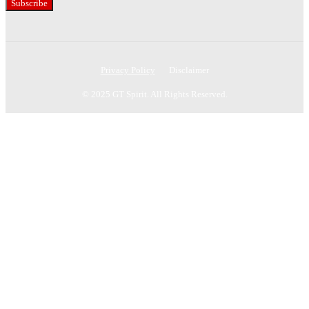
Subscribe
Privacy Policy
Disclaimer
© 2025 GT Spirit. All Rights Reserved.