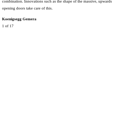
combination. Innovations such as the shape of the massive, upwards
opening doors take care of this.
Koenigsegg Gemera
1
of 17