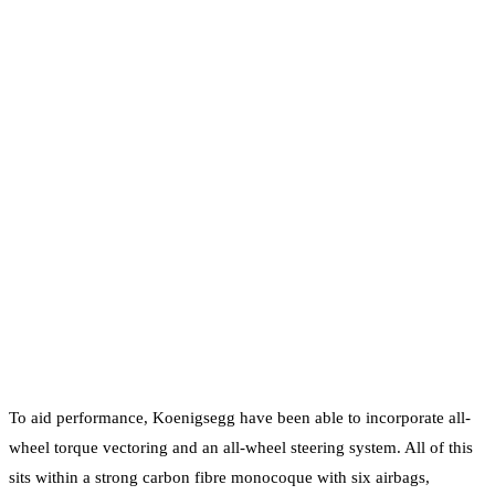
To aid performance, Koenigsegg have been able to incorporate all-
wheel torque vectoring and an all-wheel steering system. All of this
sits within a strong carbon fibre monocoque with six airbags,