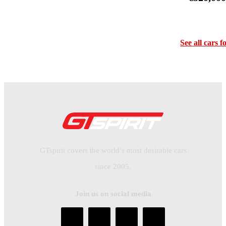
See all cars f
GTspirit covers the world’s most desirable cars
since 2005.
Join us on social media