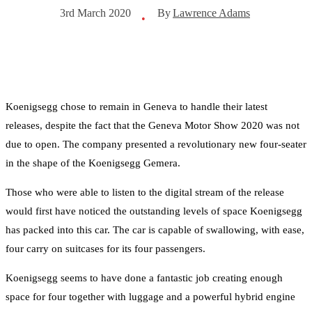
By
Lawrence Adams
3rd March 2020
•
Koenigsegg chose to remain in Geneva to handle their latest
releases, despite the fact that the Geneva Motor Show 2020 was not
due to open. The company presented a revolutionary new four-seater
in the shape of the Koenigsegg Gemera.
Those who were able to listen to the digital stream of the release
would first have noticed the outstanding levels of space Koenigsegg
has packed into this car. The car is capable of swallowing, with ease,
four carry on suitcases for its four passengers.
Koenigsegg seems to have done a fantastic job creating enough
space for four together with luggage and a powerful hybrid engine