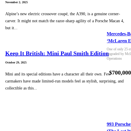
November 2, 2025
Alpine’s new electric crossover coupé, the A390, is a genuine corner-
carver. It might not match the razor-sharp agility of a Porsche Macan 4,
but it...
Mercedes-B
‘McLaren E
One of only 25 e
Keep It British: Mini Paul Smith Edition
upgraded by McLa
Operations
October 29, 2025
$700,00
Mini and its special editions have a character all their own. Few
carmakers have made limited-run models feel as stylish, surprising, and
collectible as this...
993 Porsche