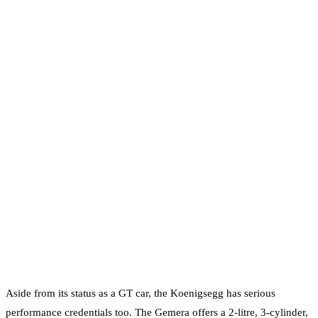
Aside from its status as a GT car, the Koenigsegg has serious
performance credentials too. The Gemera offers a 2-litre, 3-cylinder,