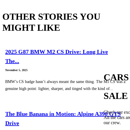
OTHER STORIES YOU
MIGHT LIKE
2025 G87 BMW M2 CS Drive: Long Live
The...
November 5, 2025
CARS
BMW’s CS badge hasn’t always meant the same thing. The M5 CS was a
genuine high point: lighter, sharper, and tinged with the kind of...
SALE
Check our exc
The Blue Banana in Motion: Alpine A390 GTS
All the cars ar
Drive
our crew.