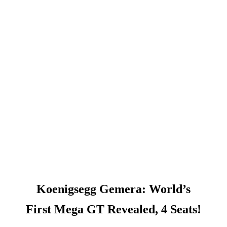
Koenigsegg Gemera: World’s
First Mega GT Revealed, 4 Seats!