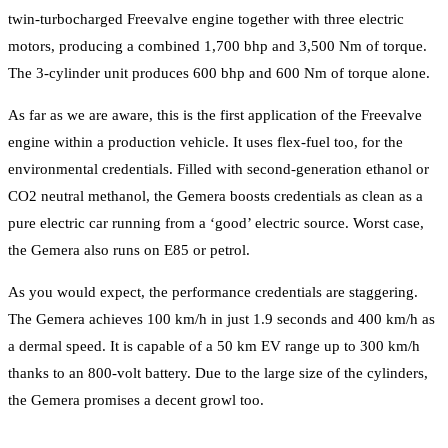
twin-turbocharged Freevalve engine together with three electric
motors, producing a combined 1,700 bhp and 3,500 Nm of torque.
The 3-cylinder unit produces 600 bhp and 600 Nm of torque alone.
As far as we are aware, this is the first application of the Freevalve
engine within a production vehicle. It uses flex-fuel too, for the
environmental credentials. Filled with second-generation ethanol or
CO2 neutral methanol, the Gemera boosts credentials as clean as a
pure electric car running from a ‘good’ electric source. Worst case,
the Gemera also runs on E85 or petrol.
As you would expect, the performance credentials are staggering.
The Gemera achieves 100 km/h in just 1.9 seconds and 400 km/h as
a dermal speed. It is capable of a 50 km EV range up to 300 km/h
thanks to an 800-volt battery. Due to the large size of the cylinders,
the Gemera promises a decent growl too.