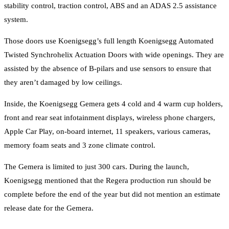
stability control, traction control, ABS and an ADAS 2.5 assistance
system.
Those doors use Koenigsegg’s full length Koenigsegg Automated
Twisted Synchrohelix Actuation Doors with wide openings. They are
assisted by the absence of B-pilars and use sensors to ensure that
they aren’t damaged by low ceilings.
Inside, the Koenigsegg Gemera gets 4 cold and 4 warm cup holders,
front and rear seat infotainment displays, wireless phone chargers,
Apple Car Play, on-board internet, 11 speakers, various cameras,
memory foam seats and 3 zone climate control.
The Gemera is limited to just 300 cars. During the launch,
Koenigsegg mentioned that the Regera production run should be
complete before the end of the year but did not mention an estimate
release date for the Gemera.