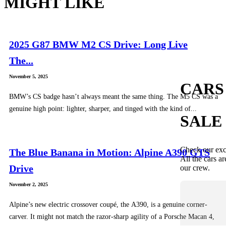
MIGHT LIKE
2025 G87 BMW M2 CS Drive: Long Live
The...
November 5, 2025
CARS
BMW’s CS badge hasn’t always meant the same thing. The M5 CS was a
genuine high point: lighter, sharper, and tinged with the kind of...
SALE
Check our exc
The Blue Banana in Motion: Alpine A390 GTS
All the cars ar
Drive
our crew.
November 2, 2025
Alpine’s new electric crossover coupé, the A390, is a genuine corner-
carver. It might not match the razor-sharp agility of a Porsche Macan 4,