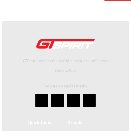
GTspirit covers the world’s most desirable cars
since 2005.
Join us on social media
Quick Links
Brands