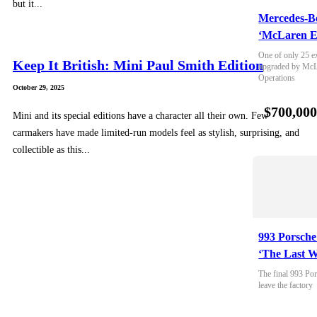
but it...
Mercedes-B
‘McLaren E
One of only 25 e
Keep It British: Mini Paul Smith Edition
upgraded by McLa
Operations
October 29, 2025
$700,00
Mini and its special editions have a character all their own. Few
carmakers have made limited-run models feel as stylish, surprising, and
collectible as this...
993 Porsche
‘The Last W
The final 993 Por
leave the factory