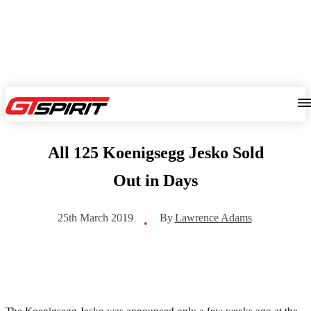
All 125 Koenigsegg Jesko Sold
Out in Days
By
Lawrence Adams
25th March 2019
•
The Koenigsegg Jesko was announced only a few weeks ago at the