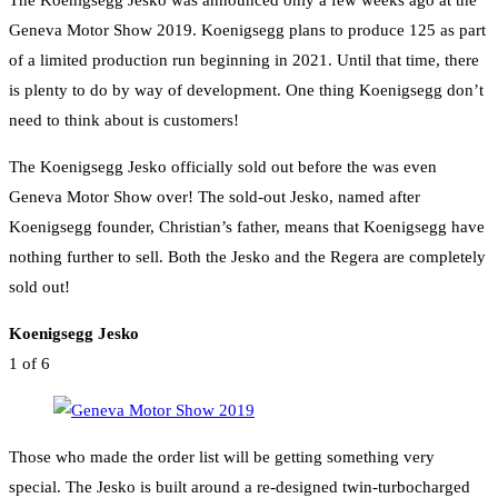
Geneva Motor Show 2019. Koenigsegg plans to produce 125 as part
of a limited production run beginning in 2021. Until that time, there
is plenty to do by way of development. One thing Koenigsegg don’t
need to think about is customers!
The Koenigsegg Jesko officially sold out before the was even
Geneva Motor Show over! The sold-out Jesko, named after
Koenigsegg founder, Christian’s father, means that Koenigsegg have
nothing further to sell. Both the Jesko and the Regera are completely
sold out!
Koenigsegg Jesko
1
of 6
Those who made the order list will be getting something very
special. The Jesko is built around a re-designed twin-turbocharged