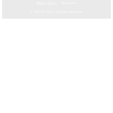
Privacy Policy
Disclaimer
© 2025 GT Spirit. All Rights Reserved.