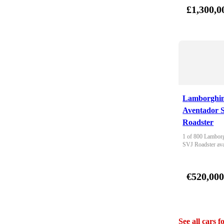
£1,300,0
Lamborghin
Aventador 
Roadster
1 of 800 Lamborg
SVJ Roadster ava
€520,00
See all cars f