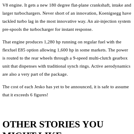
V8 engine. It gets a new 180 degree flat-plane crankshaft, intake and
larger turbochargers. Never short of an innovation, Koenigsegg have
tackled turbo lag in the most innovative way. An air-injection system
pre-spools the turbocharger for instant response.
That engine produces 1,280 hp running on regular fuel with the
flexfuel E85 option allowing 1,600 hp in some markets. The power
is routed to the rear wheels through a 9-speed multi-clutch gearbox
unit that dispenses with traditional synch rings. Active aerodynamics
are also a very part of the package.
The cost of each Jesko has yet to be announced, it is safe to assume
that it exceeds 6 figures!
OTHER STORIES YOU