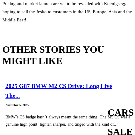
Pricing and market launch are yet to be revealed with Koenigsegg
hoping to sell the Jesko to customers in the US, Europe, Asia and the
Middle East!
OTHER STORIES YOU
MIGHT LIKE
2025 G87 BMW M2 CS Drive: Long Live
The...
November 5, 2025
CARS
BMW’s CS badge hasn’t always meant the same thing. The M5 CS was a
genuine high point: lighter, sharper, and tinged with the kind of...
SALE