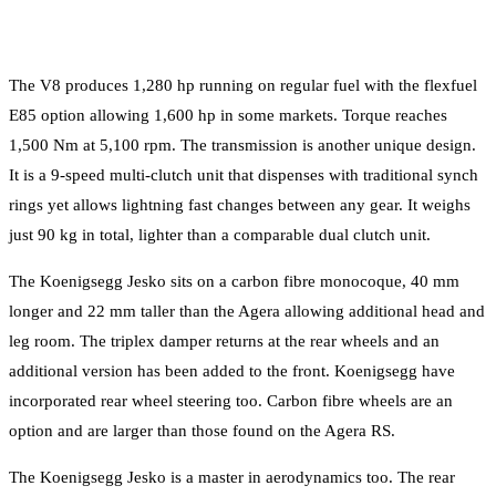
The V8 produces 1,280 hp running on regular fuel with the flexfuel
E85 option allowing 1,600 hp in some markets. Torque reaches
1,500 Nm at 5,100 rpm. The transmission is another unique design.
It is a 9-speed multi-clutch unit that dispenses with traditional synch
rings yet allows lightning fast changes between any gear. It weighs
just 90 kg in total, lighter than a comparable dual clutch unit.
The Koenigsegg Jesko sits on a carbon fibre monocoque, 40 mm
longer and 22 mm taller than the Agera allowing additional head and
leg room. The triplex damper returns at the rear wheels and an
additional version has been added to the front. Koenigsegg have
incorporated rear wheel steering too. Carbon fibre wheels are an
option and are larger than those found on the Agera RS.
The Koenigsegg Jesko is a master in aerodynamics too. The rear