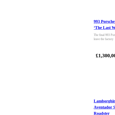
993 Porsche
‘The Last W
The final 993 Por
leave the factory
£1,300,0
Lamborghin
Aventador 
Roadster