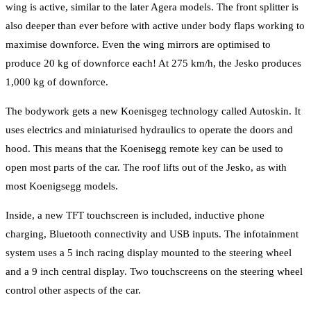
wing is active, similar to the later Agera models. The front splitter is
also deeper than ever before with active under body flaps working to
maximise downforce. Even the wing mirrors are optimised to
produce 20 kg of downforce each! At 275 km/h, the Jesko produces
1,000 kg of downforce.
The bodywork gets a new Koenisgeg technology called Autoskin. It
uses electrics and miniaturised hydraulics to operate the doors and
hood. This means that the Koenisegg remote key can be used to
open most parts of the car. The roof lifts out of the Jesko, as with
most Koenigsegg models.
Inside, a new TFT touchscreen is included, inductive phone
charging, Bluetooth connectivity and USB inputs. The infotainment
system uses a 5 inch racing display mounted to the steering wheel
and a 9 inch central display. Two touchscreens on the steering wheel
control other aspects of the car.