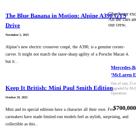
Check our exc
The Blue Banana in Motion: Alpine A390 GTS
All the cars ar
Drive
our crew.
November 2, 2025
Alpine’s new electric crossover coupé, the A390, is a genuine corner-
carver. It might not match the razor-sharp agility of a Porsche Macan 4,
but it...
Mercedes-B
‘McLaren E
One of only 25 e
Keep It British: Mini Paul Smith Edition
upgraded by McLa
Operations
October 29, 2025
$700,00
Mini and its special editions have a character all their own. Few
carmakers have made limited-run models feel as stylish, surprising, and
collectible as this...