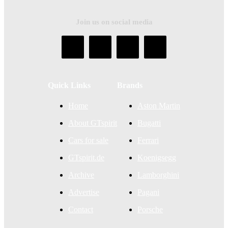
Join us on social media
Quick Links
Brands
Home
Aston Martin
About GTspirit
Bugatti
Cars for sale
Ferrari
GTspirit.de
Koenigsegg
Archive
Lamborghini
Advertise
Pagani
Contact
Porsche