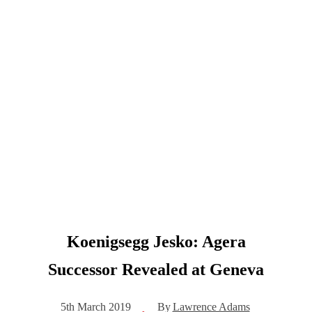
Koenigsegg Jesko: Agera
Successor Revealed at Geneva
By
Lawrence Adams
5th March 2019