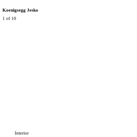
Koenigsegg Jesko
1
of 10
Interior