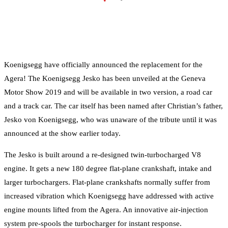
•
Koenigsegg have officially announced the replacement for the
Agera! The Koenigsegg Jesko has been unveiled at the Geneva
Motor Show 2019 and will be available in two version, a road car
and a track car. The car itself has been named after Christian’s father,
Jesko von Koenigsegg, who was unaware of the tribute until it was
announced at the show earlier today.
The Jesko is built around a re-designed twin-turbocharged V8
engine. It gets a new 180 degree flat-plane crankshaft, intake and
larger turbochargers. Flat-plane crankshafts normally suffer from
increased vibration which Koenigsegg have addressed with active
engine mounts lifted from the Agera. An innovative air-injection
system pre-spools the turbocharger for instant response.