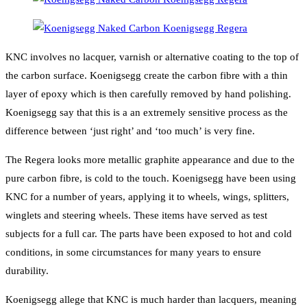
KNC involves no lacquer, varnish or alternative coating to the top of
the carbon surface. Koenigsegg create the carbon fibre with a thin
layer of epoxy which is then carefully removed by hand polishing.
Koenigsegg say that this is a an extremely sensitive process as the
difference between ‘just right’ and ‘too much’ is very fine.
The Regera looks more metallic graphite appearance and due to the
pure carbon fibre, is cold to the touch. Koenigsegg have been using
KNC for a number of years, applying it to wheels, wings, splitters,
winglets and steering wheels. These items have served as test
subjects for a full car. The parts have been exposed to hot and cold
conditions, in some circumstances for many years to ensure
durability.
Koenigsegg allege that KNC is much harder than lacquers, meaning