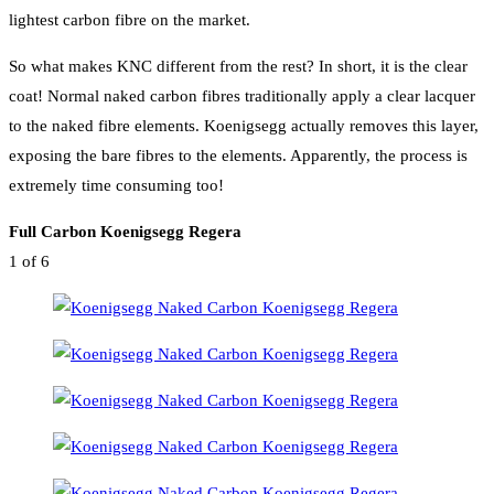
lightest carbon fibre on the market.
So what makes KNC different from the rest? In short, it is the clear
coat! Normal naked carbon fibres traditionally apply a clear lacquer
to the naked fibre elements. Koenigsegg actually removes this layer,
exposing the bare fibres to the elements. Apparently, the process is
extremely time consuming too!
Full Carbon Koenigsegg Regera
1
of 6