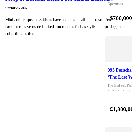
Operations
October 29, 2025
$700,00
Mini and its special editions have a character all their own. Few
carmakers have made limited-run models feel as stylish, surprising, and
collectible as this...
993 Porsche
‘The Last W
The final 993 Por
leave the factory
£1,300,0