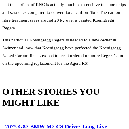
that the surface of KNC is actually much less sensitive to stone chips
and scratches compared to conventional carbon fibre. The carbon
fibre treatment saves around 20 kg over a painted Koenigsegg
Regera.
This particular Koenigsegg Regera is headed to a new owner in
Switzerland, now that Koenigsegg have perfected the Koenigsegg
Naked Carbon finish, expect to see it ordered on more Regera’s and
on the upcoming replacement for the Agera RS!
OTHER STORIES YOU
MIGHT LIKE
2025 G87 BMW M2 CS Drive: Long Live