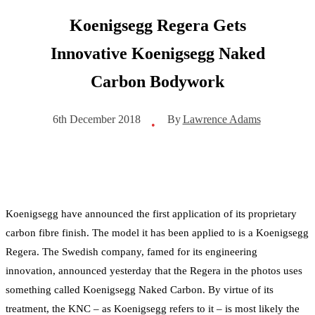
Koenigsegg Regera Gets
Innovative Koenigsegg Naked
Carbon Bodywork
By
Lawrence Adams
6th December 2018
•
Koenigsegg have announced the first application of its proprietary
carbon fibre finish. The model it has been applied to is a Koenigsegg
Regera. The Swedish company, famed for its engineering
innovation, announced yesterday that the Regera in the photos uses
something called Koenigsegg Naked Carbon. By virtue of its
treatment, the KNC – as Koenigsegg refers to it – is most likely the