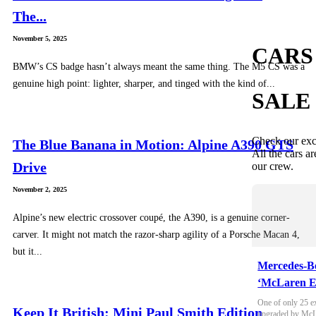
The...
November 5, 2025
CARS
BMW’s CS badge hasn’t always meant the same thing. The M5 CS was a
genuine high point: lighter, sharper, and tinged with the kind of...
SALE
Check our exc
The Blue Banana in Motion: Alpine A390 GTS
All the cars ar
Drive
our crew.
November 2, 2025
Alpine’s new electric crossover coupé, the A390, is a genuine corner-
carver. It might not match the razor-sharp agility of a Porsche Macan 4,
but it...
Mercedes-B
‘McLaren E
One of only 25 e
Keep It British: Mini Paul Smith Edition
upgraded by McLa