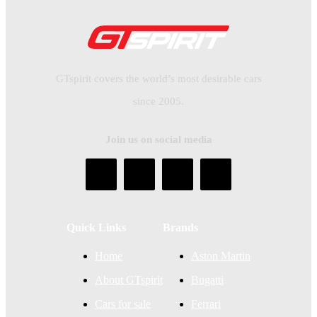
GTspirit covers the world’s most desirable cars
since 2005.
Join us on social media
Quick Links
Brands
Home
Aston Martin
About GTspirit
Bugatti
Cars for sale
Ferrari