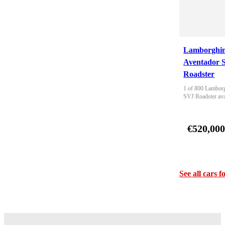
Lamborghin
Aventador 
Roadster
1 of 800 Lamborg
SVJ Roadster ava
€520,00
See all cars f