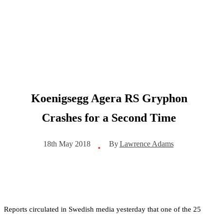
Koenigsegg Agera RS Gryphon
Crashes for a Second Time
By
Lawrence Adams
18th May 2018
•
Reports circulated in Swedish media yesterday that one of the 25