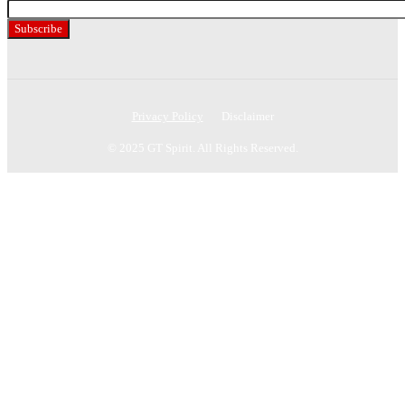
Your
Subscribe
Privacy Policy
Disclaimer
© 2025 GT Spirit. All Rights Reserved.