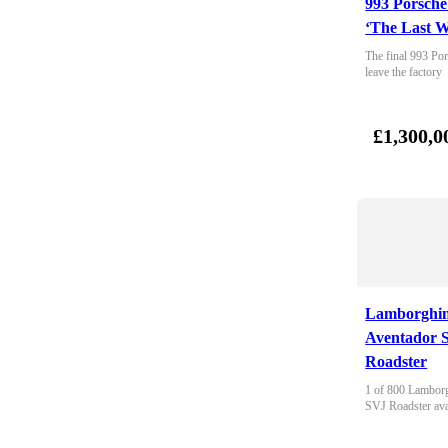
993 Porsche
‘The Last W
The final 993 Por
leave the factory
£1,300,0
Lamborghin
Aventador 
Roadster
1 of 800 Lamborg
SVJ Roadster ava