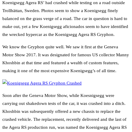
Koenigsegg Agera RS’ had crashed while testing on a road outside
Trollhättan, Sweden. Photos seem to show a Koenigsegg finely
balanced on the grass verge of a road. The car in question is hard to
make out, yet a few Koenigsegg aficionados seem to have identified
the wrecked hypercar as the Koenigsegg Agera RS Gryphon.
We know the Gryphon quite well. We saw it first at the Geneva
Motor Show 2017. It was designated for famous US collector Manny
Khoshbin at that time and featured a wealth of custom features,
making it one of the most expensive Koenigsegg’s of all time.
Soon after the Geneva Motor Show, while Koesnigsegg were
carrying out shakedown tests of the car, it was crashed into a ditch.
Khoshbin was subsequently offered a new chassis to replace the
crashed vehicle. The replacement, recently delivered and the last of
the Agera RS production run, was named the Koenigsegg Agera RS