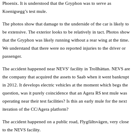
Phoenix. It is understood that the Gryphon was to serve as
Koenigsegg’s test mule.
The photos show that damage to the underside of the car is likely to
be extensive. The exterior looks to be relatively in tact. Photos show
that the Gryphon was likely running without a rear wing at the time.
We understand that there were no reported injuries to the driver or
passenger.
The accident happened near NEVS’ facility in Trollhättan. NEVS are
the company that acquired the assets to Saab when it went bankrupt
in 2012. It develops electric vehicles at the moment which begs the
question, was it purely coincidence that an Agera RS test mule was
operating near their test facilities? Is this an early mule for the next
iteration of the CC/Agera platform?
The accident happened on a public road, Flygfältsvägen, very close
to the NEVS facility.