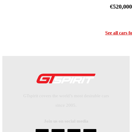
€520,00
See all cars f
GTspirit covers the world’s most desirable cars
since 2005.
Join us on social media