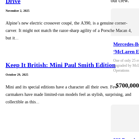
Drive
our crew.
November 2, 2025
Alpine’s new electric crossover coupé, the A390, is a genuine corner-
carver. It might not match the razor-sharp agility of a Porsche Macan 4,
but it...
Mercedes-B
‘McLaren E
One of only 25 e
Keep It British: Mini Paul Smith Edition
upgraded by McLa
Operations
October 29, 2025
$700,00
Mini and its special editions have a character all their own. Few
carmakers have made limited-run models feel as stylish, surprising, and
collectible as this...