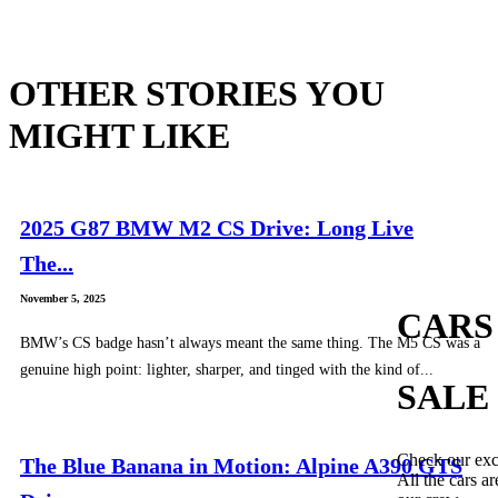
OTHER STORIES YOU
MIGHT LIKE
2025 G87 BMW M2 CS Drive: Long Live
The...
November 5, 2025
CARS
BMW’s CS badge hasn’t always meant the same thing. The M5 CS was a
genuine high point: lighter, sharper, and tinged with the kind of...
SALE
Check our exc
The Blue Banana in Motion: Alpine A390 GTS
All the cars ar