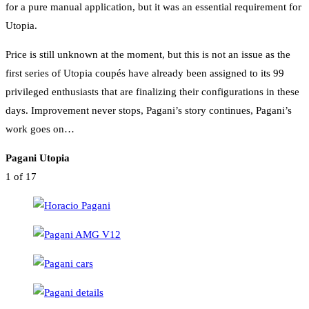
for a pure manual application, but it was an essential requirement for
Utopia.
Price is still unknown at the moment, but this is not an issue as the
first series of Utopia coupés have already been assigned to its 99
privileged enthusiasts that are finalizing their configurations in these
days. Improvement never stops, Pagani’s story continues, Pagani’s
work goes on…
Pagani Utopia
1
of 17