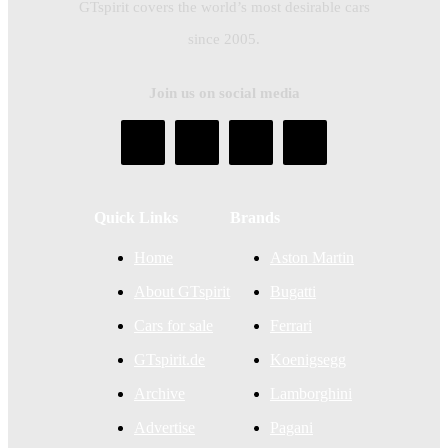
GTspirit covers the world’s most desirable cars
since 2005.
Join us on social media
Quick Links
Brands
Home
Aston Martin
About GTspirit
Bugatti
Cars for sale
Ferrari
GTspirit.de
Koenigsegg
Archive
Lamborghini
Advertise
Pagani