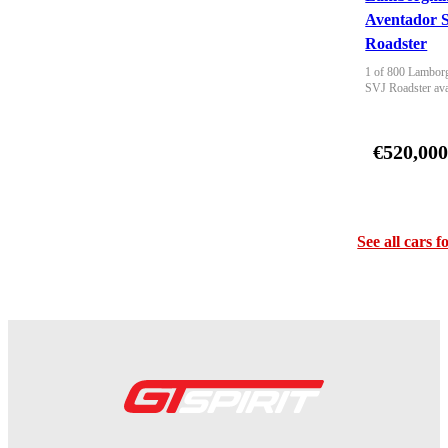
Aventador 
Roadster
1 of 800 Lamborg
SVJ Roadster ava
€520,00
See all cars f