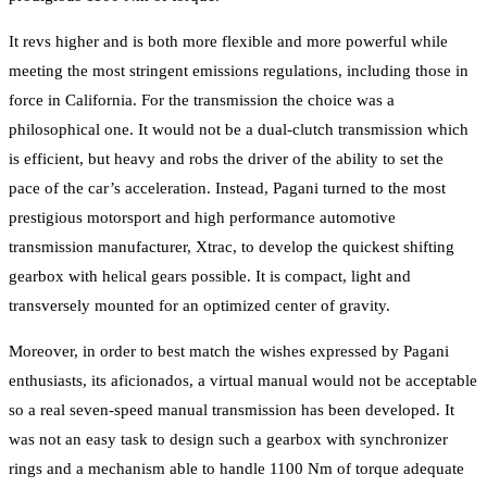
It revs higher and is both more flexible and more powerful while
meeting the most stringent emissions regulations, including those in
force in California. For the transmission the choice was a
philosophical one. It would not be a dual-clutch transmission which
is efficient, but heavy and robs the driver of the ability to set the
pace of the car’s acceleration. Instead, Pagani turned to the most
prestigious motorsport and high performance automotive
transmission manufacturer, Xtrac, to develop the quickest shifting
gearbox with helical gears possible. It is compact, light and
transversely mounted for an optimized center of gravity.
Moreover, in order to best match the wishes expressed by Pagani
enthusiasts, its aficionados, a virtual manual would not be acceptable
so a real seven-speed manual transmission has been developed. It
was not an easy task to design such a gearbox with synchronizer
rings and a mechanism able to handle 1100 Nm of torque adequate