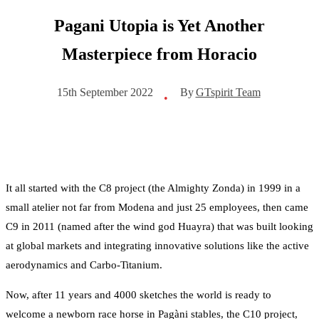
Pagani Utopia is Yet Another
Masterpiece from Horacio
By
GTspirit Team
15th September 2022
•
It all started with the C8 project (the Almighty Zonda) in 1999 in a
small atelier not far from Modena and just 25 employees, then came
C9 in 2011 (named after the wind god Huayra) that was built looking
at global markets and integrating innovative solutions like the active
aerodynamics and Carbo-Titanium.
Now, after 11 years and 4000 sketches the world is ready to
welcome a newborn race horse in Pagàni stables, the C10 project,