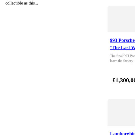
collectible as this...
993 Porsche
‘The Last W
The final 993 Por
leave the factory
£1,300,0
Lamborghin