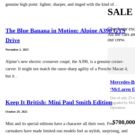
genuine high point: lighter, sharper, and tinged with the kind of...
SALE
Check our exc
The Blue Banana in Motion: Alpine A390 GTS
All the cars ar
Drive
our crew.
November 2, 2025
Alpine’s new electric crossover coupé, the A390, is a genuine corner-
carver. It might not match the razor-sharp agility of a Porsche Macan 4,
but it...
Mercedes-B
‘McLaren E
One of only 25 e
Keep It British: Mini Paul Smith Edition
upgraded by McLa
Operations
October 29, 2025
$700,00
Mini and its special editions have a character all their own. Few
carmakers have made limited-run models feel as stylish, surprising, and