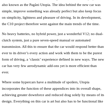
also known as the Pagàni Utopia. The idea behind the new car was
simple, improve something was already perfect but also keep focus
on simplicity, lightness and pleasure of driving. In its development,
the C10 project therefore went against the main trends of the time.
No heavy batteries, no hybrid power, just a wonderful V12; no dual-
clutch system, just a pure seven-speed manual or automated
transmission. All this to ensure that the car would respond better than
ever to its driver’s every action and work with them to be the purest
form of driving, a ‘classic’ experience defined in new ways. The new
car has very few aerodynamic add-ons yet is more efficient than
ever.
Where some hypercars have a multitude of spoilers, Utopia
incorporates the function of these appendices into its overall shape,
achieving greater downforce and reduced drag solely by means of its
design. Everything on this car is art but also has to be functional like