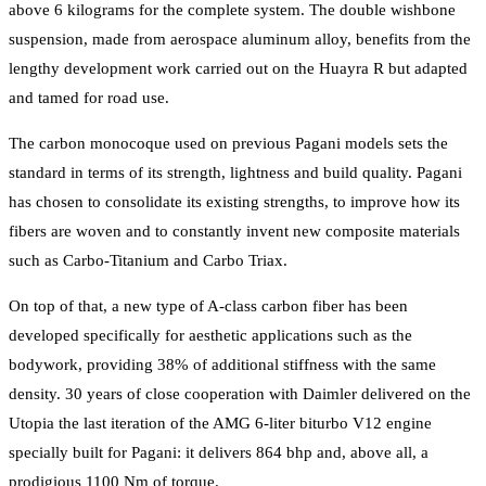
above 6 kilograms for the complete system. The double wishbone
suspension, made from aerospace aluminum alloy, benefits from the
lengthy development work carried out on the Huayra R but adapted
and tamed for road use.
The carbon monocoque used on previous Pagani models sets the
standard in terms of its strength, lightness and build quality. Pagani
has chosen to consolidate its existing strengths, to improve how its
fibers are woven and to constantly invent new composite materials
such as Carbo-Titanium and Carbo Triax.
On top of that, a new type of A-class carbon fiber has been
developed specifically for aesthetic applications such as the
bodywork, providing 38% of additional stiffness with the same
density. 30 years of close cooperation with Daimler delivered on the
Utopia the last iteration of the AMG 6-liter biturbo V12 engine
specially built for Pagani: it delivers 864 bhp and, above all, a
prodigious 1100 Nm of torque.