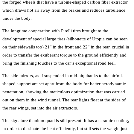
the forged wheels that have a turbine-shaped carbon fiber extractor
which draws hot air away from the brakes and reduces turbulence
under the body.
The longtime cooperation with Pirelli tires brought to the
development of special large tires (silhouette of Utopia can be seen
on their sidewalls too) 21” in the front and 22” in the rear, crucial in
order to transfer the exuberant torque to the ground efficiently and
bring the finishing touches to the car’s exceptional road feel.
The side mirrors, as if suspended in mid-air, thanks to the airfoil-
shaped support are set apart from the body for better aerodynamic
penetration, showing the meticulous optimization that was carried
out on them in the wind tunnel. The rear lights float at the sides of
the rear wings, set into the air extractors.
The signature titanium quad is still present. It has a ceramic coating,
in order to dissipate the heat efficiently, but still sets the weight just