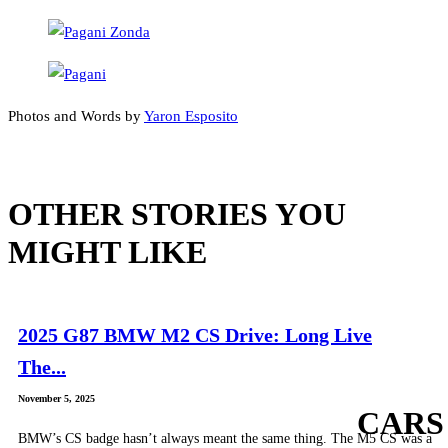
Photos and Words by
Yaron Esposito
OTHER STORIES YOU
MIGHT LIKE
2025 G87 BMW M2 CS Drive: Long Live
The...
November 5, 2025
CARS
BMW’s CS badge hasn’t always meant the same thing. The M5 CS was a