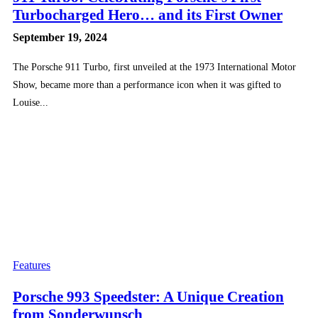
Turbocharged Hero… and its First Owner
September 19, 2024
The Porsche 911 Turbo, first unveiled at the 1973 International Motor
Show, became more than a performance icon when it was gifted to
Louise...
Features
Porsche 993 Speedster: A Unique Creation
from Sonderwunsch