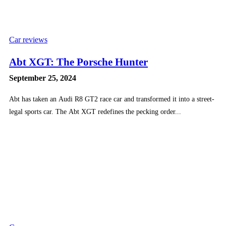
Car reviews
Abt XGT: The Porsche Hunter
September 25, 2024
Abt has taken an Audi R8 GT2 race car and transformed it into a street-
legal sports car. The Abt XGT redefines the pecking order...