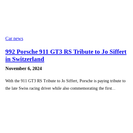
Car news
992 Porsche 911 GT3 RS Tribute to Jo Siffert
in Switzerland
November 6, 2024
With the 911 GT3 RS Tribute to Jo Siffert, Porsche is paying tribute to
the late Swiss racing driver while also commemorating the first...