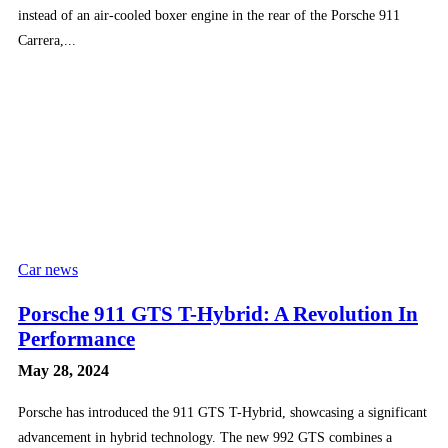
instead of an air-cooled boxer engine in the rear of the Porsche 911
Carrera,...
Car news
Porsche 911 GTS T-Hybrid: A Revolution In
Performance
May 28, 2024
Porsche has introduced the 911 GTS T-Hybrid, showcasing a significant
advancement in hybrid technology. The new 992 GTS combines a