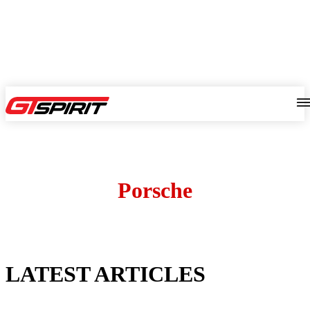
Porsche
LATEST ARTICLES