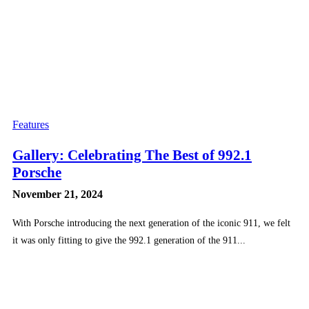
Features
Gallery: Celebrating The Best of 992.1
Porsche
November 21, 2024
With Porsche introducing the next generation of the iconic 911, we felt
it was only fitting to give the 992.1 generation of the 911...