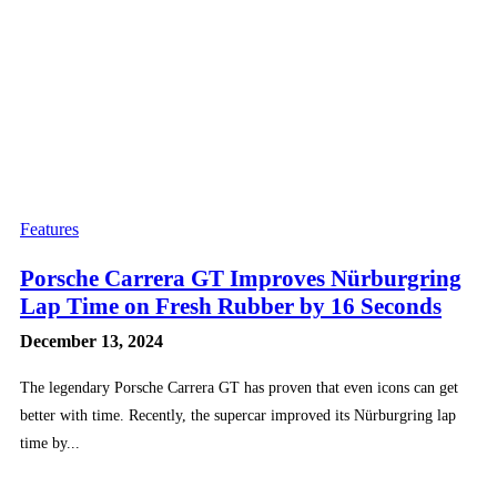
Features
Porsche Carrera GT Improves Nürburgring
Lap Time on Fresh Rubber by 16 Seconds
December 13, 2024
The legendary Porsche Carrera GT has proven that even icons can get
better with time. Recently, the supercar improved its Nürburgring lap
time by...