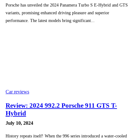
Porsche has unveiled the 2024 Panamera Turbo S E-Hybrid and GTS
variants, promising enhanced driving pleasure and superior
performance. The latest models bring significant...
Car reviews
Review: 2024 992.2 Porsche 911 GTS T-
Hybrid
July 10, 2024
History repeats itself! When the 996 series introduced a water-cooled