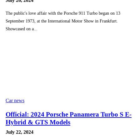
July 26, 2024
The public's love affair with the Porsche 911 Turbo began on 13
September 1973, at the International Motor Show in Frankfurt.
Showcased on a...
Car news
Official: 2024 Porsche Panamera Turbo S E-
Hybrid & GTS Models
July 22, 2024