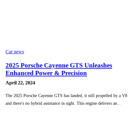
Car news
2025 Porsche Cayenne GTS Unleashes
Enhanced Power & Precision
April 22, 2024
The 2025 Porsche Cayenne GTS has landed, it still propelled by a V8
and there's no hybrid assistance in sight. This engine delivers an...