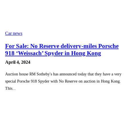
Car news
For Sale: No Reserve delivery-miles Porsche
918 ‘Weissach’ Spyder in Hong Kong
April 4, 2024
Auction house RM Sotheby's has announced today that they have a very
special Porsche 918 Spyder with No Reserve on auction in Hong Kong.
This...