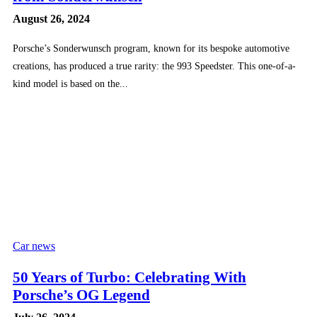
August 26, 2024
Porsche’s Sonderwunsch program, known for its bespoke automotive
creations, has produced a true rarity: the 993 Speedster. This one-of-a-
kind model is based on the...
Car news
50 Years of Turbo: Celebrating With
Porsche’s OG Legend