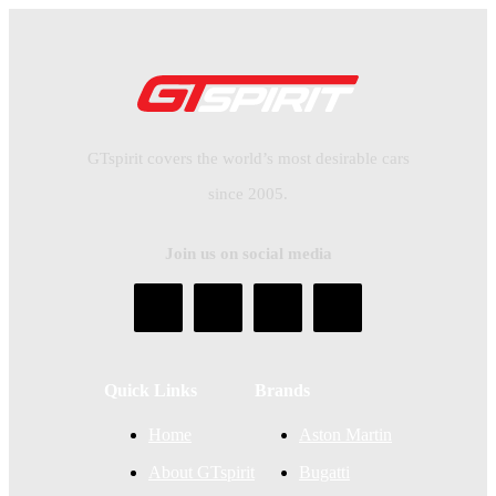
GTspirit covers the world’s most desirable cars
since 2005.
Join us on social media
Quick Links
Brands
Home
Aston Martin
About GTspirit
Bugatti