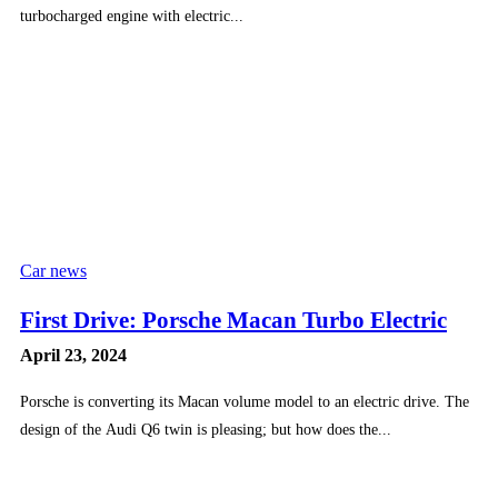
turbocharged engine with electric...
Car news
First Drive: Porsche Macan Turbo Electric
April 23, 2024
Porsche is converting its Macan volume model to an electric drive. The
design of the Audi Q6 twin is pleasing; but how does the...