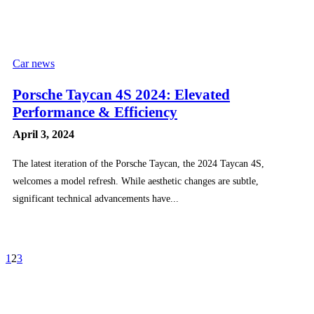
Car news
Porsche Taycan 4S 2024: Elevated
Performance & Efficiency
April 3, 2024
The latest iteration of the Porsche Taycan, the 2024 Taycan 4S,
welcomes a model refresh. While aesthetic changes are subtle,
significant technical advancements have...
1
2
3