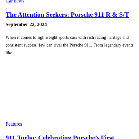
Car news
The Attention Seekers: Porsche 911 R & S/T
September 22, 2024
When it comes to lightweight sports cars with rich racing heritage and
consistent success, few can rival the Porsche 911. From legendary events
like...
Features
911 Turbo: Celebrating Porsche’s First