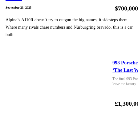
$700,00
September 23, 2025
Alpine’s A110R doesn’t try to outgun the big names; it sidesteps them.
Where many rivals chase numbers and Nürburgring bravado, this is a car
built...
993 Porsche
‘The Last W
The final 993 Por
leave the factory
£1,300,0