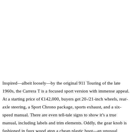
Inspired—albeit loosely—by the original 911 Touring of the late
1960s, the Carrera T is a focused sport version with immense appeal.
At a starting price of €142,000, buyers get 20-/21-inch wheels, rear-
axle steering, a Sport Chrono package, sports exhaust, and a six-
speed manual. There are even tell-tale signs to show it’s a true
manual, including labels and trim elements. Oddly, the gear knob is
fashioned in faux wood atop a cheap plastic boot—an unusual