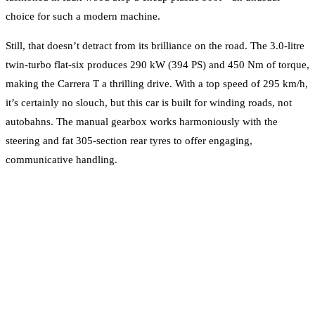
choice for such a modern machine.
Still, that doesn’t detract from its brilliance on the road. The 3.0-litre
twin-turbo flat-six produces 290 kW (394 PS) and 450 Nm of torque,
making the Carrera T a thrilling drive. With a top speed of 295 km/h,
it’s certainly no slouch, but this car is built for winding roads, not
autobahns. The manual gearbox works harmoniously with the
steering and fat 305-section rear tyres to offer engaging,
communicative handling.