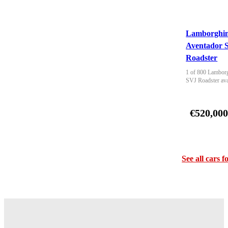
Lamborghin
Aventador 
Roadster
1 of 800 Lamborg
SVJ Roadster ava
€520,00
See all cars f