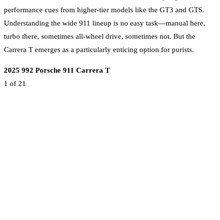
performance cues from higher-tier models like the GT3 and GTS.
Understanding the wide 911 lineup is no easy task—manual here,
turbo there, sometimes all-wheel drive, sometimes not. But the
Carrera T emerges as a particularly enticing option for purists.
2025 992 Porsche 911 Carrera T
1
of 21