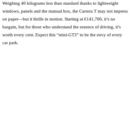
Weighing 40 kilograms less than standard thanks to lightweight
windows, panels and the manual box, the Carrera T may not impress
on paper—but it thrills in motion. Starting at €141,700, it’s no
bargain, but for those who understand the essence of driving, it’s
worth every cent. Expect this “mini-GT3” to be the envy of every
car park.