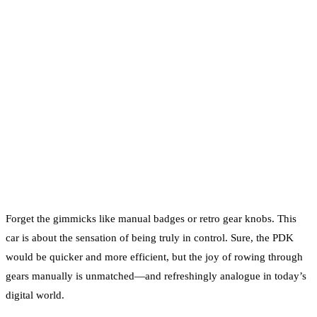
Forget the gimmicks like manual badges or retro gear knobs. This
car is about the sensation of being truly in control. Sure, the PDK
would be quicker and more efficient, but the joy of rowing through
gears manually is unmatched—and refreshingly analogue in today’s
digital world.