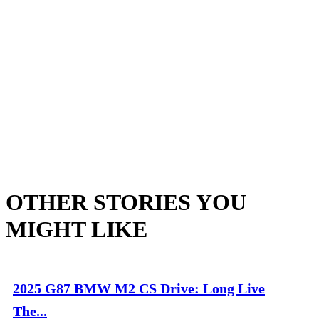
OTHER STORIES YOU
MIGHT LIKE
2025 G87 BMW M2 CS Drive: Long Live
The...