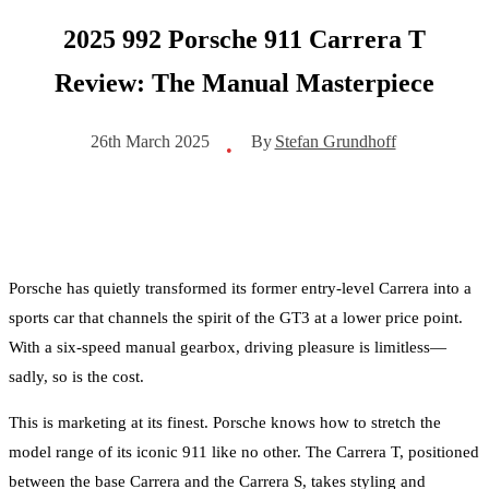
2025 992 Porsche 911 Carrera T
Review: The Manual Masterpiece
By
Stefan Grundhoff
26th March 2025
•
Porsche has quietly transformed its former entry-level Carrera into a
sports car that channels the spirit of the GT3 at a lower price point.
With a six-speed manual gearbox, driving pleasure is limitless—
sadly, so is the cost.
This is marketing at its finest. Porsche knows how to stretch the
model range of its iconic 911 like no other. The Carrera T, positioned
between the base Carrera and the Carrera S, takes styling and