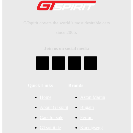
GTspirit covers the world’s most desirable cars
since 2005.
Join us on social media
Quick Links
Brands
Home
Aston Martin
About GTspirit
Bugatti
Cars for sale
Ferrari
GTspirit.de
Koenigsegg