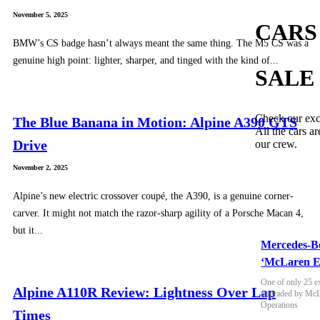
November 5, 2025
CARS
BMW’s CS badge hasn’t always meant the same thing. The M5 CS was a
genuine high point: lighter, sharper, and tinged with the kind of...
SALE
Check our exc
The Blue Banana in Motion: Alpine A390 GTS
All the cars ar
Drive
our crew.
November 2, 2025
Alpine’s new electric crossover coupé, the A390, is a genuine corner-
carver. It might not match the razor-sharp agility of a Porsche Macan 4,
but it...
Mercedes-B
‘McLaren E
One of only 25 e
Alpine A110R Review: Lightness Over Lap
upgraded by McLa
Operations
Times