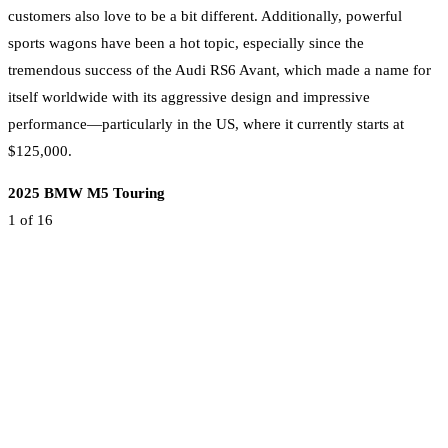
customers also love to be a bit different. Additionally, powerful
sports wagons have been a hot topic, especially since the
tremendous success of the Audi RS6 Avant, which made a name for
itself worldwide with its aggressive design and impressive
performance—particularly in the US, where it currently starts at
$125,000.
2025 BMW M5 Touring
1
of 16