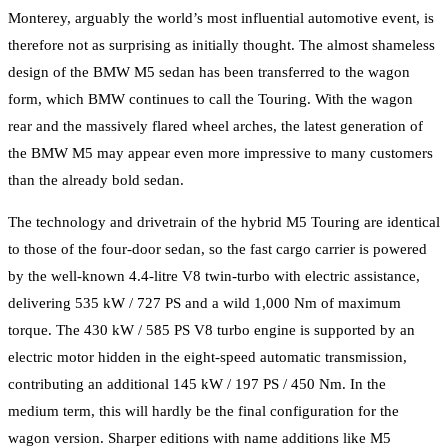
Monterey, arguably the world’s most influential automotive event, is
therefore not as surprising as initially thought. The almost shameless
design of the BMW M5 sedan has been transferred to the wagon
form, which BMW continues to call the Touring. With the wagon
rear and the massively flared wheel arches, the latest generation of
the BMW M5 may appear even more impressive to many customers
than the already bold sedan.
The technology and drivetrain of the hybrid M5 Touring are identical
to those of the four-door sedan, so the fast cargo carrier is powered
by the well-known 4.4-litre V8 twin-turbo with electric assistance,
delivering 535 kW / 727 PS and a wild 1,000 Nm of maximum
torque. The 430 kW / 585 PS V8 turbo engine is supported by an
electric motor hidden in the eight-speed automatic transmission,
contributing an additional 145 kW / 197 PS / 450 Nm. In the
medium term, this will hardly be the final configuration for the
wagon version. Sharper editions with name additions like M5