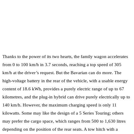
Thanks to the power of its two hearts, the family wagon accelerates
from 0 to 100 km/h in 3.7 seconds, reaching a top speed of 305
km/h at the driver’s request. But the Bavarian can do more. The
high-voltage battery in the rear of the vehicle, with a usable energy
content of 18.6 kWh, provides a purely electric range of up to 67
kilometres, and the plug-in hybrid can drive purely electrically up to
140 km/h. However, the maximum charging speed is only 11
kilowatts. Some may like the design of a 5 Series Touring; others
may prefer the cargo space, which ranges from 500 to 1,630 litres
depending on the position of the rear seats. A tow hitch with a