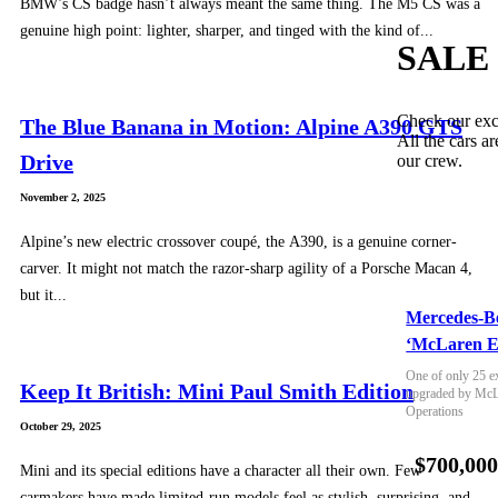
BMW’s CS badge hasn’t always meant the same thing. The M5 CS was a
genuine high point: lighter, sharper, and tinged with the kind of...
SALE
Check our exc
The Blue Banana in Motion: Alpine A390 GTS
All the cars ar
Drive
our crew.
November 2, 2025
Alpine’s new electric crossover coupé, the A390, is a genuine corner-
carver. It might not match the razor-sharp agility of a Porsche Macan 4,
but it...
Mercedes-B
‘McLaren E
One of only 25 e
Keep It British: Mini Paul Smith Edition
upgraded by McLa
Operations
October 29, 2025
$700,00
Mini and its special editions have a character all their own. Few
carmakers have made limited-run models feel as stylish, surprising, and