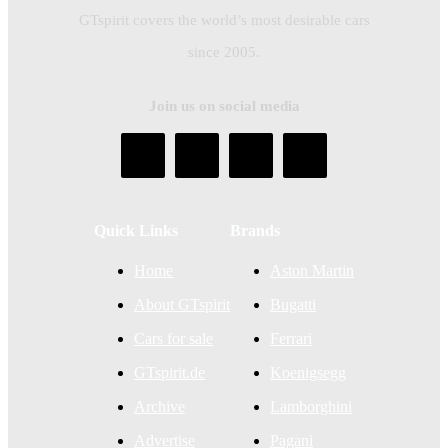
GTspirit covers the world’s most desirable cars
since 2005.
Join us on social media
Quick Links
Brands
Home
Aston Martin
About GTspirit
Bugatti
Cars for sale
Ferrari
GTspirit.de
Koenigsegg
Archive
Lamborghini
Advertise
Pagani