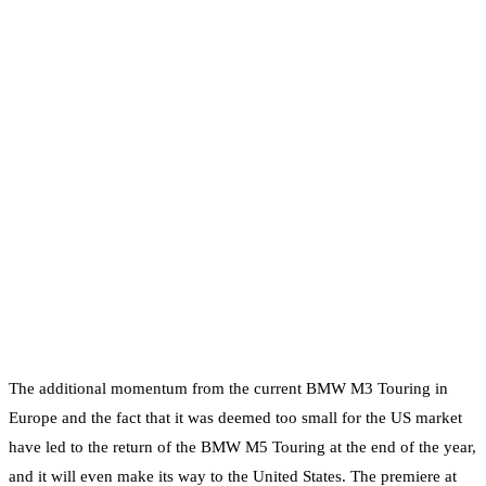
The additional momentum from the current BMW M3 Touring in
Europe and the fact that it was deemed too small for the US market
have led to the return of the BMW M5 Touring at the end of the year,
and it will even make its way to the United States. The premiere at