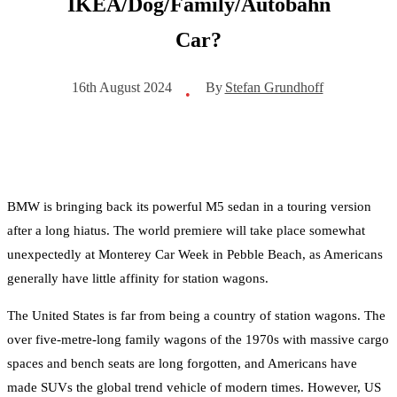
IKEA/Dog/Family/Autobahn
Car?
By
Stefan Grundhoff
16th August 2024
•
BMW is bringing back its powerful M5 sedan in a touring version
after a long hiatus. The world premiere will take place somewhat
unexpectedly at Monterey Car Week in Pebble Beach, as Americans
generally have little affinity for station wagons.
The United States is far from being a country of station wagons. The
over five-metre-long family wagons of the 1970s with massive cargo
spaces and bench seats are long forgotten, and Americans have
made SUVs the global trend vehicle of modern times. However, US