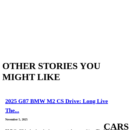
OTHER STORIES YOU
MIGHT LIKE
2025 G87 BMW M2 CS Drive: Long Live
The...
November 5, 2025
CARS