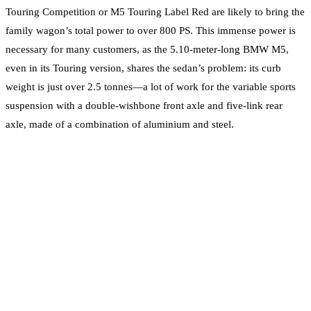
Touring Competition or M5 Touring Label Red are likely to bring the
family wagon’s total power to over 800 PS. This immense power is
necessary for many customers, as the 5.10-meter-long BMW M5,
even in its Touring version, shares the sedan’s problem: its curb
weight is just over 2.5 tonnes—a lot of work for the variable sports
suspension with a double-wishbone front axle and five-link rear
axle, made of a combination of aluminium and steel.