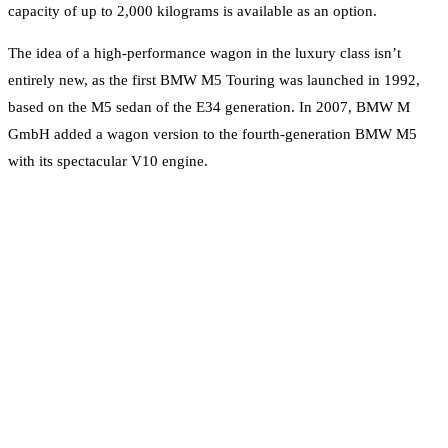
capacity of up to 2,000 kilograms is available as an option.
The idea of a high-performance wagon in the luxury class isn’t
entirely new, as the first BMW M5 Touring was launched in 1992,
based on the M5 sedan of the E34 generation. In 2007, BMW M
GmbH added a wagon version to the fourth-generation BMW M5
with its spectacular V10 engine.