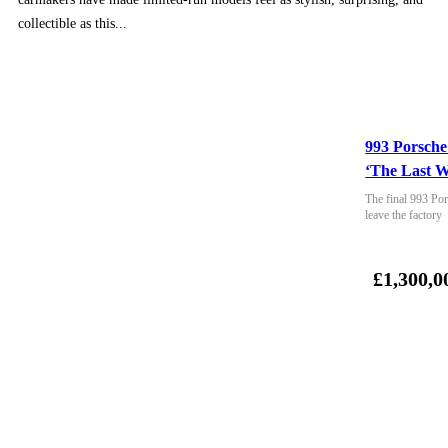
collectible as this...
993 Porsche
‘The Last W
The final 993 Por
leave the factory
£1,300,0