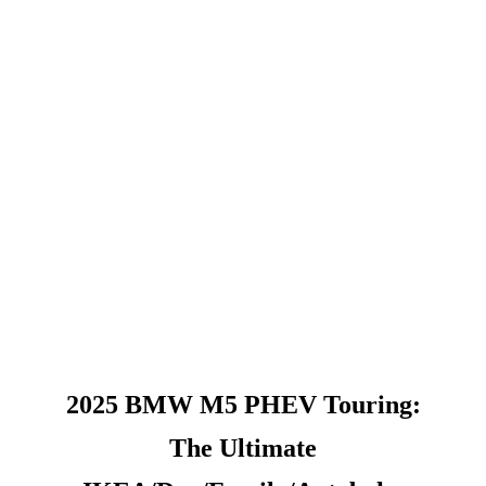
2025 BMW M5 PHEV Touring:
The Ultimate