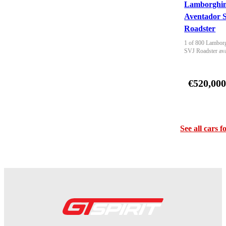
Lamborghin
Aventador 
Roadster
1 of 800 Lamborg
SVJ Roadster ava
€520,00
See all cars f