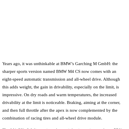
Years ago, it was unthinkable at BMW’s Garching M GmbH: the
sharper sports version named BMW M4 CS now comes with an
eight-speed automatic transmission and all-wheel drive. Although
this adds weight, the gain in drivability, especially on the limit, is
impressive. On dry roads and warm temperatures, the increased
drivability at the limit is noticeable. Braking, aiming at the corner,
and then full throttle after the apex is now complemented by the
combination of racing tires and all-wheel drive module.