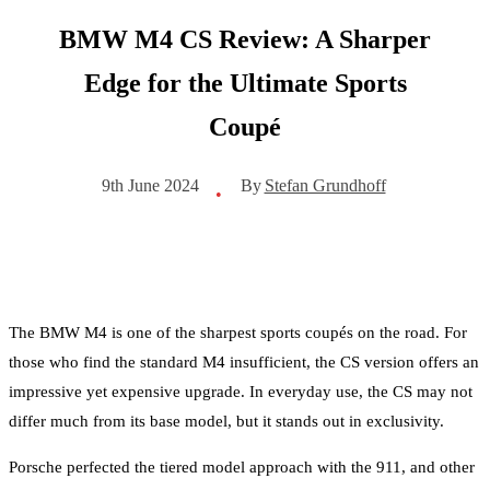
BMW M4 CS Review: A Sharper
Edge for the Ultimate Sports
Coupé
By
Stefan Grundhoff
9th June 2024
•
The BMW M4 is one of the sharpest sports coupés on the road. For
those who find the standard M4 insufficient, the CS version offers an
impressive yet expensive upgrade. In everyday use, the CS may not
differ much from its base model, but it stands out in exclusivity.
Porsche perfected the tiered model approach with the 911, and other