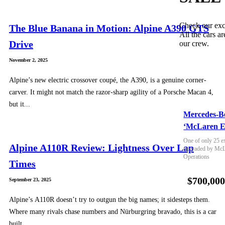
Check our exc
The Blue Banana in Motion: Alpine A390 GTS
All the cars ar
Drive
our crew.
November 2, 2025
Alpine’s new electric crossover coupé, the A390, is a genuine corner-
carver. It might not match the razor-sharp agility of a Porsche Macan 4,
but it...
Mercedes-B
‘McLaren E
One of only 25 e
Alpine A110R Review: Lightness Over Lap
upgraded by McLa
Operations
Times
$700,00
September 23, 2025
Alpine’s A110R doesn’t try to outgun the big names; it sidesteps them.
Where many rivals chase numbers and Nürburgring bravado, this is a car
built...