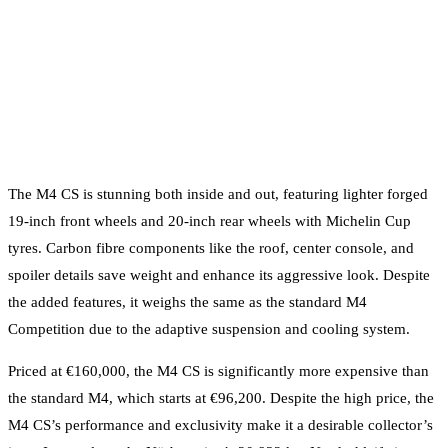
The M4 CS is stunning both inside and out, featuring lighter forged
19-inch front wheels and 20-inch rear wheels with Michelin Cup
tyres. Carbon fibre components like the roof, center console, and
spoiler details save weight and enhance its aggressive look. Despite
the added features, it weighs the same as the standard M4
Competition due to the adaptive suspension and cooling system.
Priced at €160,000, the M4 CS is significantly more expensive than
the standard M4, which starts at €96,200. Despite the high price, the
M4 CS’s performance and exclusivity make it a desirable collector’s