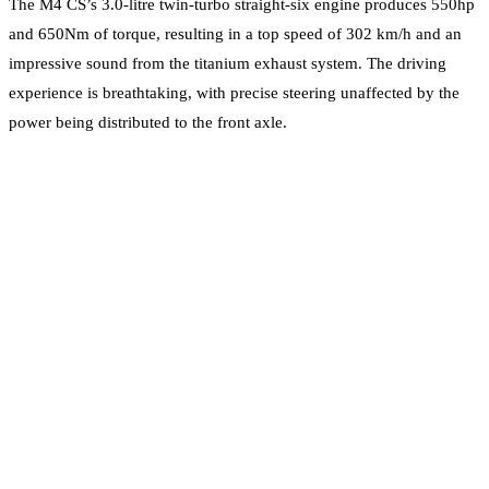
The M4 CS’s 3.0-litre twin-turbo straight-six engine produces 550hp
and 650Nm of torque, resulting in a top speed of 302 km/h and an
impressive sound from the titanium exhaust system. The driving
experience is breathtaking, with precise steering unaffected by the
power being distributed to the front axle.