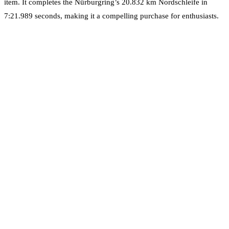
item. It completes the Nürburgring’s 20.832 km Nordschleife in
7:21.989 seconds, making it a compelling purchase for enthusiasts.