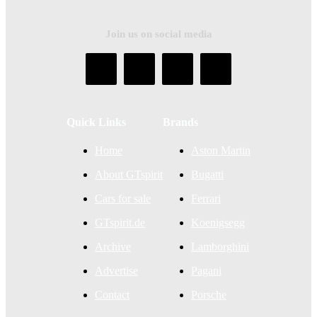
Join us on social media
Quick Links
Brands
Home
Aston Martin
About GTspirit
Bugatti
Cars for sale
Ferrari
GTspirit.de
Koenigsegg
Archive
Lamborghini
Advertise
Pagani
Contact
Porsche