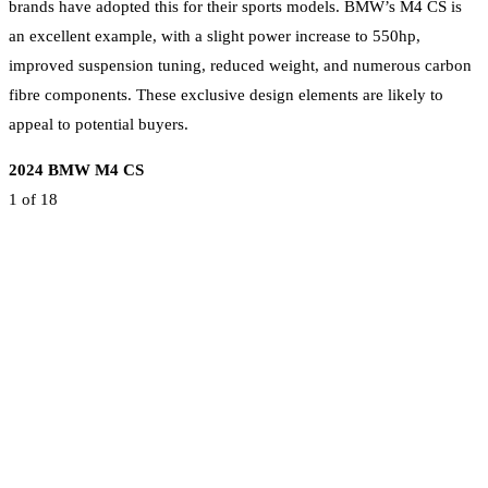
brands have adopted this for their sports models. BMW’s M4 CS is
an excellent example, with a slight power increase to 550hp,
improved suspension tuning, reduced weight, and numerous carbon
fibre components. These exclusive design elements are likely to
appeal to potential buyers.
2024 BMW M4 CS
1
of 18