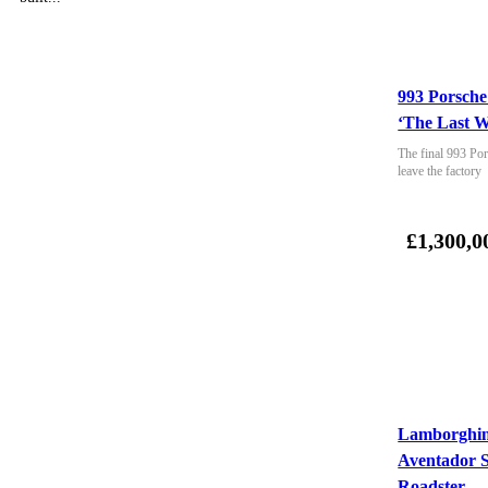
993 Porsche
‘The Last W
The final 993 Por
leave the factory
£1,300,0
Lamborghin
Aventador 
Roadster