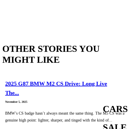
OTHER STORIES YOU
MIGHT LIKE
2025 G87 BMW M2 CS Drive: Long Live
The...
November 5, 2025
CARS
BMW’s CS badge hasn’t always meant the same thing. The M5 CS was a
genuine high point: lighter, sharper, and tinged with the kind of...
SALE