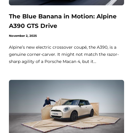
The Blue Banana in Motion: Alpine
A390 GTS Drive
November 2, 2025
Alpine’s new electric crossover coupé, the A390, is a
genuine corner-carver. It might not match the razor-
sharp agility of a Porsche Macan 4, but it...