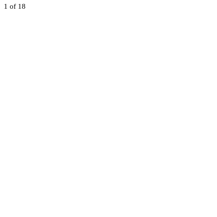
1
of 18