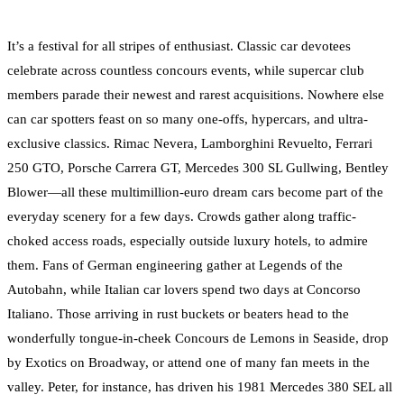
It’s a festival for all stripes of enthusiast. Classic car devotees
celebrate across countless concours events, while supercar club
members parade their newest and rarest acquisitions. Nowhere else
can car spotters feast on so many one-offs, hypercars, and ultra-
exclusive classics. Rimac Nevera, Lamborghini Revuelto, Ferrari
250 GTO, Porsche Carrera GT, Mercedes 300 SL Gullwing, Bentley
Blower—all these multimillion-euro dream cars become part of the
everyday scenery for a few days. Crowds gather along traffic-
choked access roads, especially outside luxury hotels, to admire
them. Fans of German engineering gather at Legends of the
Autobahn, while Italian car lovers spend two days at Concorso
Italiano. Those arriving in rust buckets or beaters head to the
wonderfully tongue-in-cheek Concours de Lemons in Seaside, drop
by Exotics on Broadway, or attend one of many fan meets in the
valley. Peter, for instance, has driven his 1981 Mercedes 380 SEL all