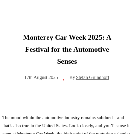
Monterey Car Week 2025: A
Festival for the Automotive
Senses
By
Stefan Grundhoff
17th August 2025
•
The mood within the automotive industry remains subdued—and
that’s also true in the United States. Look closely, and you’ll sense it
even at Monterey Car Week, the high point of the motoring calendar.