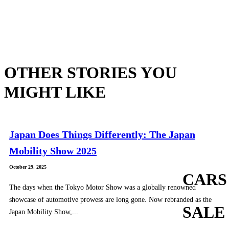
OTHER STORIES YOU
MIGHT LIKE
Japan Does Things Differently: The Japan
Mobility Show 2025
October 29, 2025
CARS
The days when the Tokyo Motor Show was a globally renowned
showcase of automotive prowess are long gone. Now rebranded as the
SALE
Japan Mobility Show,...