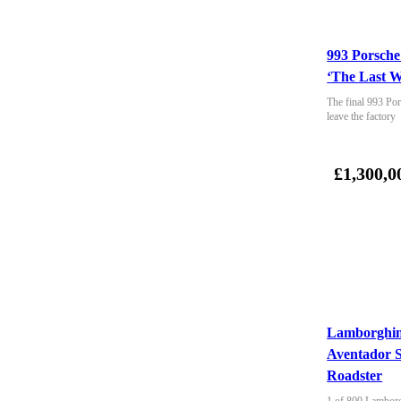
993 Porsche
‘The Last W
The final 993 Por
leave the factory
£1,300,0
Lamborghin
Aventador 
Roadster