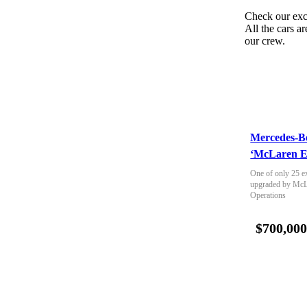
Check our exc
All the cars ar
our crew.
Mercedes-B
‘McLaren E
One of only 25 e
upgraded by McLa
Operations
$700,00