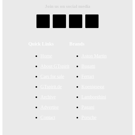
Join us on social media
Quick Links
Brands
Home
Aston Martin
About GTspirit
Bugatti
Cars for sale
Ferrari
GTspirit.de
Koenigsegg
Archive
Lamborghini
Advertise
Pagani
Contact
Porsche