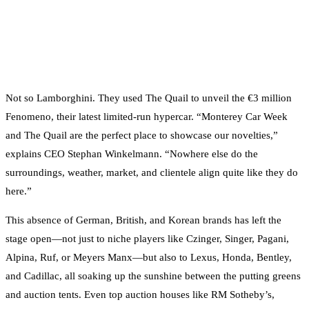
Not so Lamborghini. They used The Quail to unveil the €3 million
Fenomeno, their latest limited-run hypercar. “Monterey Car Week
and The Quail are the perfect place to showcase our novelties,”
explains CEO Stephan Winkelmann. “Nowhere else do the
surroundings, weather, market, and clientele align quite like they do
here.”
This absence of German, British, and Korean brands has left the
stage open—not just to niche players like Czinger, Singer, Pagani,
Alpina, Ruf, or Meyers Manx—but also to Lexus, Honda, Bentley,
and Cadillac, all soaking up the sunshine between the putting greens
and auction tents. Even top auction houses like RM Sotheby’s,