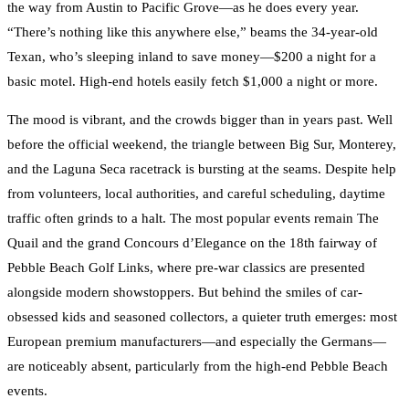
the way from Austin to Pacific Grove—as he does every year.
“There’s nothing like this anywhere else,” beams the 34-year-old
Texan, who’s sleeping inland to save money—$200 a night for a
basic motel. High-end hotels easily fetch $1,000 a night or more.
The mood is vibrant, and the crowds bigger than in years past. Well
before the official weekend, the triangle between Big Sur, Monterey,
and the Laguna Seca racetrack is bursting at the seams. Despite help
from volunteers, local authorities, and careful scheduling, daytime
traffic often grinds to a halt. The most popular events remain The
Quail and the grand Concours d’Elegance on the 18th fairway of
Pebble Beach Golf Links, where pre-war classics are presented
alongside modern showstoppers. But behind the smiles of car-
obsessed kids and seasoned collectors, a quieter truth emerges: most
European premium manufacturers—and especially the Germans—
are noticeably absent, particularly from the high-end Pebble Beach
events.