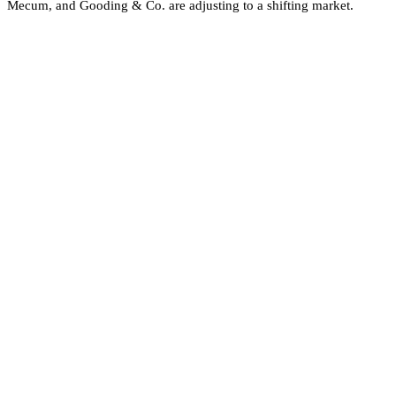
Mecum, and Gooding & Co. are adjusting to a shifting market.