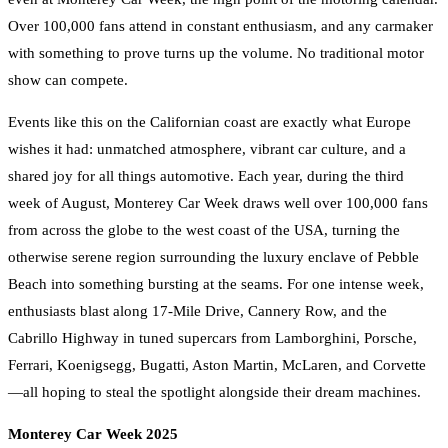
Over 100,000 fans attend in constant enthusiasm, and any carmaker
with something to prove turns up the volume. No traditional motor
show can compete.
Events like this on the Californian coast are exactly what Europe
wishes it had: unmatched atmosphere, vibrant car culture, and a
shared joy for all things automotive. Each year, during the third
week of August, Monterey Car Week draws well over 100,000 fans
from across the globe to the west coast of the USA, turning the
otherwise serene region surrounding the luxury enclave of Pebble
Beach into something bursting at the seams. For one intense week,
enthusiasts blast along 17-Mile Drive, Cannery Row, and the
Cabrillo Highway in tuned supercars from Lamborghini, Porsche,
Ferrari, Koenigsegg, Bugatti, Aston Martin, McLaren, and Corvette
—all hoping to steal the spotlight alongside their dream machines.
Monterey Car Week 2025