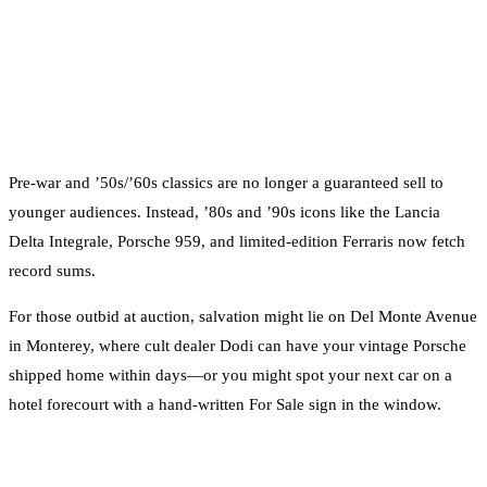
Pre-war and ’50s/’60s classics are no longer a guaranteed sell to
younger audiences. Instead, ’80s and ’90s icons like the Lancia
Delta Integrale, Porsche 959, and limited-edition Ferraris now fetch
record sums.
For those outbid at auction, salvation might lie on Del Monte Avenue
in Monterey, where cult dealer Dodi can have your vintage Porsche
shipped home within days—or you might spot your next car on a
hotel forecourt with a hand-written For Sale sign in the window.