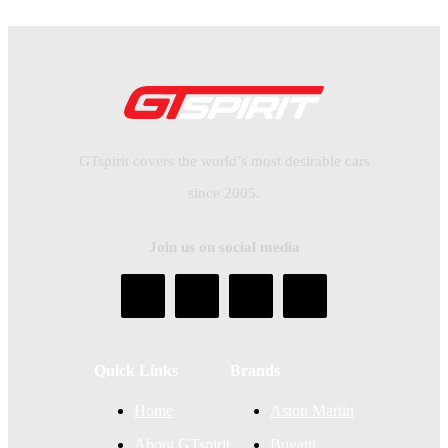
GTspirit covers the world’s most desirable cars
since 2005.
Join us on social media
Quick Links
Brands
Home
Aston Martin
About GTspirit
Bugatti