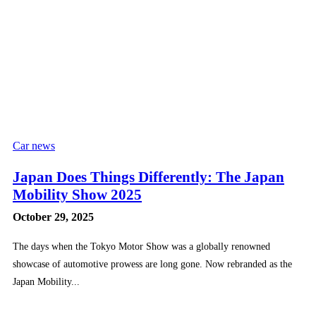
Car news
Japan Does Things Differently: The Japan
Mobility Show 2025
October 29, 2025
The days when the Tokyo Motor Show was a globally renowned
showcase of automotive prowess are long gone. Now rebranded as the
Japan Mobility...