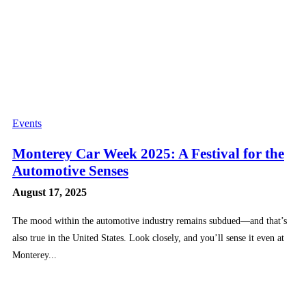
Events
Monterey Car Week 2025: A Festival for the
Automotive Senses
August 17, 2025
The mood within the automotive industry remains subdued—and that’s
also true in the United States. Look closely, and you’ll sense it even at
Monterey...