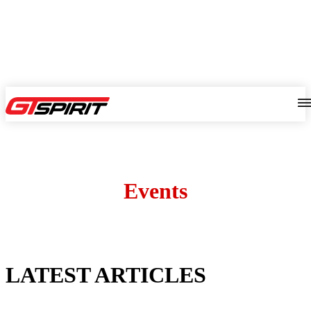
Events
LATEST ARTICLES