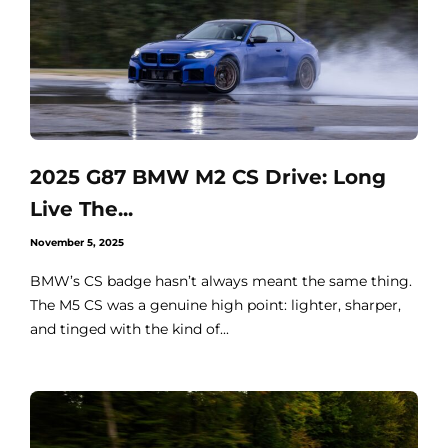
2025 G87 BMW M2 CS Drive: Long
Live The...
November 5, 2025
BMW’s CS badge hasn’t always meant the same thing.
The M5 CS was a genuine high point: lighter, sharper,
and tinged with the kind of...