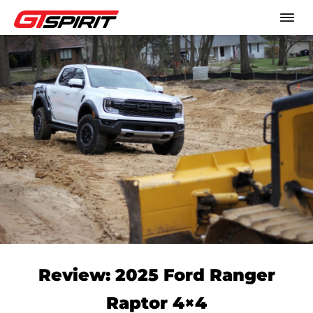
Review: 2025 Ford Ranger
Raptor 4×4