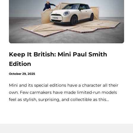
Keep It British: Mini Paul Smith
Edition
October 29, 2025
Mini and its special editions have a character all their
own. Few carmakers have made limited-run models
feel as stylish, surprising, and collectible as this...