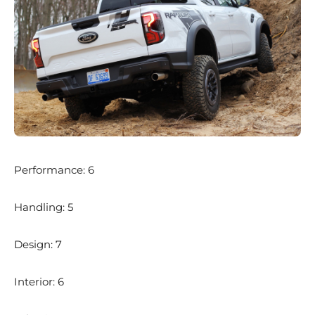
Performance: 6
Handling: 5
Design: 7
Interior: 6