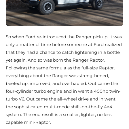
So when Ford re-introduced the Ranger pickup, it was
only a matter of time before someone at Ford realized
that they had a chance to catch lightening in a bottle
yet again. And so was born the Ranger Raptor.
Following the same formula as the full-size Raptor,
everything about the Ranger was strengthened,
beefed up, improved, and overhauled. Out came the
four-cylinder turbo engine and in went a 400hp twin-
turbo V6. Out came the all-wheel drive and in went
the sophisticated multi-mode shift-on-the-fly 4×4
system. The end result is a smaller, lighter, no less
capable mini-Raptor.