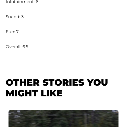
Infotainment: 6
Sound: 3
Fun: 7
Overall: 6.5
OTHER STORIES YOU
MIGHT LIKE