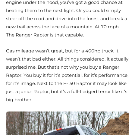
engine under the hood, you’ve got a good chance at
beating them to the next light. Or you could simply
steer off the road and drive into the forest and break a
new trail across the face of a mountain. At 70 mph.
The Ranger Raptor is that capable.
Gas mileage wasn’t great, but for a 400hp truck, it
wasn’t that bad either. All things considered, it actually
surprised me. But that’s not why you buy a Ranger
Raptor. You buy it for it’s potential, for it’s performance,
for it’s image. Next to the F-150 Raptor it may look like
just a junior Raptor, but it’s a full-fledged terror like it’s
big brother.