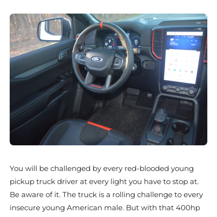
You will be challenged by every red-blooded young
pickup truck driver at every light you have to stop at.
Be aware of it. The truck is a rolling challenge to every
insecure young American male. But with that 400hp