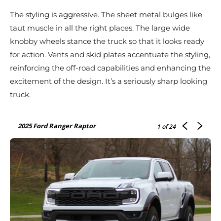
The styling is aggressive. The sheet metal bulges like
taut muscle in all the right places. The large wide
knobby wheels stance the truck so that it looks ready
for action. Vents and skid plates accentuate the styling,
reinforcing the off-road capabilities and enhancing the
excitement of the design. It’s a seriously sharp looking
truck.
2025 Ford Ranger Raptor
1
of 24