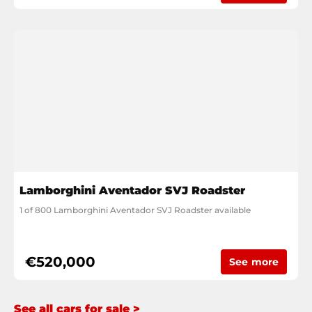
Lamborghini Aventador SVJ Roadster
1 of 800 Lamborghini Aventador SVJ Roadster available
€520,000
See more
See all cars for sale >