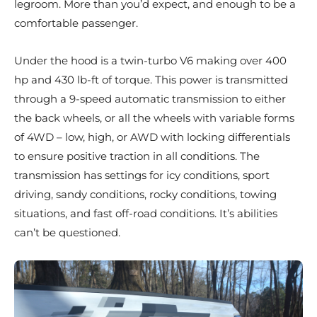
legroom. More than you’d expect, and enough to be a
comfortable passenger.
Under the hood is a twin-turbo V6 making over 400
hp and 430 lb-ft of torque. This power is transmitted
through a 9-speed automatic transmission to either
the back wheels, or all the wheels with variable forms
of 4WD – low, high, or AWD with locking differentials
to ensure positive traction in all conditions. The
transmission has settings for icy conditions, sport
driving, sandy conditions, rocky conditions, towing
situations, and fast off-road conditions. It’s abilities
can’t be questioned.