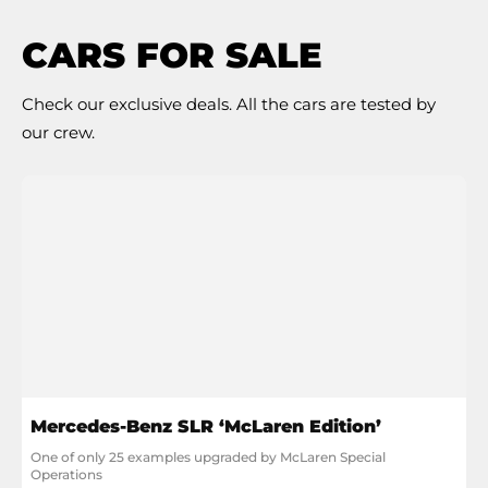
CARS FOR SALE
Check our exclusive deals. All the cars are tested by
our crew.
Mercedes-Benz SLR ‘McLaren Edition’
One of only 25 examples upgraded by McLaren Special 
Operations