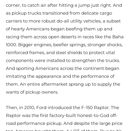
corner, to catch air after hitting a jump just right. And
as pickup trucks transitioned from delicate cargo
carriers to more robust do-all utility vehicles, a subset
of hearty Americans began beefing them up and
racing them across open deserts in races like the Baha
1000. Bigger engines, beefier springs, stronger shocks,
reinforced frames, and steel shields to protect vital
components were installed to strengthen the trucks.
And sporting Americans across the continent began
imitating the appearance and the performance of
them. An entire aftermarket sprang up to supply the
wants of pickup owners.
Then, in 2010, Ford introduced the F-150 Raptor. The
Raptor was the first factory-built honest-to-God off-
road performance pickup. And despite the large price