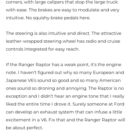
corners, with large calipers that stop the large truck
with ease. The brakes are easy to modulate and very
intuitive. No squishy brake pedals here.
The steering is also intuitive and direct. The attractive
leather-wrapped steering wheel has radio and cruise
controls integrated for easy reach.
If the Ranger Raptor has a weak point, it’s the engine
note. I haven’t figured out why so many European and
Japanese V6’s sound so good and so many American
ones sound so droning and annoying. The Raptor is no
exception and I didn’t hear an engine tone that I really
liked the entire time I drove it. Surely someone at Ford
can develop an exhaust system that can infuse a little
excitement in a V6. Fix that and the Ranger Raptor will
be about perfect.