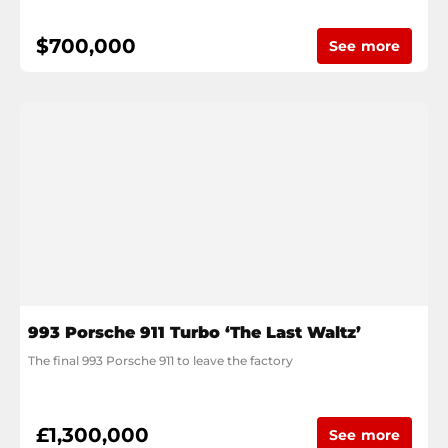
$700,000
See more
993 Porsche 911 Turbo ‘The Last Waltz’
The final 993 Porsche 911 to leave the factory
£1,300,000
See more