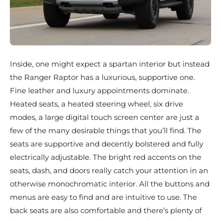
Inside, one might expect a spartan interior but instead
the Ranger Raptor has a luxurious, supportive one.
Fine leather and luxury appointments dominate.
Heated seats, a heated steering wheel, six drive
modes, a large digital touch screen center are just a
few of the many desirable things that you’ll find. The
seats are supportive and decently bolstered and fully
electrically adjustable. The bright red accents on the
seats, dash, and doors really catch your attention in an
otherwise monochromatic interior. All the buttons and
menus are easy to find and are intuitive to use. The
back seats are also comfortable and there’s plenty of