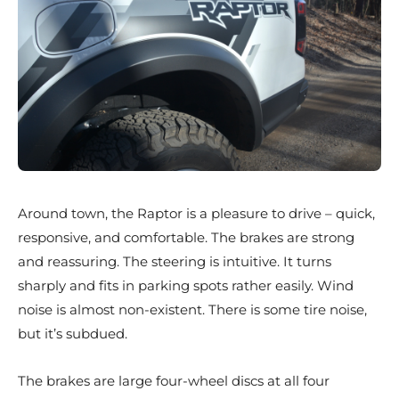
Around town, the Raptor is a pleasure to drive – quick,
responsive, and comfortable. The brakes are strong
and reassuring. The steering is intuitive. It turns
sharply and fits in parking spots rather easily. Wind
noise is almost non-existent. There is some tire noise,
but it’s subdued.
The brakes are large four-wheel discs at all four