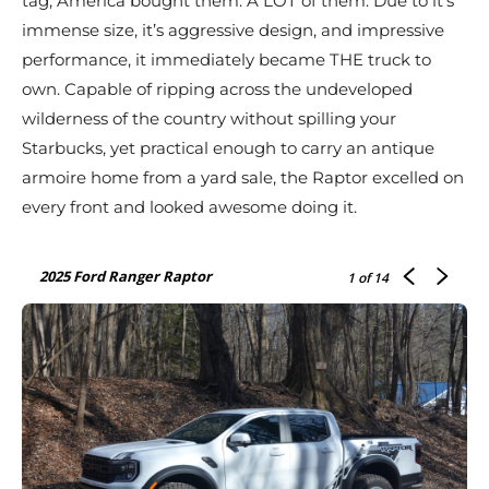
tag, America bought them. A LOT of them. Due to it’s
immense size, it’s aggressive design, and impressive
performance, it immediately became THE truck to
own. Capable of ripping across the undeveloped
wilderness of the country without spilling your
Starbucks, yet practical enough to carry an antique
armoire home from a yard sale, the Raptor excelled on
every front and looked awesome doing it.
2025 Ford Ranger Raptor
1
of 14