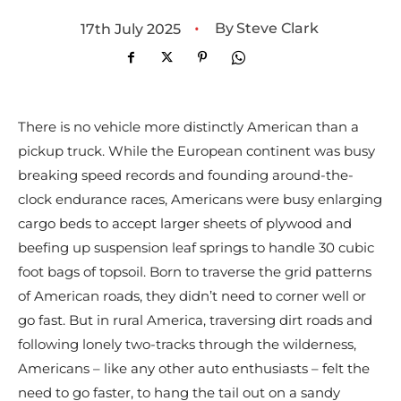
•
By
Steve Clark
17th July 2025
There is no vehicle more distinctly American than a
pickup truck. While the European continent was busy
breaking speed records and founding around-the-
clock endurance races, Americans were busy enlarging
cargo beds to accept larger sheets of plywood and
beefing up suspension leaf springs to handle 30 cubic
foot bags of topsoil. Born to traverse the grid patterns
of American roads, they didn’t need to corner well or
go fast. But in rural America, traversing dirt roads and
following lonely two-tracks through the wilderness,
Americans – like any other auto enthusiasts – felt the
need to go faster, to hang the tail out on a sandy