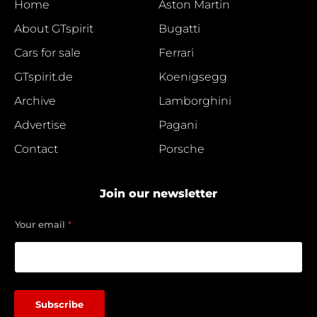
Home
Aston Martin
About GTspirit
Bugatti
Cars for sale
Ferrari
GTspirit.de
Koenigsegg
Archive
Lamborghini
Advertise
Pagani
Contact
Porsche
Join our newsletter
e
Your email
*
m
a
i
l
Y
o
Subscribe
u