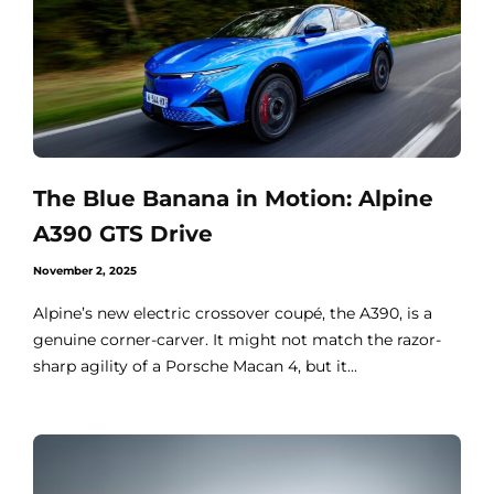
The Blue Banana in Motion: Alpine
A390 GTS Drive
November 2, 2025
Alpine’s new electric crossover coupé, the A390, is a
genuine corner-carver. It might not match the razor-
sharp agility of a Porsche Macan 4, but it...