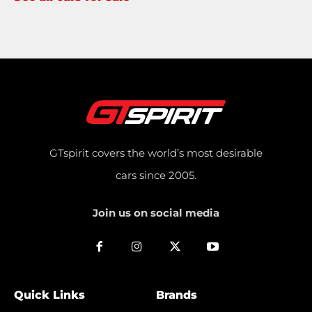
GTspirit covers the world’s most desirable
cars since 2005.
Join us on social media
Quick Links
Brands