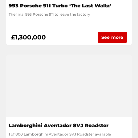
993 Porsche 911 Turbo ‘The Last Waltz’
The final 993 Porsche 911 to leave the factory
£1,300,000
See more
Lamborghini Aventador SVJ Roadster
1 of 800 Lamborghini Aventador SVJ Roadster available