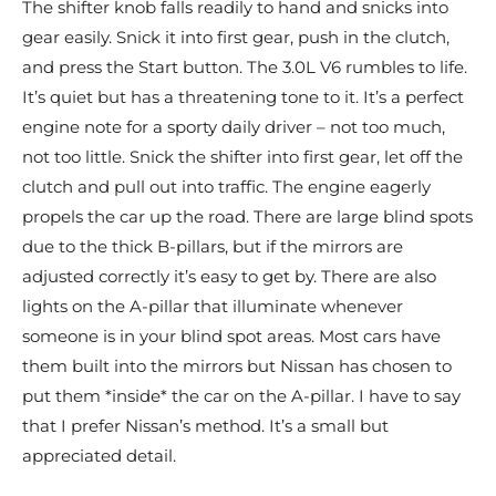
The shifter knob falls readily to hand and snicks into
gear easily. Snick it into first gear, push in the clutch,
and press the Start button. The 3.0L V6 rumbles to life.
It’s quiet but has a threatening tone to it. It’s a perfect
engine note for a sporty daily driver – not too much,
not too little. Snick the shifter into first gear, let off the
clutch and pull out into traffic. The engine eagerly
propels the car up the road. There are large blind spots
due to the thick B-pillars, but if the mirrors are
adjusted correctly it’s easy to get by. There are also
lights on the A-pillar that illuminate whenever
someone is in your blind spot areas. Most cars have
them built into the mirrors but Nissan has chosen to
put them *inside* the car on the A-pillar. I have to say
that I prefer Nissan’s method. It’s a small but
appreciated detail.