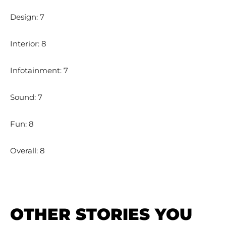
Design: 7
Interior: 8
Infotainment: 7
Sound: 7
Fun: 8
Overall: 8
OTHER STORIES YOU