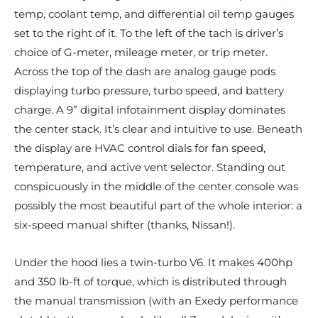
temp, coolant temp, and differential oil temp gauges
set to the right of it. To the left of the tach is driver’s
choice of G-meter, mileage meter, or trip meter.
Across the top of the dash are analog gauge pods
displaying turbo pressure, turbo speed, and battery
charge. A 9” digital infotainment display dominates
the center stack. It’s clear and intuitive to use. Beneath
the display are HVAC control dials for fan speed,
temperature, and active vent selector. Standing out
conspicuously in the middle of the center console was
possibly the most beautiful part of the whole interior: a
six-speed manual shifter (thanks, Nissan!).
Under the hood lies a twin-turbo V6. It makes 400hp
and 350 lb-ft of torque, which is distributed through
the manual transmission (with an Exedy performance