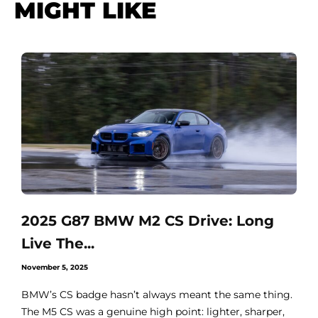
MIGHT LIKE
2025 G87 BMW M2 CS Drive: Long
Live The...
November 5, 2025
BMW’s CS badge hasn’t always meant the same thing.
The M5 CS was a genuine high point: lighter, sharper,