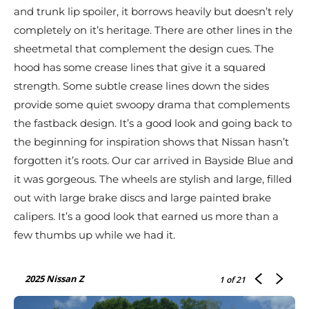
and trunk lip spoiler, it borrows heavily but doesn’t rely
completely on it’s heritage. There are other lines in the
sheetmetal that complement the design cues. The
hood has some crease lines that give it a squared
strength. Some subtle crease lines down the sides
provide some quiet swoopy drama that complements
the fastback design. It’s a good look and going back to
the beginning for inspiration shows that Nissan hasn’t
forgotten it’s roots. Our car arrived in Bayside Blue and
it was gorgeous. The wheels are stylish and large, filled
out with large brake discs and large painted brake
calipers. It’s a good look that earned us more than a
few thumbs up while we had it.
2025 Nissan Z
1
of 21