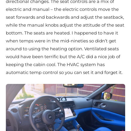
directional changes. The seat controls are a mix of
electric and manual – the electric controls move the
seat forwards and backwards and adjust the seatback,
while the manual knobs adjust the attitude of the seat
bottom. The seats are heated. I happened to have it
when temps were in the mid-nineties so didn’t get
around to using the heating option. Ventilated seats
would have been terrific but the A/C did a nice job of
keeping the cabin cool. The HVAC system has
automatic temp control so you can set it and forget it.