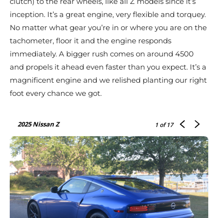
clutch) to the rear wheels, like all Z models since it’s
inception. It’s a great engine, very flexible and torquey.
No matter what gear you’re in or where you are on the
tachometer, floor it and the engine responds
immediately. A bigger rush comes on around 4500
and propels it ahead even faster than you expect. It’s a
magnificent engine and we relished planting our right
foot every chance we got.
2025 Nissan Z
1
of 17