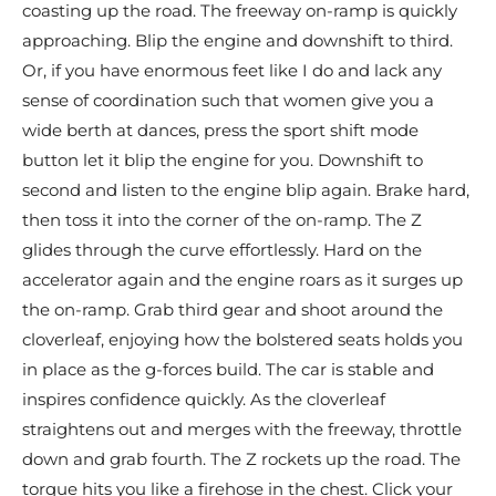
coasting up the road. The freeway on-ramp is quickly
approaching. Blip the engine and downshift to third.
Or, if you have enormous feet like I do and lack any
sense of coordination such that women give you a
wide berth at dances, press the sport shift mode
button let it blip the engine for you. Downshift to
second and listen to the engine blip again. Brake hard,
then toss it into the corner of the on-ramp. The Z
glides through the curve effortlessly. Hard on the
accelerator again and the engine roars as it surges up
the on-ramp. Grab third gear and shoot around the
cloverleaf, enjoying how the bolstered seats holds you
in place as the g-forces build. The car is stable and
inspires confidence quickly. As the cloverleaf
straightens out and merges with the freeway, throttle
down and grab fourth. The Z rockets up the road. The
torque hits you like a firehose in the chest. Click your