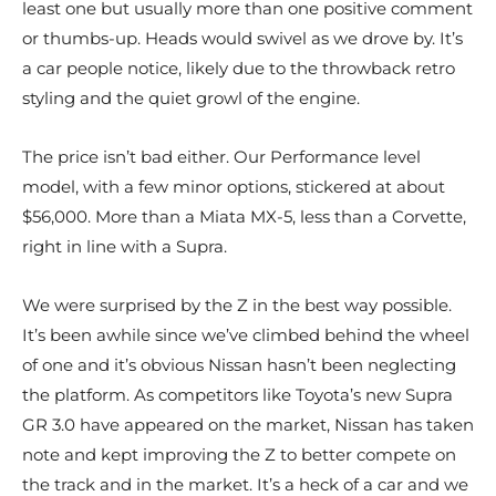
least one but usually more than one positive comment
or thumbs-up. Heads would swivel as we drove by. It’s
a car people notice, likely due to the throwback retro
styling and the quiet growl of the engine.
The price isn’t bad either. Our Performance level
model, with a few minor options, stickered at about
$56,000. More than a Miata MX-5, less than a Corvette,
right in line with a Supra.
We were surprised by the Z in the best way possible.
It’s been awhile since we’ve climbed behind the wheel
of one and it’s obvious Nissan hasn’t been neglecting
the platform. As competitors like Toyota’s new Supra
GR 3.0 have appeared on the market, Nissan has taken
note and kept improving the Z to better compete on
the track and in the market. It’s a heck of a car and we