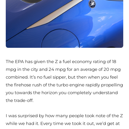
The EPA has given the Z a fuel economy rating of 18
mpg in the city and 24 mpg for an average of 20 mpg
combined. It’s no fuel sipper, but then when you feel
the firehose rush of the turbo engine rapidly propelling
you towards the horizon you completely understand
the trade-off.
I was surprised by how many people took note of the Z
while we had it. Every time we took it out, we’d get at