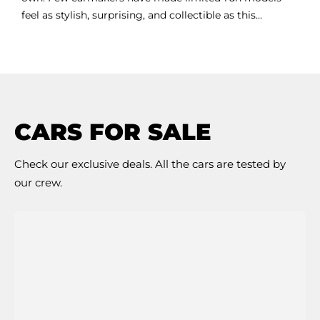
feel as stylish, surprising, and collectible as this...
CARS FOR SALE
Check our exclusive deals. All the cars are tested by
our crew.