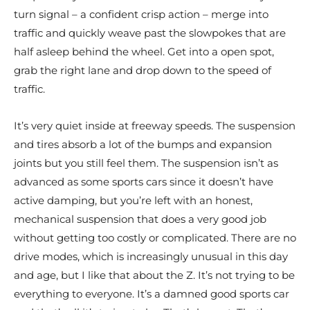
turn signal – a confident crisp action – merge into
traffic and quickly weave past the slowpokes that are
half asleep behind the wheel. Get into a open spot,
grab the right lane and drop down to the speed of
traffic.
It’s very quiet inside at freeway speeds. The suspension
and tires absorb a lot of the bumps and expansion
joints but you still feel them. The suspension isn’t as
advanced as some sports cars since it doesn’t have
active damping, but you’re left with an honest,
mechanical suspension that does a very good job
without getting too costly or complicated. There are no
drive modes, which is increasingly unusual in this day
and age, but I like that about the Z. It’s not trying to be
everything to everyone. It’s a damned good sports car