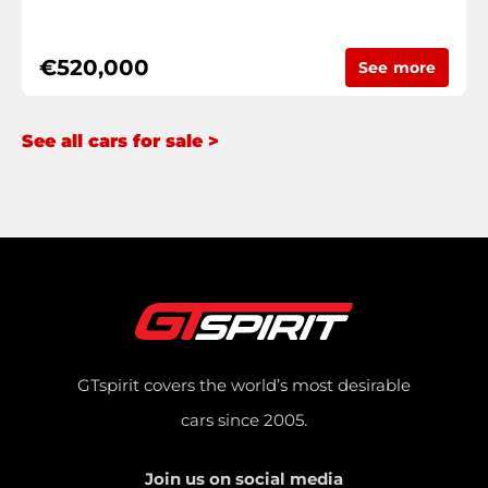
€520,000
See more
See all cars for sale >
GTspirit covers the world’s most desirable
cars since 2005.
Join us on social media