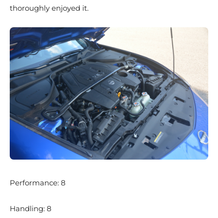
thoroughly enjoyed it.
Performance: 8
Handling: 8