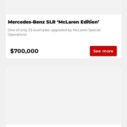
Mercedes-Benz SLR ‘McLaren Edition’
One of only 25 examples upgraded by McLaren Special 
Operations
$700,000
See more