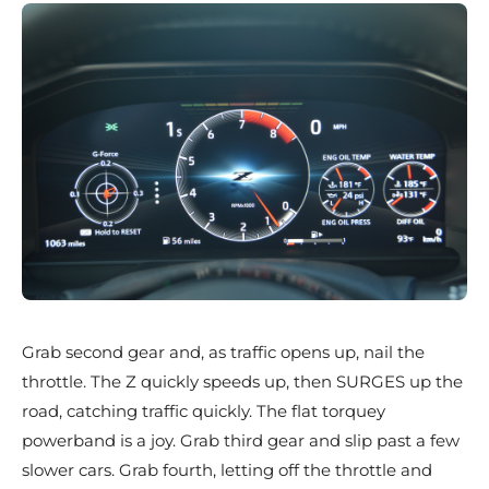
Grab second gear and, as traffic opens up, nail the
throttle. The Z quickly speeds up, then SURGES up the
road, catching traffic quickly. The flat torquey
powerband is a joy. Grab third gear and slip past a few
slower cars. Grab fourth, letting off the throttle and