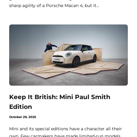
sharp agility of a Porsche Macan 4, but it...
Keep It British: Mini Paul Smith
Edition
October 29, 2025
Mini and its special editions have a character all their
own. Few carmakers have made limited-run models