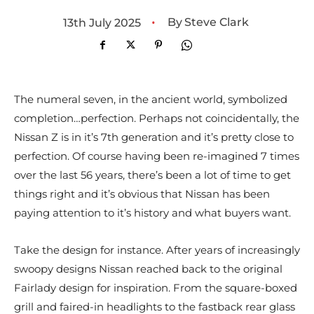
•
By
Steve Clark
13th July 2025
The numeral seven, in the ancient world, symbolized
completion…perfection. Perhaps not coincidentally, the
Nissan Z is in it’s 7th generation and it’s pretty close to
perfection. Of course having been re-imagined 7 times
over the last 56 years, there’s been a lot of time to get
things right and it’s obvious that Nissan has been
paying attention to it’s history and what buyers want.
Take the design for instance. After years of increasingly
swoopy designs Nissan reached back to the original
Fairlady design for inspiration. From the square-boxed
grill and faired-in headlights to the fastback rear glass