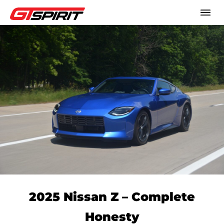
2025 Nissan Z – Complete
Honesty