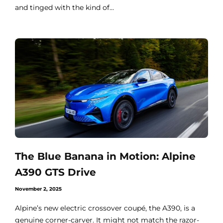
and tinged with the kind of...
The Blue Banana in Motion: Alpine
A390 GTS Drive
November 2, 2025
Alpine’s new electric crossover coupé, the A390, is a
genuine corner-carver. It might not match the razor-