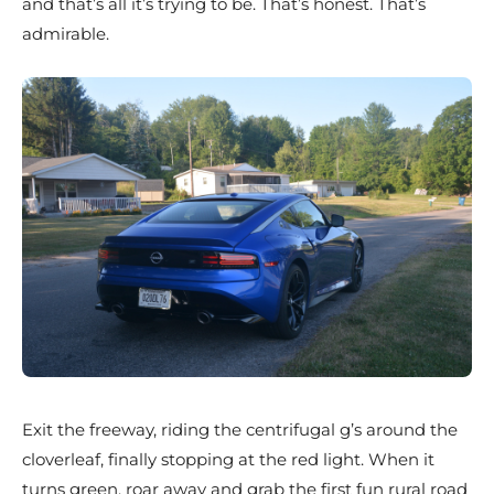
and that’s all it’s trying to be. That’s honest. That’s
admirable.
Exit the freeway, riding the centrifugal g’s around the
cloverleaf, finally stopping at the red light. When it
turns green, roar away and grab the first fun rural road