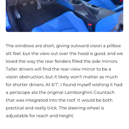
The windows are short, giving outward vision a pillbox
slit feel. but the view out over the hood is good, and we
loved the way the rear fenders filled the side mirrors.
Taller drivers will find the rear-view mirror to be a
vision obstruction, but it likely won’t matter as much
for shorter drivers. At 6’1”, I found myself wishing it had
a periscope ala the original Lamborghini Countach
that was integrated into the roof. It would be both
practical and really trick. The steering wheel is
adjustable for reach and height.