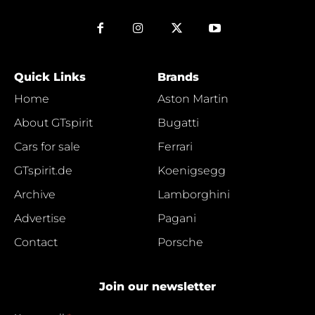
Quick Links
Brands
Home
Aston Martin
About GTspirit
Bugatti
Cars for sale
Ferrari
GTspirit.de
Koenigsegg
Archive
Lamborghini
Advertise
Pagani
Contact
Porsche
Join our newsletter
e