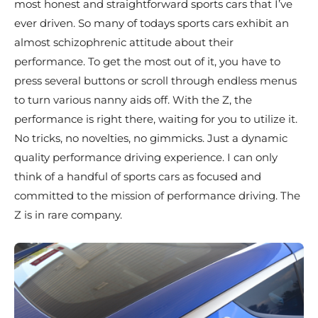
most honest and straightforward sports cars that I’ve
ever driven. So many of todays sports cars exhibit an
almost schizophrenic attitude about their
performance. To get the most out of it, you have to
press several buttons or scroll through endless menus
to turn various nanny aids off. With the Z, the
performance is right there, waiting for you to utilize it.
No tricks, no novelties, no gimmicks. Just a dynamic
quality performance driving experience. I can only
think of a handful of sports cars as focused and
committed to the mission of performance driving. The
Z is in rare company.