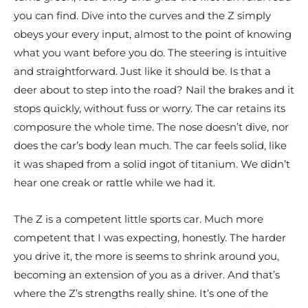
you can find. Dive into the curves and the Z simply
obeys your every input, almost to the point of knowing
what you want before you do. The steering is intuitive
and straightforward. Just like it should be. Is that a
deer about to step into the road? Nail the brakes and it
stops quickly, without fuss or worry. The car retains its
composure the whole time. The nose doesn’t dive, nor
does the car’s body lean much. The car feels solid, like
it was shaped from a solid ingot of titanium. We didn’t
hear one creak or rattle while we had it.
The Z is a competent little sports car. Much more
competent that I was expecting, honestly. The harder
you drive it, the more is seems to shrink around you,
becoming an extension of you as a driver. And that’s
where the Z’s strengths really shine. It’s one of the