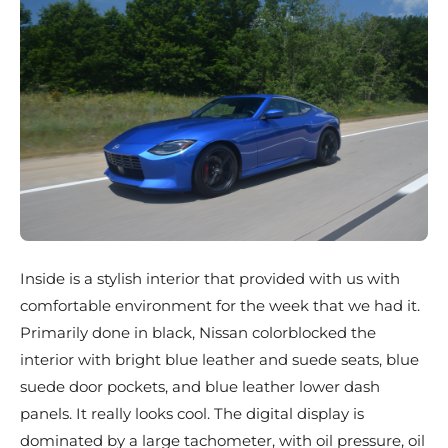
Inside is a stylish interior that provided with us with
comfortable environment for the week that we had it.
Primarily done in black, Nissan colorblocked the
interior with bright blue leather and suede seats, blue
suede door pockets, and blue leather lower dash
panels. It really looks cool. The digital display is
dominated by a large tachometer, with oil pressure, oil