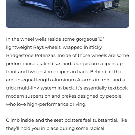
In the wheel wells reside some gorgeous 19”
lightweight Rays wheels, wrapped in sticky
Bridgestone Potenzas. Inside of those wheels are some
performance brake discs and four-piston calipers up
front and two-piston calipers in back. Behind all that
are un-equal length aluminum A-arms in front and a
trick multi-link system in back. It’s essentially textbook
modern suspension and brakes designed by people
who love high-performance driving.
Climb inside and the seat bolsters feel substantial, like
they’ll hold you in place during some radical