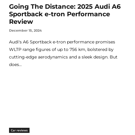
Going The Distance: 2025 Audi A6
Sportback e-tron Performance
Review
December 15, 2024
Audi's A6 Sportback e-tron performance promises
WLTP range figures of up to 756 km, bolstered by
cutting-edge aerodynamics and a sleek design. But
does...
Car reviews