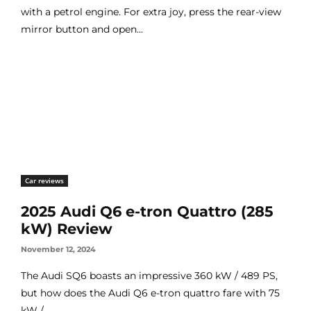
with a petrol engine. For extra joy, press the rear-view
mirror button and open...
Car reviews
2025 Audi Q6 e-tron Quattro (285
kW) Review
November 12, 2024
The Audi SQ6 boasts an impressive 360 kW / 489 PS,
but how does the Audi Q6 e-tron quattro fare with 75
kW /...