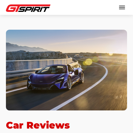
Car Reviews