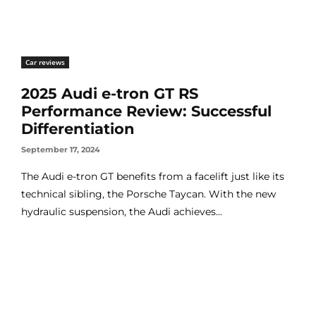
Car reviews
2025 Audi e-tron GT RS
Performance Review: Successful
Differentiation
September 17, 2024
The Audi e-tron GT benefits from a facelift just like its
technical sibling, the Porsche Taycan. With the new
hydraulic suspension, the Audi achieves...