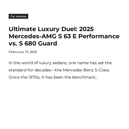
Car reviews
Ultimate Luxury Duel: 2025
Mercedes-AMG S 63 E Performance
vs. S 680 Guard
February 17, 2025
In the world of luxury sedans, one name has set the
standard for decades—the Mercedes-Benz S-Class.
Since the 1970s, it has been the benchmark...