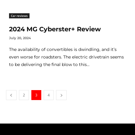
Car reviews
2024 MG Cyberster+ Review
July 20, 2024
The availability of convertibles is dwindling, and it’s
even worse for roadsters. The electric drivetrain seems
to be delivering the final blow to this...
2
3
4