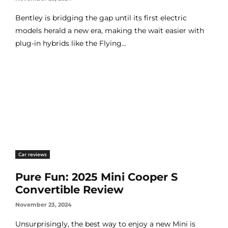
Bentley is bridging the gap until its first electric
models herald a new era, making the wait easier with
plug-in hybrids like the Flying...
Car reviews
Pure Fun: 2025 Mini Cooper S
Convertible Review
November 23, 2024
Unsurprisingly, the best way to enjoy a new Mini is