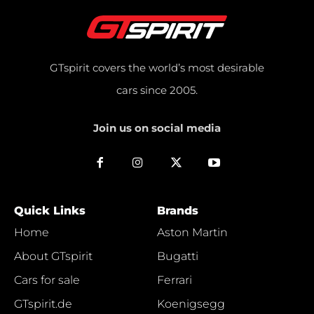
GTspirit covers the world’s most desirable
cars since 2005.
Join us on social media
Quick Links
Brands
Home
Aston Martin
About GTspirit
Bugatti
Cars for sale
Ferrari
GTspirit.de
Koenigsegg