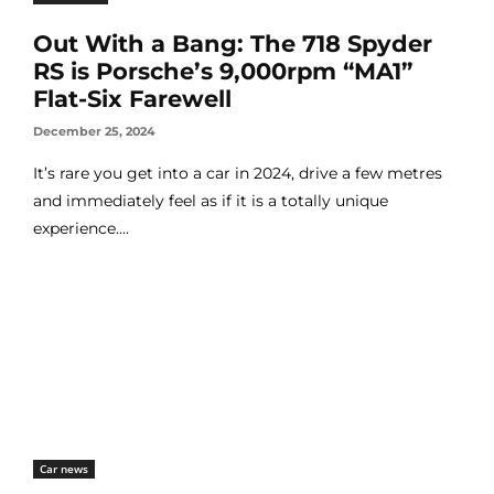
Out With a Bang: The 718 Spyder
RS is Porsche’s 9,000rpm “MA1”
Flat-Six Farewell
December 25, 2024
It’s rare you get into a car in 2024, drive a few metres
and immediately feel as if it is a totally unique
experience....
Car news