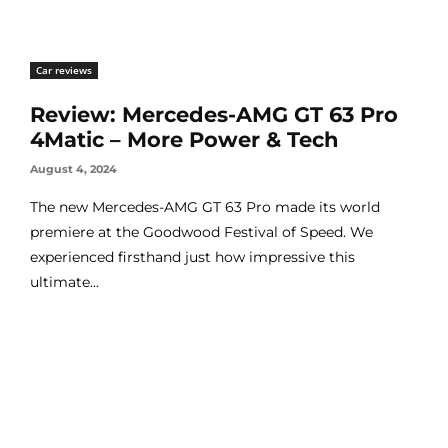
Car reviews
Review: Mercedes-AMG GT 63 Pro
4Matic – More Power & Tech
August 4, 2024
The new Mercedes-AMG GT 63 Pro made its world
premiere at the Goodwood Festival of Speed. We
experienced firsthand just how impressive this
ultimate...