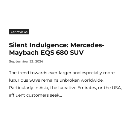
Car reviews
Silent Indulgence: Mercedes-
Maybach EQS 680 SUV
September 23, 2024
The trend towards ever-larger and especially more
luxurious SUVs remains unbroken worldwide.
Particularly in Asia, the lucrative Emirates, or the USA,
affluent customers seek...