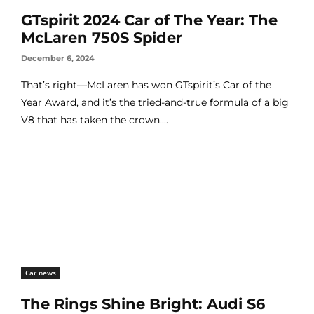
GTspirit 2024 Car of The Year: The
McLaren 750S Spider
December 6, 2024
That’s right—McLaren has won GTspirit’s Car of the
Year Award, and it’s the tried-and-true formula of a big
V8 that has taken the crown....
Car news
The Rings Shine Bright: Audi S6