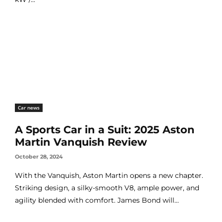
Car news
A Sports Car in a Suit: 2025 Aston
Martin Vanquish Review
October 28, 2024
With the Vanquish, Aston Martin opens a new chapter.
Striking design, a silky-smooth V8, ample power, and
agility blended with comfort. James Bond will...