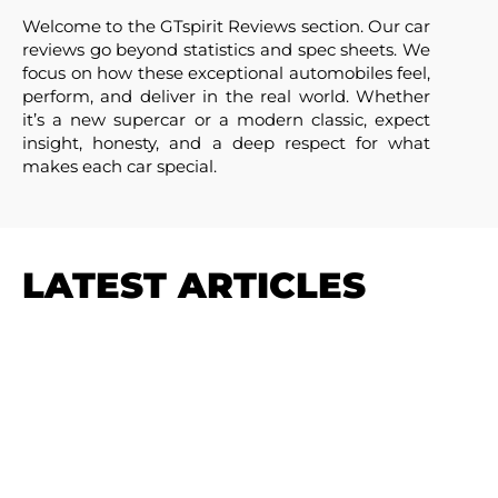
Welcome to the GTspirit Reviews section. Our car
reviews go beyond statistics and spec sheets. We
focus on how these exceptional automobiles feel,
perform, and deliver in the real world. Whether
it’s a new supercar or a modern classic, expect
insight, honesty, and a deep respect for what
makes each car special.
LATEST ARTICLES