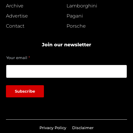
Archive
Lamborghini
Advertise
Pagani
Contact
Porsche
Join our newsletter
Y
Your email
*
o
u
r
Y
o
u
Subscribe
r
e
m
a
i
l
Privacy Policy
Disclaimer