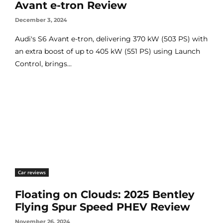
Avant e-tron Review
December 3, 2024
Audi's S6 Avant e-tron, delivering 370 kW (503 PS) with
an extra boost of up to 405 kW (551 PS) using Launch
Control, brings...
Car reviews
Floating on Clouds: 2025 Bentley
Flying Spur Speed PHEV Review
November 26, 2024