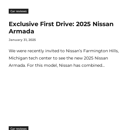
Car reviews
Exclusive First Drive: 2025 Nissan
Armada
January 31, 2025
We were recently invited to Nissan’s Farmington Hills,
Michigan tech center to see the new 2025 Nissan
Armada. For this model, Nissan has combined...
Car reviews