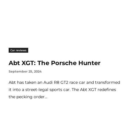
Car reviews
Abt XGT: The Porsche Hunter
September 25, 2024
Abt has taken an Audi R8 GT2 race car and transformed
it into a street-legal sports car. The Abt XGT redefines
the pecking order...