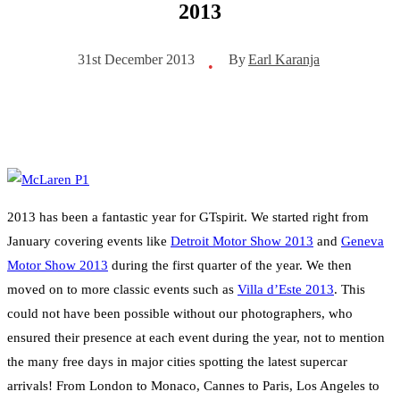
2013
By
Earl Karanja
31st December 2013
•
2013 has been a fantastic year for GTspirit. We started right from
January covering events like
Detroit Motor Show 2013
and
Geneva
Motor Show 2013
during the first quarter of the year. We then
moved on to more classic events such as
Villa d’Este 2013
. This
could not have been possible without our photographers, who
ensured their presence at each event during the year, not to mention
the many free days in major cities spotting the latest supercar
arrivals! From London to Monaco, Cannes to Paris, Los Angeles to