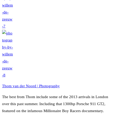
Thom van der Noord | Photography
The best from Thom include some of the 2013 arrivals in London
over this past summer. Including that 1300hp Porsche 911 GT2,
featured on the infamous Millionaire Boy Racers documentary.