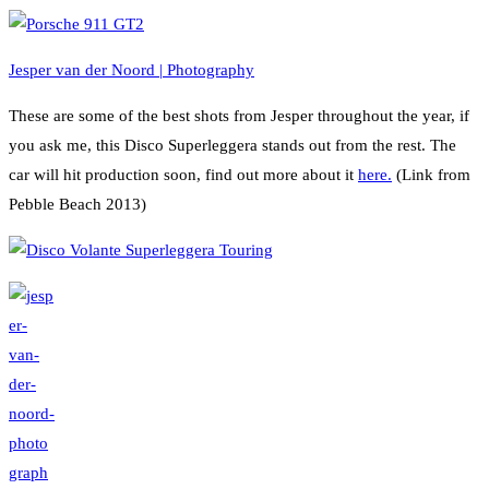
Jesper van der Noord | Photography
These are some of the best shots from Jesper throughout the year, if
you ask me, this Disco Superleggera stands out from the rest. The
car will hit production soon, find out more about it
here.
(Link from
Pebble Beach 2013)