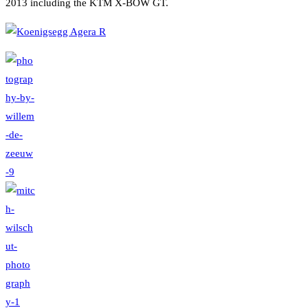
2013 including the KTM X-BOW GT.