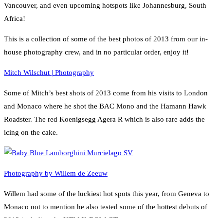
Vancouver, and even upcoming hotspots like Johannesburg, South
Africa!
This is a collection of some of the best photos of 2013 from our in-
house photography crew, and in no particular order, enjoy it!
Mitch Wilschut | Photography
Some of Mitch’s best shots of 2013 come from his visits to London
and Monaco where he shot the BAC Mono and the Hamann Hawk
Roadster. The red Koenigsegg Agera R which is also rare adds the
icing on the cake.
Photography by Willem de Zeeuw
Willem had some of the luckiest hot spots this year, from Geneva to
Monaco not to mention he also tested some of the hottest debuts of