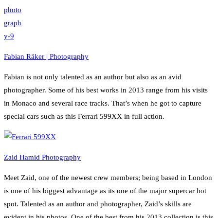
Fabian Räker | Photography
Fabian is not only talented as an author but also as an avid
photographer. Some of his best works in 2013 range from his visits
in Monaco and several race tracks. That’s when he got to capture
special cars such as this Ferrari 599XX in full action.
Zaid Hamid Photography
Meet Zaid, one of the newest crew members; being based in London
is one of his biggest advantage as its one of the major supercar hot
spot. Talented as an author and photographer, Zaid’s skills are
evident in his photos. One of the best from his 2013 collection is this