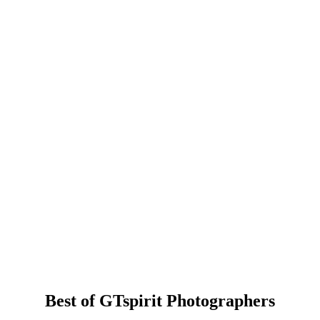
Best of GTspirit Photographers