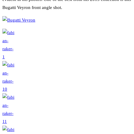
Bugatti Veyron front angle shot.