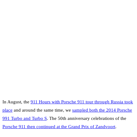
In August, the
911 Hours with Porsche 911 tour through Russia took
place
and around the same time, we
sampled both the 2014 Porsche
991 Turbo and Turbo S
. The 50th anniversary celebrations of the
Porsche 911 then continued at the Grand Prix of Zandvoort
.