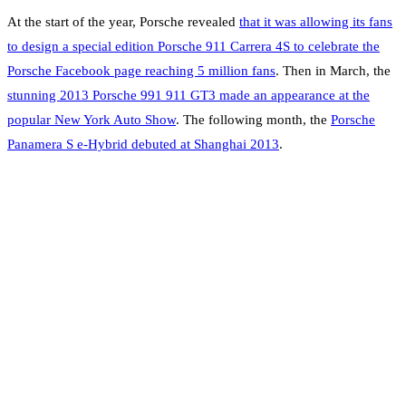
At the start of the year, Porsche revealed
that it was allowing its fans
to design a special edition Porsche 911 Carrera 4S to celebrate the
Porsche Facebook page reaching 5 million fans
. Then in March, the
stunning 2013 Porsche 991 911 GT3 made an appearance at the
popular New York Auto Show
. The following month, the
Porsche
Panamera S e-Hybrid debuted at Shanghai 2013
.