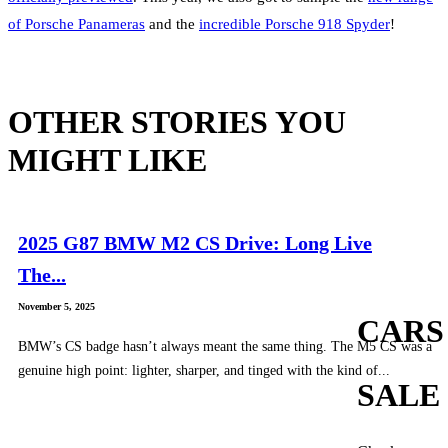
of Porsche Panameras
and the
incredible Porsche 918 Spyder
!
OTHER STORIES YOU
MIGHT LIKE
2025 G87 BMW M2 CS Drive: Long Live
The...
November 5, 2025
CARS
BMW’s CS badge hasn’t always meant the same thing. The M5 CS was a
genuine high point: lighter, sharper, and tinged with the kind of...
SALE