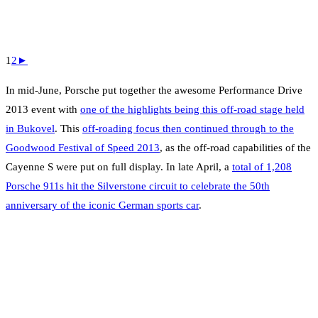
1
2
►
In mid-June, Porsche put together the awesome Performance Drive
2013 event with
one of the highlights being this off-road stage held
in Bukovel
. This
off-roading focus then continued through to the
Goodwood Festival of Speed 2013
, as the off-road capabilities of the
Cayenne S were put on full display. In late April, a
total of 1,208
Porsche 911s hit the Silverstone circuit to celebrate the 50th
anniversary of the iconic German sports car
.