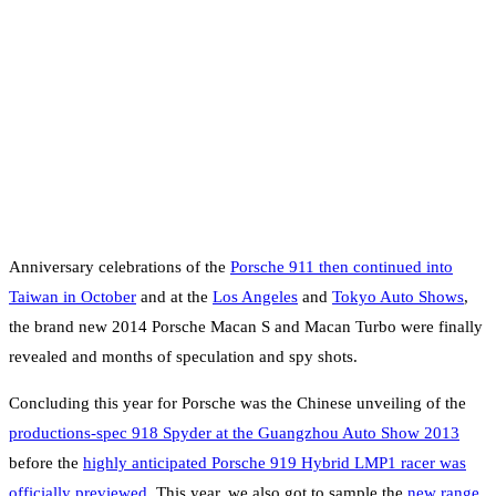
Anniversary celebrations of the
Porsche 911 then continued into
Taiwan in October
and at the
Los Angeles
and
Tokyo Auto Shows
,
the brand new 2014 Porsche Macan S and Macan Turbo were finally
revealed and months of speculation and spy shots.
Concluding this year for Porsche was the Chinese unveiling of the
productions-spec 918 Spyder at the Guangzhou Auto Show 2013
before the
highly anticipated Porsche 919 Hybrid LMP1 racer was
officially previewed
. This year, we also got to sample the
new range