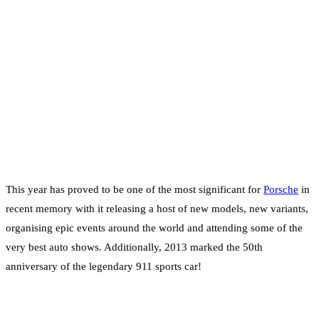
This year has proved to be one of the most significant for
Porsche
in
recent memory with it releasing a host of new models, new variants,
organising epic events around the world and attending some of the
very best auto shows. Additionally, 2013 marked the 50th
anniversary of the legendary 911 sports car!