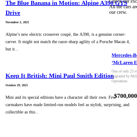
Check our exc
The Blue Banana in Motion: Alpine A390 GTS
All the cars ar
Drive
our crew.
November 2, 2025
Alpine’s new electric crossover coupé, the A390, is a genuine corner-
carver. It might not match the razor-sharp agility of a Porsche Macan 4,
but it...
Mercedes-B
‘McLaren E
One of only 25 e
Keep It British: Mini Paul Smith Edition
upgraded by McLa
Operations
October 29, 2025
$700,00
Mini and its special editions have a character all their own. Few
carmakers have made limited-run models feel as stylish, surprising, and
collectible as this...