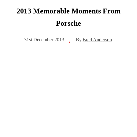
2013 Memorable Moments From
Porsche
By
Brad Anderson
31st December 2013
•