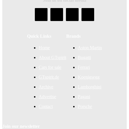
Join us on social media
Quick Links
Brands
Home
Aston Martin
About GTspirit
Bugatti
Cars for sale
Ferrari
GTspirit.de
Koenigsegg
Archive
Lamborghini
Advertise
Pagani
Contact
Porsche
Join our newsletter