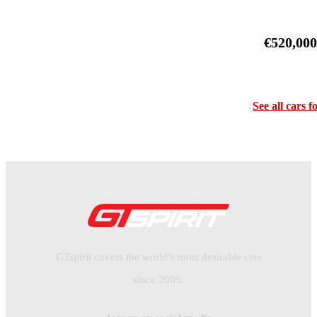
€520,00
See all cars f
GTspirit covers the world’s most desirable cars
since 2005.