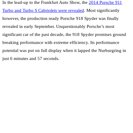
In the lead-up to the Frankfurt Auto Show, the
2014 Porsche 911
Turbo and Turbo S Cabriolets were revealed
. Most significantly
however, the production ready Porsche 918 Spyder was finally
revealed in early September. Unquestionably Porsche’s most
significant car of the past decade, the 918 Spyder promises ground
breaking performance with extreme efficiency. Its performance
potential was put on full display when it lapped the Nurburgring in
just 6 minutes and 57 seconds.