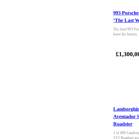
993 Porsche
‘The Last W
The final 993 Por
leave the factory
£1,300,0
Lamborghin
Aventador 
Roadster
1 of 800 Lamborg
SVJ Roadster ava