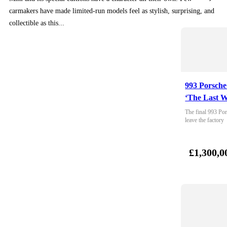
carmakers have made limited-run models feel as stylish, surprising, and
collectible as this...
993 Porsche
‘The Last W
The final 993 Por
leave the factory
£1,300,0