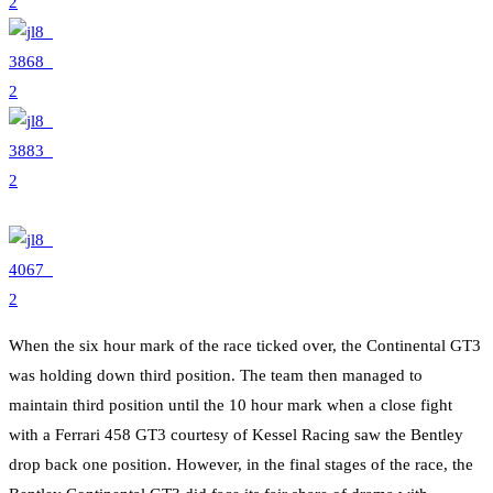
When the six hour mark of the race ticked over, the Continental GT3
was holding down third position. The team then managed to
maintain third position until the 10 hour mark when a close fight
with a Ferrari 458 GT3 courtesy of Kessel Racing saw the Bentley
drop back one position. However, in the final stages of the race, the