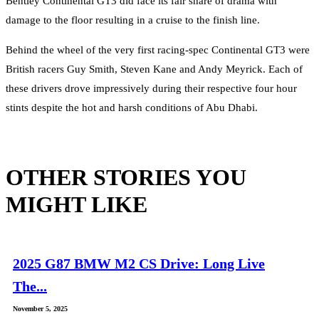
Bentley Continental GT3 did face its fair share of drama with
damage to the floor resulting in a cruise to the finish line.
Behind the wheel of the very first racing-spec Continental GT3 were
British racers Guy Smith, Steven Kane and Andy Meyrick. Each of
these drivers drove impressively during their respective four hour
stints despite the hot and harsh conditions of Abu Dhabi.
OTHER STORIES YOU
MIGHT LIKE
2025 G87 BMW M2 CS Drive: Long Live
The...
November 5, 2025