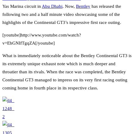
Yas Marina circuit in
Abu Dhabi
. Now,
Bentley
has released the
following two and a half minute video showcasing some of the
highlights of the Continental GT3’s impressive first race outing.
[youtube]http://www.youtube.com/watch?
v=EhGNIfTgqZA[/youtube]
What is immediately noticeable about the Bentley Continental GT3 is
its extremely unique exhaust note which is much deeper and
throatier than its rivals. When the race was completed, the Bentley
Continental GT3 managed to impress on its very first racing outing
coming home in fourth place in its respective class.