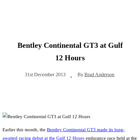
Bentley Continental GT3 at Gulf
12 Hours
By
Brad Anderson
31st December 2013
•
Earlier this month, the
Bentley Continental GT3 made its long-
awaited racing debut at the Gulf 12 Hours
endurance race held at the