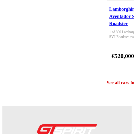
Lamborghin
Aventador 
Roadster
1 of 800 Lamborg
SVJ Roadster ava
€520,00
See all cars f