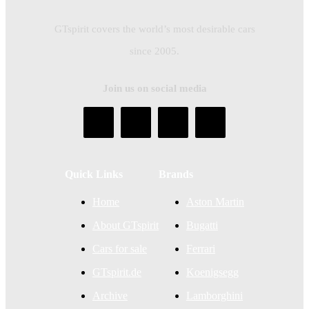
GTspirit covers the world’s most desirable cars
since 2005.
Join us on social media
Quick Links
Brands
Home
Aston Martin
About GTspirit
Bugatti
Cars for sale
Ferrari
GTspirit.de
Koenigsegg
Archive
Lamborghini