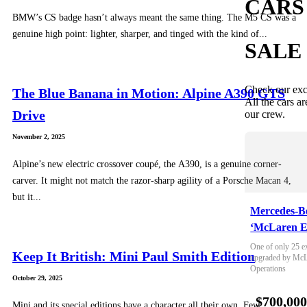
CARS
BMW’s CS badge hasn’t always meant the same thing. The M5 CS was a
genuine high point: lighter, sharper, and tinged with the kind of...
SALE
Check our exc
The Blue Banana in Motion: Alpine A390 GTS
All the cars ar
Drive
our crew.
November 2, 2025
Alpine’s new electric crossover coupé, the A390, is a genuine corner-
carver. It might not match the razor-sharp agility of a Porsche Macan 4,
but it...
Mercedes-B
‘McLaren E
One of only 25 e
Keep It British: Mini Paul Smith Edition
upgraded by McLa
Operations
October 29, 2025
$700,00
Mini and its special editions have a character all their own. Few