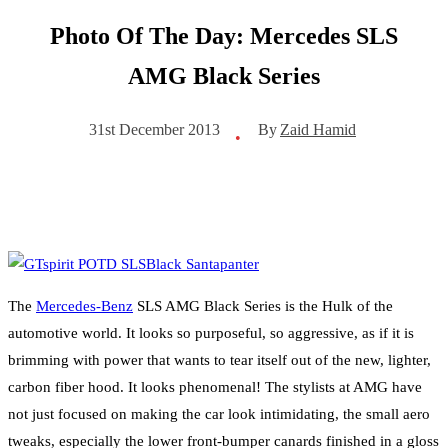
Photo Of The Day: Mercedes SLS
AMG Black Series
By
Zaid Hamid
31st December 2013
•
The
Mercedes-Benz
SLS AMG Black Series is the Hulk of the
automotive world. It looks so purposeful, so aggressive, as if it is
brimming with power that wants to tear itself out of the new, lighter,
carbon fiber hood. It looks phenomenal! The stylists at AMG have
not just focused on making the car look intimidating, the small aero
tweaks, especially the lower front-bumper canards finished in a gloss