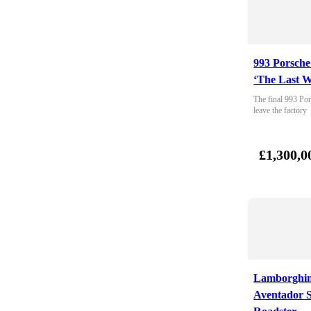
993 Porsche
‘The Last W
The final 993 Por
leave the factory
£1,300,0
Lamborghin
Aventador 