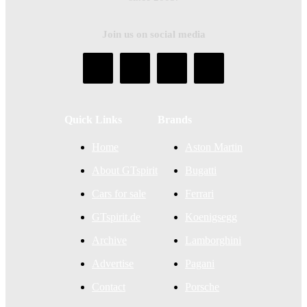
Join us on social media
Quick Links
Brands
Home
Aston Martin
About GTspirit
Bugatti
Cars for sale
Ferrari
GTspirit.de
Koenigsegg
Archive
Lamborghini
Advertise
Pagani
Contact
Porsche