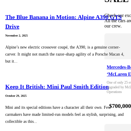
Check our exc
The Blue Banana in Motion: Alpine A390 GTS
All the cars ar
Drive
our crew.
November 2, 2025
Alpine’s new electric crossover coupé, the A390, is a genuine corner-
carver. It might not match the razor-sharp agility of a Porsche Macan 4,
but it...
Mercedes-B
‘McLaren E
One of only 25 e
Keep It British: Mini Paul Smith Edition
upgraded by McLa
Operations
October 29, 2025
$700,00
Mini and its special editions have a character all their own. Few
carmakers have made limited-run models feel as stylish, surprising, and
collectible as this...