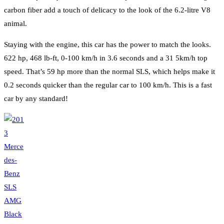
carbon fiber add a touch of delicacy to the look of the 6.2-litre V8
animal.
Staying with the engine, this car has the power to match the looks.
622 hp, 468 lb-ft, 0-100 km/h in 3.6 seconds and a 31 5km/h top
speed. That’s 59 hp more than the normal SLS, which helps make it
0.2 seconds quicker than the regular car to 100 km/h. This is a fast
car by any standard!