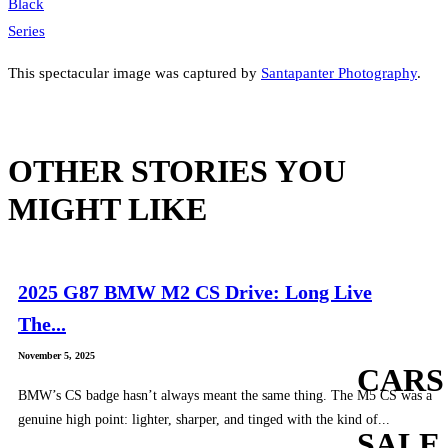
This spectacular image was captured by
Santapanter Photography
.
OTHER STORIES YOU
MIGHT LIKE
2025 G87 BMW M2 CS Drive: Long Live
The...
November 5, 2025
CARS
BMW’s CS badge hasn’t always meant the same thing. The M5 CS was a
genuine high point: lighter, sharper, and tinged with the kind of...
SALE