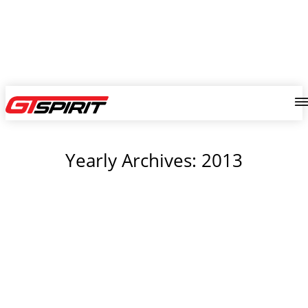
Yearly Archives: 2013