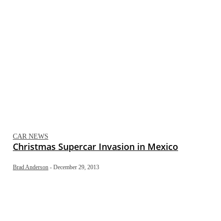
CAR NEWS
Christmas Supercar Invasion in Mexico
Brad Anderson
-
December 29, 2013