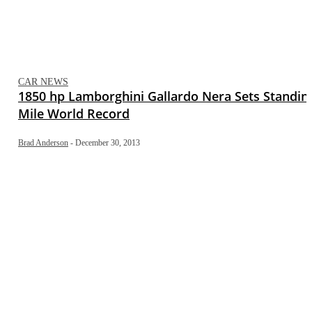
CAR NEWS
1850 hp Lamborghini Gallardo Nera Sets Standin
Mile World Record
Brad Anderson
-
December 30, 2013