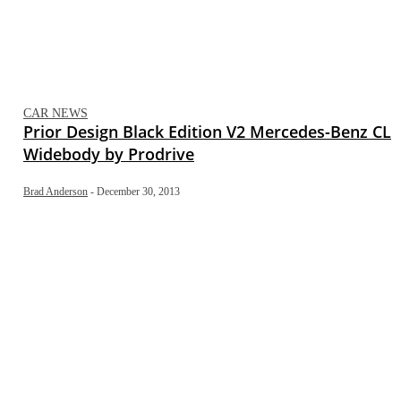
CAR NEWS
Prior Design Black Edition V2 Mercedes-Benz CL
Widebody by Prodrive
Brad Anderson
-
December 30, 2013