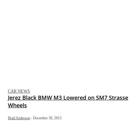
CAR NEWS
Jerez Black BMW M3 Lowered on SM7 Strasse
Wheels
Brad Anderson
-
December 30, 2013