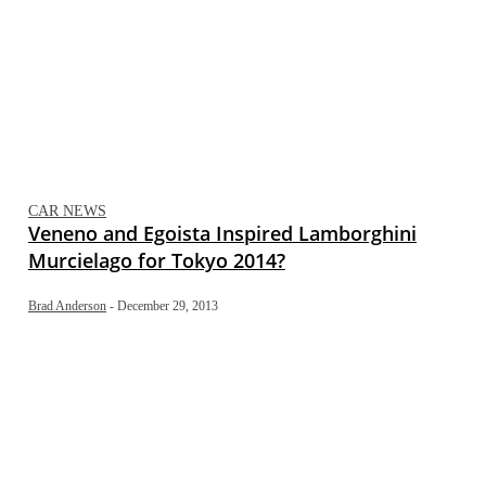
CAR NEWS
Veneno and Egoista Inspired Lamborghini
Murcielago for Tokyo 2014?
Brad Anderson
-
December 29, 2013