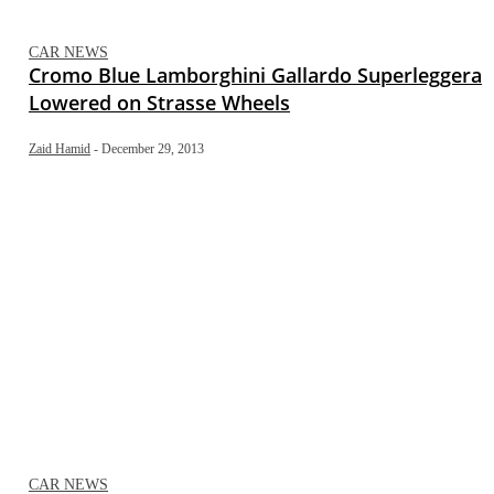
CAR NEWS
Cromo Blue Lamborghini Gallardo Superleggera
Lowered on Strasse Wheels
Zaid Hamid
-
December 29, 2013
CAR NEWS