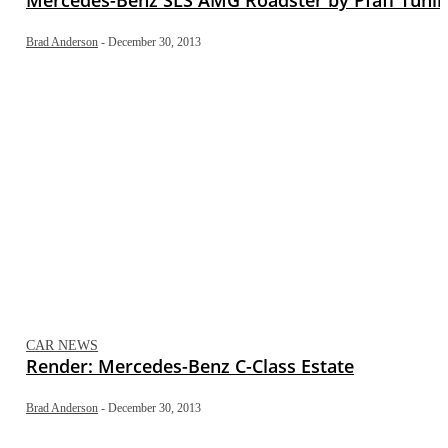
Brad Anderson
-
December 30, 2013
CAR NEWS
Render: Mercedes-Benz C-Class Estate
Brad Anderson
-
December 30, 2013