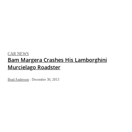
CAR NEWS
Bam Margera Crashes His Lamborghini
Murcielago Roadster
Brad Anderson
-
December 30, 2013