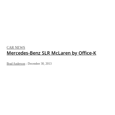
CAR NEWS
Mercedes-Benz SLR McLaren by Office-K
Brad Anderson
-
December 30, 2013