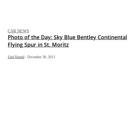
CAR NEWS
Photo of the Day: Sky Blue Bentley Continental
Flying Spur in St. Moritz
Zaid Hamid
-
December 30, 2013