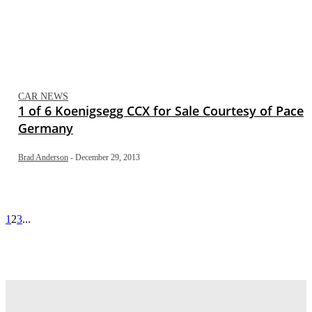
CAR NEWS
1 of 6 Koenigsegg CCX for Sale Courtesy of Pace
Germany
Brad Anderson
-
December 29, 2013
1
2
3
...