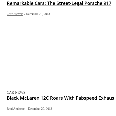
Remarkable Cars: The Street-Legal Porsche 917
Chris Wevers
-
December 29, 2013
CAR NEWS
Black McLaren 12C Roars With Fabspeed Exhaust
Brad Anderson
-
December 29, 2013