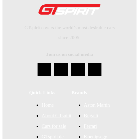
GTspirit covers the world’s most desirable cars
since 2005.
Join us on social media
Quick Links
Brands
Home
Aston Martin
About GTspirit
Bugatti
Cars for sale
Ferrari
GTspirit.de
Koenigsegg