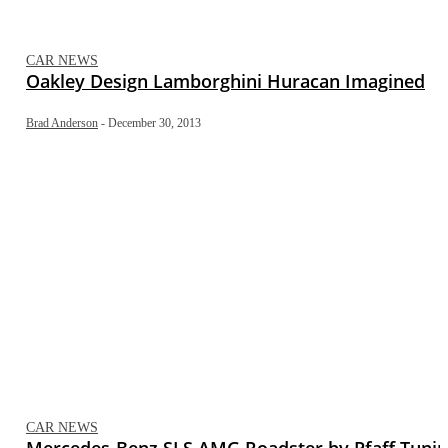
CAR NEWS
Oakley Design Lamborghini Huracan Imagined
Brad Anderson
-
December 30, 2013
CAR NEWS
Mercedes-Benz SLS AMG Roadster by Pfaff Tuni