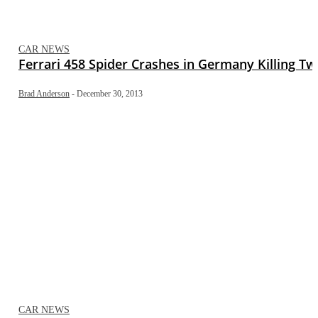
CAR NEWS
Ferrari 458 Spider Crashes in Germany Killing T
Brad Anderson
-
December 30, 2013
CAR NEWS