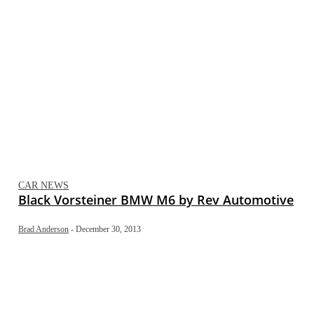
CAR NEWS
Black Vorsteiner BMW M6 by Rev Automotive
Brad Anderson
-
December 30, 2013