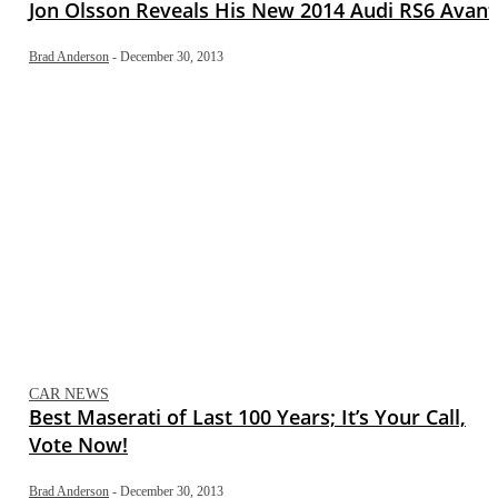
Jon Olsson Reveals His New 2014 Audi RS6 Avant
Brad Anderson
-
December 30, 2013
CAR NEWS
Best Maserati of Last 100 Years; It’s Your Call,
Vote Now!
Brad Anderson
-
December 30, 2013