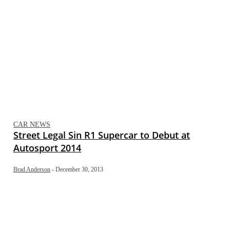
CAR NEWS
Street Legal Sin R1 Supercar to Debut at
Autosport 2014
Brad Anderson
-
December 30, 2013