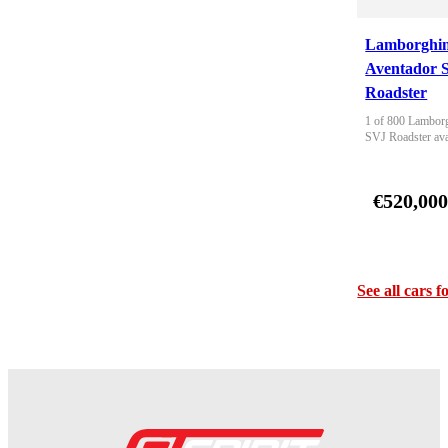
Lamborghin
Aventador 
Roadster
1 of 800 Lamborg
SVJ Roadster ava
€520,00
See all cars f