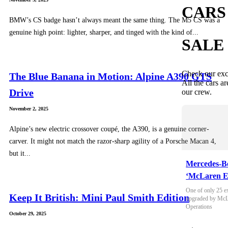
CARS
BMW’s CS badge hasn’t always meant the same thing. The M5 CS was a
genuine high point: lighter, sharper, and tinged with the kind of...
SALE
Check our exc
The Blue Banana in Motion: Alpine A390 GTS
All the cars ar
Drive
our crew.
November 2, 2025
Alpine’s new electric crossover coupé, the A390, is a genuine corner-
carver. It might not match the razor-sharp agility of a Porsche Macan 4,
but it...
Mercedes-B
‘McLaren E
One of only 25 e
Keep It British: Mini Paul Smith Edition
upgraded by McLa
Operations
October 29, 2025