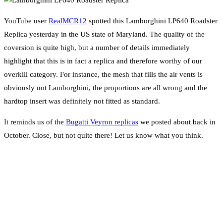
YouTube user
RealMCR12
spotted this Lamborghini LP640 Roadster
Replica yesterday in the US state of Maryland. The quality of the
coversion is quite high, but a number of details immediately
highlight that this is in fact a replica and therefore worthy of our
overkill category. For instance, the mesh that fills the air vents is
obviously not Lamborghini, the proportions are all wrong and the
hardtop insert was definitely not fitted as standard.
It reminds us of the
Bugatti Veyron replicas
we posted about back in
October. Close, but not quite there! Let us know what you think.