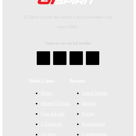
GTspirit covers the world’s most desirable cars
since 2005.
Join us on social media
Quick Links
Brands
Home
Aston Martin
About GTspirit
Bugatti
Cars for sale
Ferrari
GTspirit.de
Koenigsegg
Archive
Lamborghini