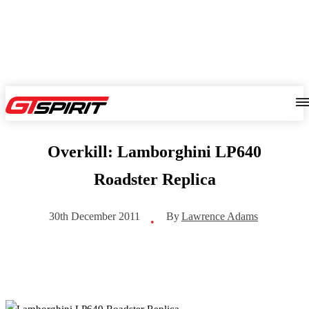
Overkill: Lamborghini LP640
Roadster Replica
By
Lawrence Adams
30th December 2011
•