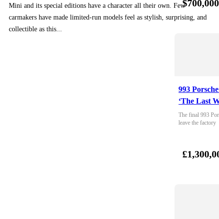
$700,00
Mini and its special editions have a character all their own. Few
carmakers have made limited-run models feel as stylish, surprising, and
collectible as this...
993 Porsche
‘The Last W
The final 993 Por
leave the factory
£1,300,0