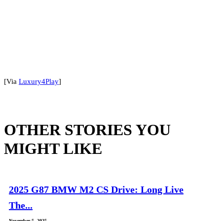
[Via
Luxury4Play
]
OTHER STORIES YOU
MIGHT LIKE
2025 G87 BMW M2 CS Drive: Long Live
The...
November 5, 2025