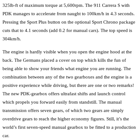
325lb-ft of maximum torque at 5,600rpm. The 911 Carrera S with
PDK manages to accelerate from naught to 100km/h in 4.3 seconds.
Pressing the Sport Plus button on the optional Sport Chrono package
cuts that to 4.1 seconds (add 0.2 for manual cars). The top speed is
304km/h.
The engine is hardly visible when you open the engine hood at the
back. The Germans placed a cover on top which kills the fun of
being able to show your friends what engine you are running. The
combination between any of the two gearboxes and the engine is a
positive experience while driving, but there are one or two remarks!
The new PDK-gearbox offers ultrafast shifts and launch control
which propels you forward easily from standstill. The manual
transmission offers seven gears, of which two gears are simply
overdrive gears to reach the higher economy figures. Still, it’s the
world’s first seven-speed manual gearbox to be fitted to a production
car.