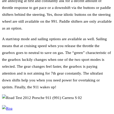
are annoying at first and constantly ask for a decent amount of
throttle response to get pace or a downshift via the buttons or paddle
shifters behind the steering. Yes, those idiotic buttons on the steering
wheel are still available on the 991. Paddle shifters are only available
as an option.
A start/stop mode and sailing options are available as well. Sailing
means that at cruising speed when you release the throttle the
gearbox goes to neutral to save on gas. The “green” characteristic of
the gearbox luckily changes when one of the two sport modes is
selected. The gear changes feel faster, the gearbox is paying
attention and is not aiming for 7th gear constantly. The ultrafast
down shifts help you when you need power for overtaking or
sprints. Finally, the 911 wakes up!