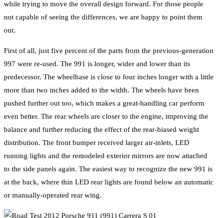
while trying to move the overall design forward. For those people
not capable of seeing the differences, we are happy to point them
out.
First of all, just five percent of the parts from the previous-generation
997 were re-used. The 991 is longer, wider and lower than its
predecessor. The wheelbase is close to four inches longer with a little
more than two inches added to the width. The wheels have been
pushed further out too, which makes a great-handling car perform
even better. The rear wheels are closer to the engine, improving the
balance and further reducing the effect of the rear-biased weight
distribution. The front bumper received larger air-inlets, LED
running lights and the remodeled exterior mirrors are now attached
to the side panels again. The easiest way to recognize the new 991 is
at the back, where thin LED rear lights are found below an automatic
or manually-operated rear wing.