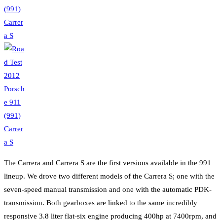
The Carrera and Carrera S are the first versions available in the 991
lineup. We drove two different models of the Carrera S; one with the
seven-speed manual transmission and one with the automatic PDK-
transmission. Both gearboxes are linked to the same incredibly
responsive 3.8 liter flat-six engine producing 400hp at 7400rpm, and