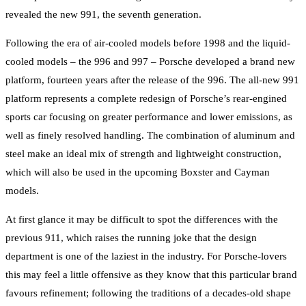
revealed the new 991, the seventh generation.
Following the era of air-cooled models before 1998 and the liquid-
cooled models – the 996 and 997 – Porsche developed a brand new
platform, fourteen years after the release of the 996. The all-new 991
platform represents a complete redesign of Porsche’s rear-engined
sports car focusing on greater performance and lower emissions, as
well as finely resolved handling. The combination of aluminum and
steel make an ideal mix of strength and lightweight construction,
which will also be used in the upcoming Boxster and Cayman
models.
At first glance it may be difficult to spot the differences with the
previous 911, which raises the running joke that the design
department is one of the laziest in the industry. For Porsche-lovers
this may feel a little offensive as they know that this particular brand
favours refinement; following the traditions of a decades-old shape