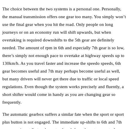
The choice between the two systems is a personal one. Personally,
the manual transmission offers one gear too many. You simply won’t
use the final gear when you hit the road. Only people on long
journeys or on an economy run will shift upwards, but when
overtaking is required downshifts to the 5th gear are definitely
needed. The amount of rpm in 6th and especially 7th gear is so low,
there’s simply not enough pace to overtake at highway speeds up to
130km/h. As you travel faster and increase the speedo speeds, 6th
gear becomes useful and 7th may perhaps become useful as well,
but many drivers will never get there due to traffic or local speed
regulations. Even though the system works precisely and fluently, a
short shifter would come in handy as you are changing gear so
frequently.
The automatic gearbox suffers a similar fate when the sport or sport
plus button is not engaged. The immediate up-shifts to 6th and 7th