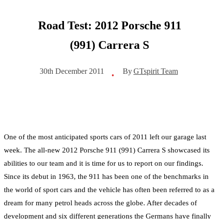
Road Test: 2012 Porsche 911
(991) Carrera S
By
GTspirit Team
30th December 2011
•
One of the most anticipated sports cars of 2011 left our garage last
week. The all-new 2012 Porsche 911 (991) Carrera S showcased its
abilities to our team and it is time for us to report on our findings.
Since its debut in 1963, the 911 has been one of the benchmarks in
the world of sport cars and the vehicle has often been referred to as a
dream for many petrol heads across the globe. After decades of
development and six different generations the Germans have finally