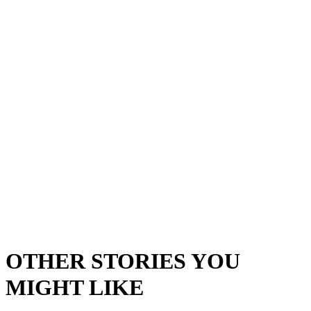
OTHER STORIES YOU
MIGHT LIKE