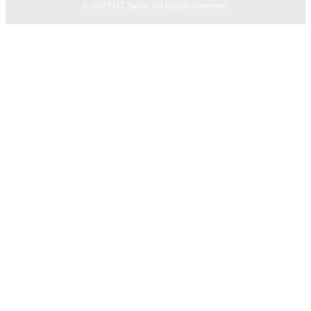
© 2025 GT Spirit. All Rights Reserved.