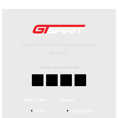
GTspirit covers the world’s most desirable cars
since 2005.
Join us on social media
Quick Links
Brands
Home
Aston Martin