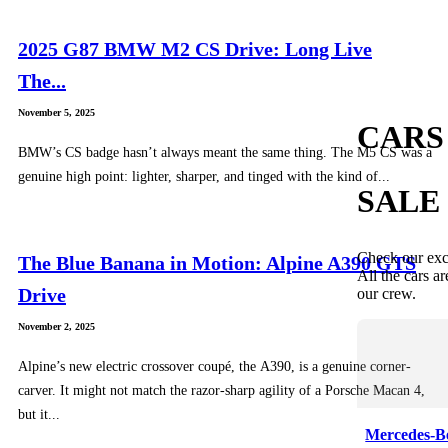
2025 G87 BMW M2 CS Drive: Long Live
The...
November 5, 2025
CARS
BMW’s CS badge hasn’t always meant the same thing. The M5 CS was a
genuine high point: lighter, sharper, and tinged with the kind of...
SALE
Check our exc
The Blue Banana in Motion: Alpine A390 GTS
All the cars ar
Drive
our crew.
November 2, 2025
Alpine’s new electric crossover coupé, the A390, is a genuine corner-
carver. It might not match the razor-sharp agility of a Porsche Macan 4,
but it...
Mercedes-B