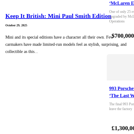
‘McLaren E
One of only 25 e
Keep It British: Mini Paul Smith Edition
upgraded by McLa
Operations
October 29, 2025
$700,00
Mini and its special editions have a character all their own. Few
carmakers have made limited-run models feel as stylish, surprising, and
collectible as this...
993 Porsche
‘The Last W
The final 993 Por
leave the factory
£1,300,0