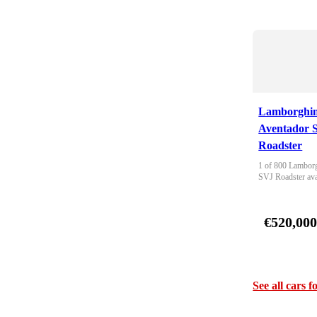
Lamborghin
Aventador 
Roadster
1 of 800 Lamborg
SVJ Roadster ava
€520,00
See all cars f