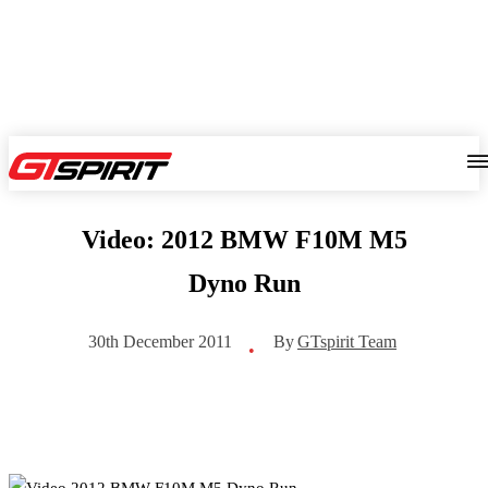
Video: 2012 BMW F10M M5
Dyno Run
By
GTspirit Team
30th December 2011
•