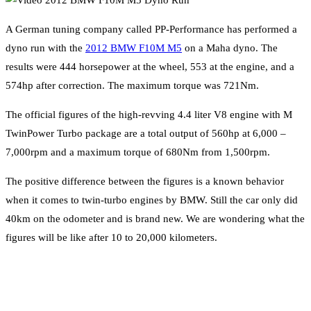
A German tuning company called PP-Performance has performed a
dyno run with the
2012 BMW F10M M5
on a Maha dyno. The
results were 444 horsepower at the wheel, 553 at the engine, and a
574hp after correction. The maximum torque was 721Nm.
The official figures of the high-revving 4.4 liter V8 engine with M
TwinPower Turbo package are a total output of 560hp at 6,000 –
7,000rpm and a maximum torque of 680Nm from 1,500rpm.
The positive difference between the figures is a known behavior
when it comes to twin-turbo engines by BMW. Still the car only did
40km on the odometer and is brand new. We are wondering what the
figures will be like after 10 to 20,000 kilometers.