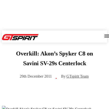
Overkill: Akon’s Spyker C8 on
Savini SV-29s Centerlock
By
GTspirit Team
29th December 2011
•