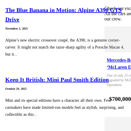
Check our exc
The Blue Banana in Motion: Alpine A390 GTS
All the cars ar
Drive
our crew.
November 2, 2025
Alpine’s new electric crossover coupé, the A390, is a genuine corner-
carver. It might not match the razor-sharp agility of a Porsche Macan 4,
but it...
Mercedes-B
‘McLaren E
One of only 25 e
Keep It British: Mini Paul Smith Edition
upgraded by McLa
Operations
October 29, 2025
$700,00
Mini and its special editions have a character all their own. Few
carmakers have made limited-run models feel as stylish, surprising, and
collectible as this...