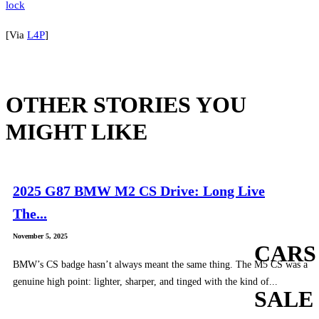
[Via
L4P
]
OTHER STORIES YOU
MIGHT LIKE
2025 G87 BMW M2 CS Drive: Long Live
The...
November 5, 2025
CARS
BMW’s CS badge hasn’t always meant the same thing. The M5 CS was a
genuine high point: lighter, sharper, and tinged with the kind of...
SALE