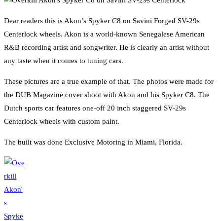
Dear readers this is Akon’s Spyker C8 on Savini Forged SV-29s
Centerlock wheels. Akon is a world-known Senegalese American
R&B recording artist and songwriter. He is clearly an artist without
any taste when it comes to tuning cars.
These pictures are a true example of that. The photos were made for
the DUB Magazine cover shoot with Akon and his Spyker C8. The
Dutch sports car features one-off 20 inch staggered SV-29s
Centerlock wheels with custom paint.
The built was done Exclusive Motoring in Miami, Florida.