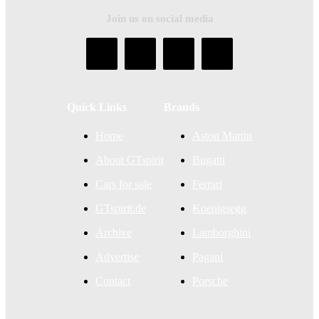
Join us on social media
Quick Links
Brands
Home
Aston Martin
About GTspirit
Bugatti
Cars for sale
Ferrari
GTspirit.de
Koenigsegg
Archive
Lamborghini
Advertise
Pagani
Contact
Porsche