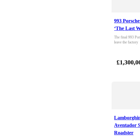
993 Porsche
‘The Last W
The final 993 Por
leave the factory
£1,300,0
Lamborghin
Aventador 
Roadster