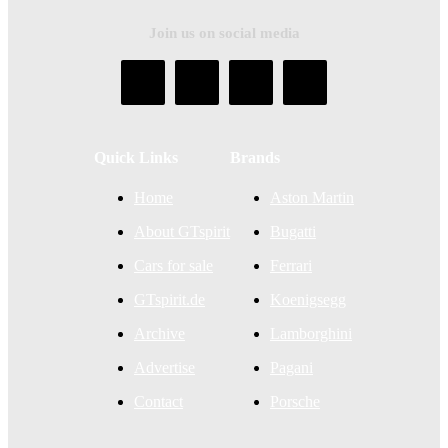
Join us on social media
Quick Links
Brands
Home
Aston Martin
About GTspirit
Bugatti
Cars for sale
Ferrari
GTspirit.de
Koenigsegg
Archive
Lamborghini
Advertise
Pagani
Contact
Porsche