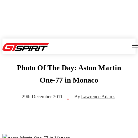
Photo Of The Day: Aston Martin
One-77 in Monaco
By
Lawrence Adams
29th December 2011
•