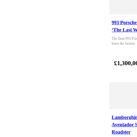
993 Porsche
‘The Last W
The final 993 Por
leave the factory
£1,300,0
Lamborghin
Aventador 
Roadster