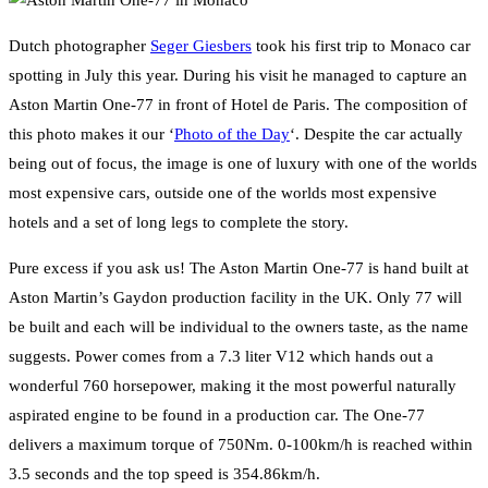
Dutch photographer
Seger Giesbers
took his first trip to Monaco car
spotting in July this year. During his visit he managed to capture an
Aston Martin One-77 in front of Hotel de Paris. The composition of
this photo makes it our ‘
Photo of the Day
‘. Despite the car actually
being out of focus, the image is one of luxury with one of the worlds
most expensive cars, outside one of the worlds most expensive
hotels and a set of long legs to complete the story.
Pure excess if you ask us! The Aston Martin One-77 is hand built at
Aston Martin’s Gaydon production facility in the UK. Only 77 will
be built and each will be individual to the owners taste, as the name
suggests. Power comes from a 7.3 liter V12 which hands out a
wonderful 760 horsepower, making it the most powerful naturally
aspirated engine to be found in a production car. The One-77
delivers a maximum torque of 750Nm. 0-100km/h is reached within
3.5 seconds and the top speed is 354.86km/h.