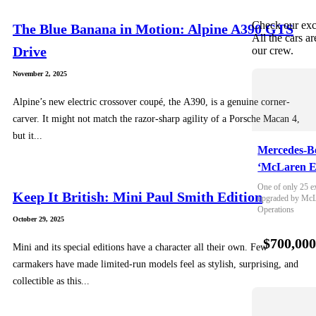
Check our exc
The Blue Banana in Motion: Alpine A390 GTS
All the cars ar
Drive
our crew.
November 2, 2025
Alpine’s new electric crossover coupé, the A390, is a genuine corner-
carver. It might not match the razor-sharp agility of a Porsche Macan 4,
but it...
Mercedes-B
‘McLaren E
One of only 25 e
Keep It British: Mini Paul Smith Edition
upgraded by McLa
Operations
October 29, 2025
$700,00
Mini and its special editions have a character all their own. Few
carmakers have made limited-run models feel as stylish, surprising, and
collectible as this...