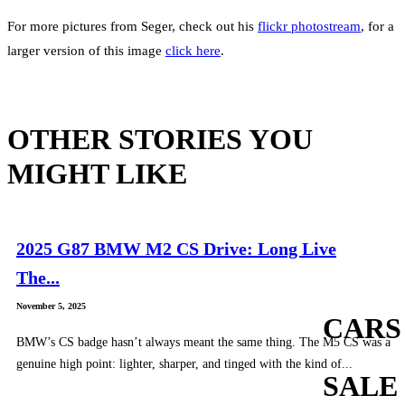
For more pictures from Seger, check out his
flickr photostream
, for a
larger version of this image
click here
.
OTHER STORIES YOU
MIGHT LIKE
2025 G87 BMW M2 CS Drive: Long Live
The...
November 5, 2025
CARS
BMW’s CS badge hasn’t always meant the same thing. The M5 CS was a
genuine high point: lighter, sharper, and tinged with the kind of...
SALE