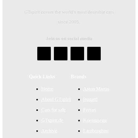
GTspirit covers the world’s most desirable cars
since 2005.
Join us on social media
Quick Links
Brands
Home
Aston Martin
About GTspirit
Bugatti
Cars for sale
Ferrari
GTspirit.de
Koenigsegg
Archive
Lamborghini