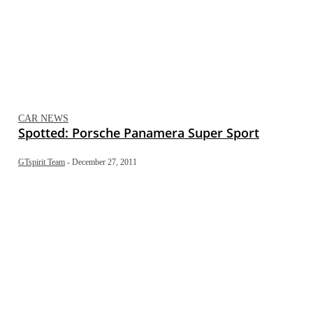
CAR NEWS
Spotted: Porsche Panamera Super Sport
GTspirit Team
-
December 27, 2011