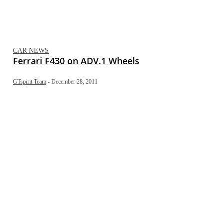
CAR NEWS
Ferrari F430 on ADV.1 Wheels
GTspirit Team
-
December 28, 2011