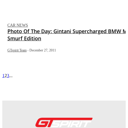
CAR NEWS
Photo Of The Day: Gintani Supercharged BMW M
Smurf Edition
GTspirit Team
-
December 27, 2011
1
2
3
...