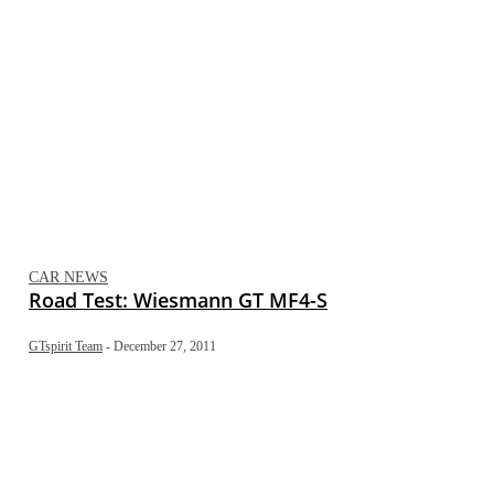
CAR NEWS
Road Test: Wiesmann GT MF4-S
GTspirit Team
-
December 27, 2011