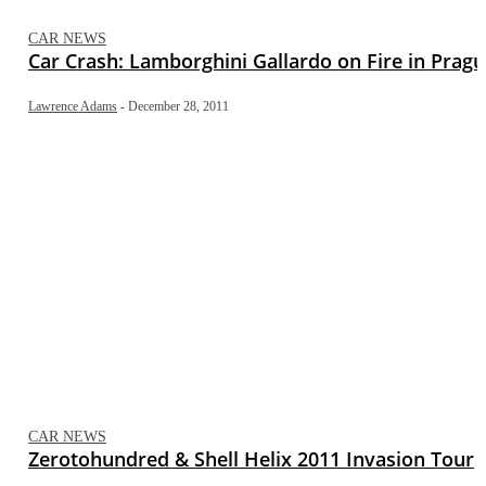
CAR NEWS
Car Crash: Lamborghini Gallardo on Fire in Prag
Lawrence Adams
-
December 28, 2011
CAR NEWS
Zerotohundred & Shell Helix 2011 Invasion Tour