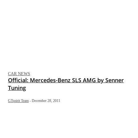
CAR NEWS
Official: Mercedes-Benz SLS AMG by Senner
Tuning
GTspirit Team
-
December 28, 2011