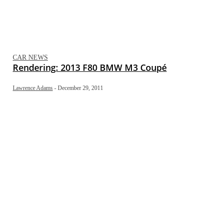
CAR NEWS
Rendering: 2013 F80 BMW M3 Coupé
Lawrence Adams
-
December 29, 2011