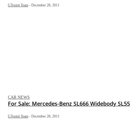
GTspirit Team
-
December 28, 2011
CAR NEWS
For Sale: Mercedes-Benz SL666 Widebody SL55
GTspirit Team
-
December 28, 2011