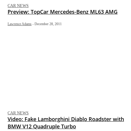
CAR NEWS
Preview: TopCar Mercedes-Benz ML63 AMG
Lawrence Adams
-
December 28, 2011
CAR NEWS
Video: Fake Lamborghini Diablo Roadster with
BMW V12 Quadruple Turbo