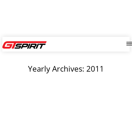
Yearly Archives: 2011