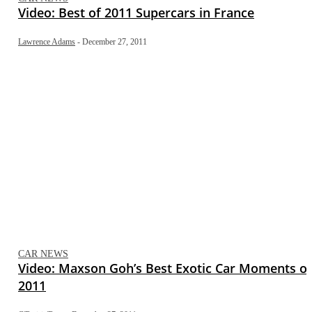
Video: Best of 2011 Supercars in France
Lawrence Adams
-
December 27, 2011
CAR NEWS
Video: Maxson Goh’s Best Exotic Car Moments of
2011