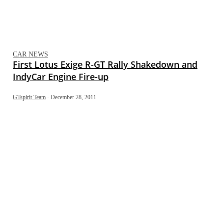
CAR NEWS
First Lotus Exige R-GT Rally Shakedown and
IndyCar Engine Fire-up
GTspirit Team
-
December 28, 2011