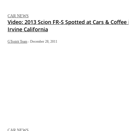
CAR NEWS
Video: 2013 Scion FR-S Spotted at Cars & Coffee i
Irvine California
GTspirit Team
-
December 28, 2011
CAR NEWS