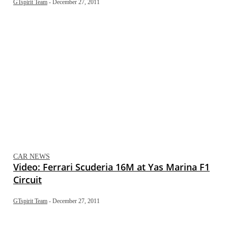
GTspirit Team
-
December 27, 2011
CAR NEWS
Video: Ferrari Scuderia 16M at Yas Marina F1
Circuit
GTspirit Team
-
December 27, 2011