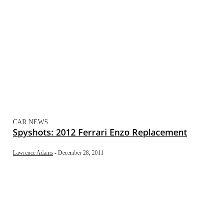
CAR NEWS
Spyshots: 2012 Ferrari Enzo Replacement
Lawrence Adams
-
December 28, 2011