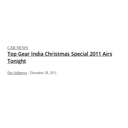
CAR NEWS
Top Gear India Christmas Special 2011 Airs
Tonight
Des Sellmeyer
-
December 28, 2011