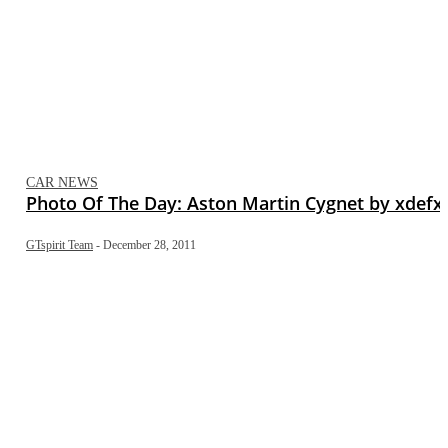
CAR NEWS
Photo Of The Day: Aston Martin Cygnet by xdefx
GTspirit Team
-
December 28, 2011