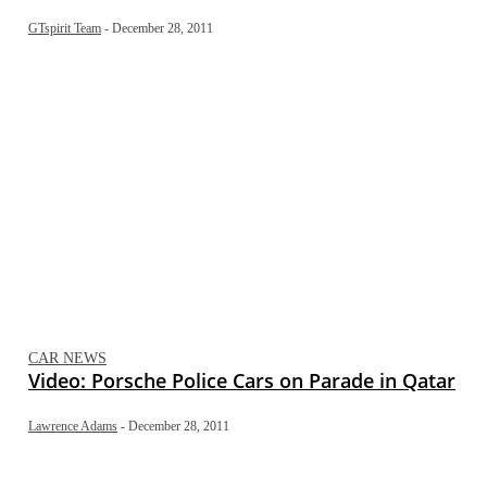
GTspirit Team
-
December 28, 2011
CAR NEWS
Video: Porsche Police Cars on Parade in Qatar
Lawrence Adams
-
December 28, 2011