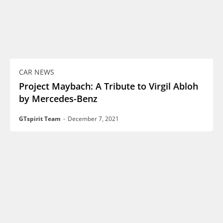
CAR NEWS
Project Maybach: A Tribute to Virgil Abloh
by Mercedes-Benz
GTspirit Team
-
December 7, 2021