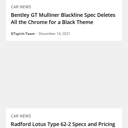
CAR NEWS
Bentley GT Mulliner Blackline Spec Deletes
All the Chrome for a Black Theme
GTspirit Team
-
December 14, 2021
CAR NEWS
Radford Lotus Type 62-2 Specs and Pricing