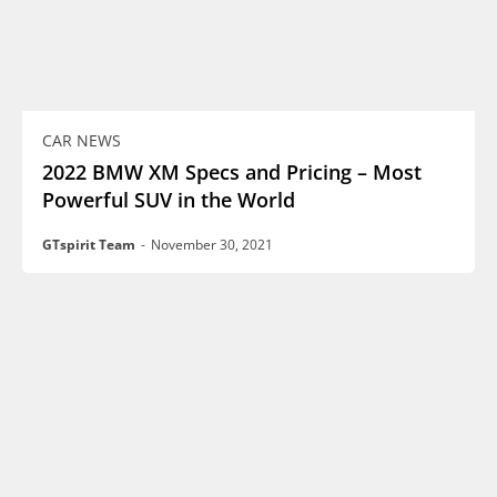
CAR NEWS
2022 BMW XM Specs and Pricing – Most
Powerful SUV in the World
GTspirit Team
-
November 30, 2021