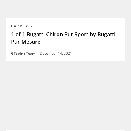
CAR NEWS
1 of 1 Bugatti Chiron Pur Sport by Bugatti
Pur Mesure
GTspirit Team
-
December 14, 2021