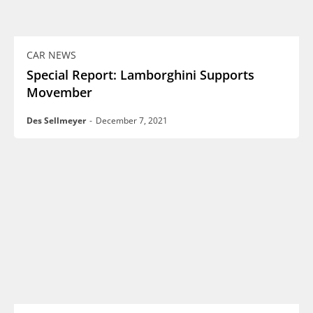
CAR NEWS
Special Report: Lamborghini Supports
Movember
Des Sellmeyer
-
December 7, 2021