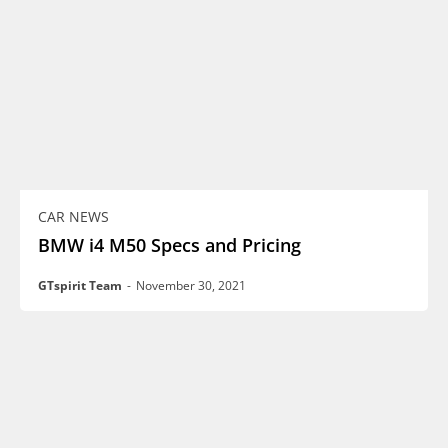
CAR NEWS
BMW i4 M50 Specs and Pricing
GTspirit Team
-
November 30, 2021