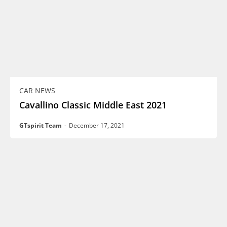
CAR NEWS
Cavallino Classic Middle East 2021
GTspirit Team
-
December 17, 2021