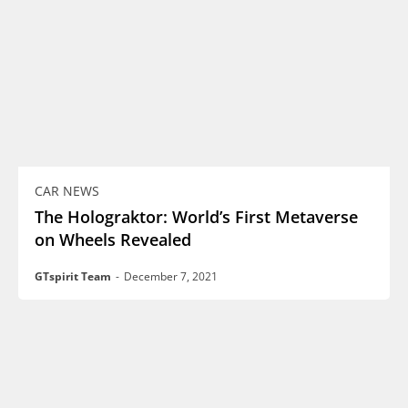
CAR NEWS
The Holograktor: World’s First Metaverse
on Wheels Revealed
GTspirit Team
-
December 7, 2021