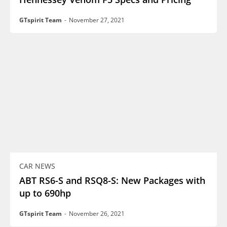
GTspirit Team
-
November 27, 2021
CAR NEWS
ABT RS6-S and RSQ8-S: New Packages with
up to 690hp
GTspirit Team
-
November 26, 2021