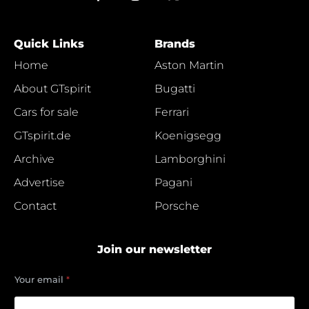
Quick Links
Brands
Home
Aston Martin
About GTspirit
Bugatti
Cars for sale
Ferrari
GTspirit.de
Koenigsegg
Archive
Lamborghini
Advertise
Pagani
Contact
Porsche
Join our newsletter
e
Your email
*
m
a
i