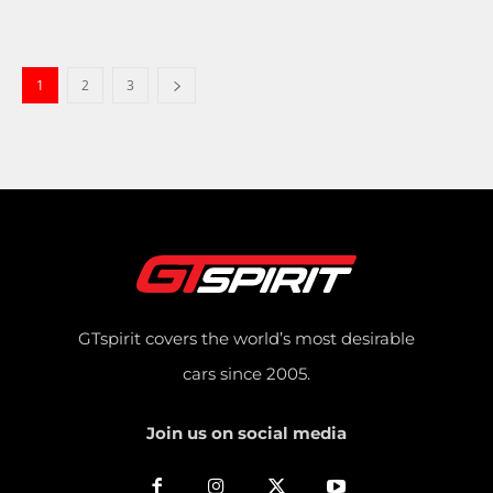
1
2
3
GTspirit covers the world’s most desirable
cars since 2005.
Join us on social media