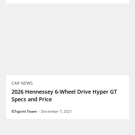
CAR NEWS
2026 Hennessey 6-Wheel Drive Hyper GT
Specs and Price
GTspirit Team
-
December 7, 2021