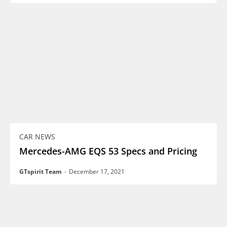
CAR NEWS
Mercedes-AMG EQS 53 Specs and Pricing
GTspirit Team
-
December 17, 2021