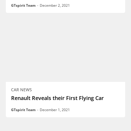
GTspirit Team
-
December 2, 2021
CAR NEWS
Renault Reveals their First Flying Car
GTspirit Team
-
December 1, 2021