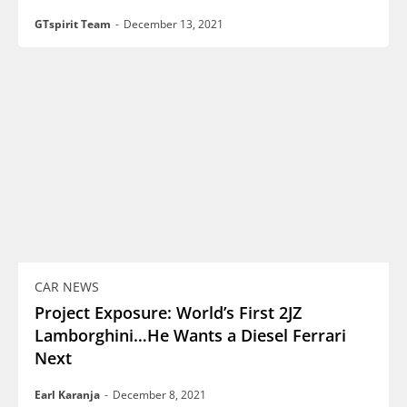
GTspirit Team
-
December 13, 2021
CAR NEWS
Project Exposure: World’s First 2JZ
Lamborghini…He Wants a Diesel Ferrari
Next
Earl Karanja
-
December 8, 2021