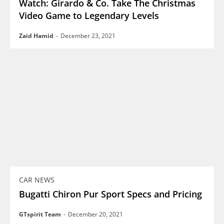
Watch: Girardo & Co. Take The Christmas
Video Game to Legendary Levels
Zaid Hamid
-
December 23, 2021
CAR NEWS
Bugatti Chiron Pur Sport Specs and Pricing
GTspirit Team
-
December 20, 2021