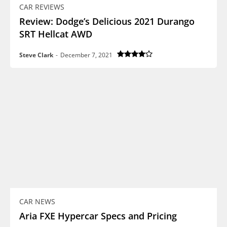
CAR REVIEWS
Review: Dodge’s Delicious 2021 Durango
SRT Hellcat AWD
Steve Clark
-
December 7, 2021
CAR NEWS
Aria FXE Hypercar Specs and Pricing