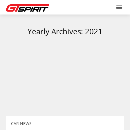
Yearly Archives: 2021
CAR NEWS