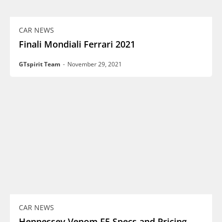
CAR NEWS
Finali Mondiali Ferrari 2021
GTspirit Team
-
November 29, 2021
CAR NEWS
Hennessey Venom F5 Specs and Pricing