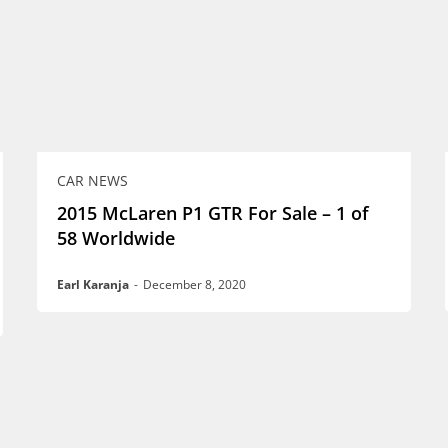
CAR NEWS
2015 McLaren P1 GTR For Sale – 1 of
58 Worldwide
Earl Karanja
-
December 8, 2020