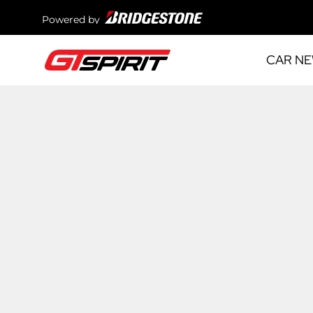
Powered by
CAR N