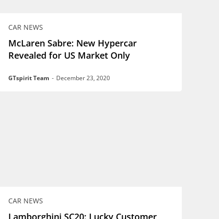
CAR NEWS
McLaren Sabre: New Hypercar
Revealed for US Market Only
GTspirit Team
-
December 23, 2020
CAR NEWS
Lamborghini SC20: Lucky Customer