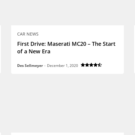
CAR NEWS
First Drive: Maserati MC20 – The Start
of a New Era
Des Sellmeyer
-
December 1, 2020