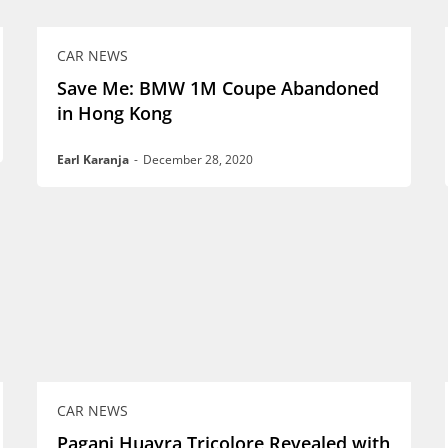
CAR NEWS
Save Me: BMW 1M Coupe Abandoned
in Hong Kong
Earl Karanja
-
December 28, 2020
CAR NEWS
Pagani Huayra Tricolore Revealed with