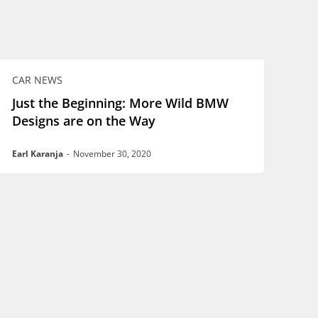
CAR NEWS
Just the Beginning: More Wild BMW
Designs are on the Way
Earl Karanja
-
November 30, 2020