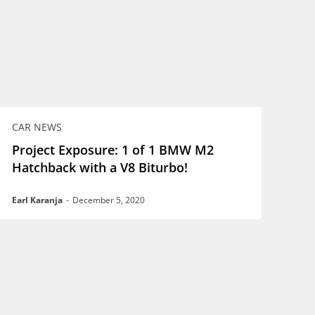
CAR NEWS
Project Exposure: 1 of 1 BMW M2
Hatchback with a V8 Biturbo!
Earl Karanja
-
December 5, 2020