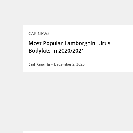
CAR NEWS
Most Popular Lamborghini Urus
Bodykits in 2020/2021
Earl Karanja
-
December 2, 2020