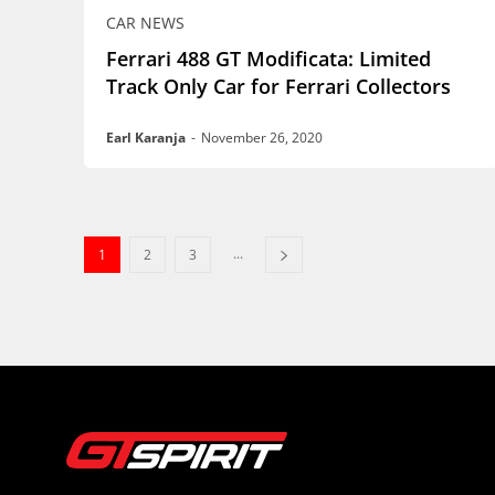
CAR NEWS
Ferrari 488 GT Modificata: Limited
Track Only Car for Ferrari Collectors
Earl Karanja
-
November 26, 2020
...
1
2
3