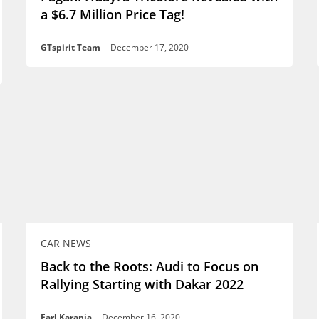
a $6.7 Million Price Tag!
GTspirit Team
-
December 17, 2020
CAR NEWS
Back to the Roots: Audi to Focus on
Rallying Starting with Dakar 2022
Earl Karanja
-
December 16, 2020