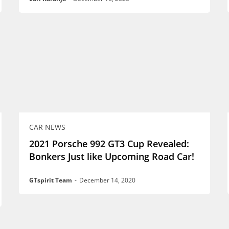
CAR NEWS
2021 Porsche 992 GT3 Cup Revealed:
Bonkers Just like Upcoming Road Car!
GTspirit Team
-
December 14, 2020