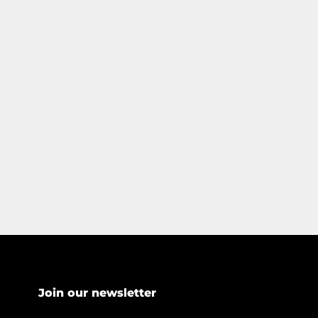
Join our newsletter
*