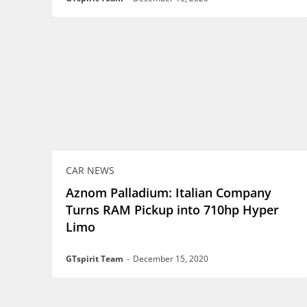
CAR NEWS
Aznom Palladium: Italian Company
Turns RAM Pickup into 710hp Hyper
Limo
GTspirit Team
-
December 15, 2020