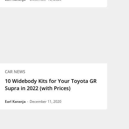
CAR NEWS
10 Widebody Kits for Your Toyota GR
Supra in 2022 (with Prices)
Earl Karanja
-
December 11, 2020