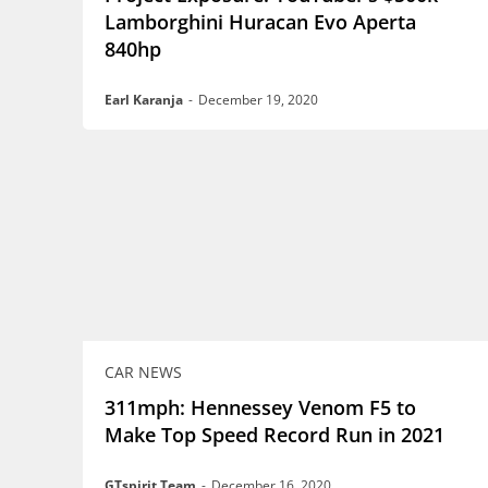
Lamborghini Huracan Evo Aperta
840hp
Earl Karanja
-
December 19, 2020
CAR NEWS
311mph: Hennessey Venom F5 to
Make Top Speed Record Run in 2021
GTspirit Team
-
December 16, 2020