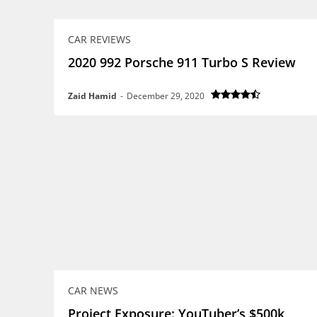
CAR REVIEWS
2020 992 Porsche 911 Turbo S Review
Zaid Hamid
-
December 29, 2020
CAR NEWS
Project Exposure: YouTuber’s $500k