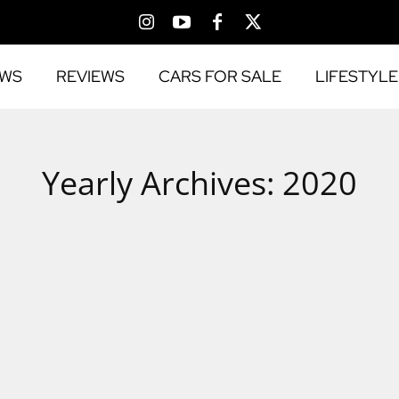
EWS
REVIEWS
CARS FOR SALE
LIFESTYLE
Yearly Archives: 2020