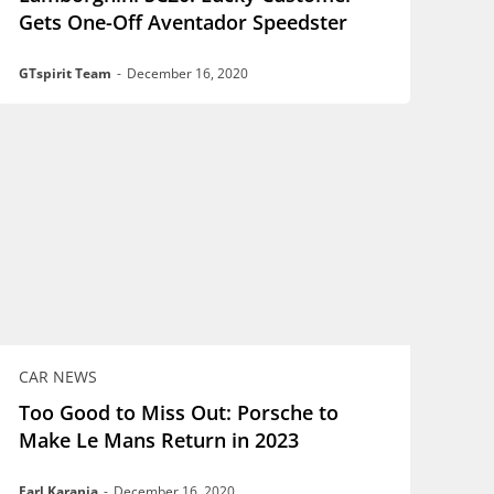
Gets One-Off Aventador Speedster
GTspirit Team
-
December 16, 2020
CAR NEWS
Too Good to Miss Out: Porsche to
Make Le Mans Return in 2023
Earl Karanja
-
December 16, 2020