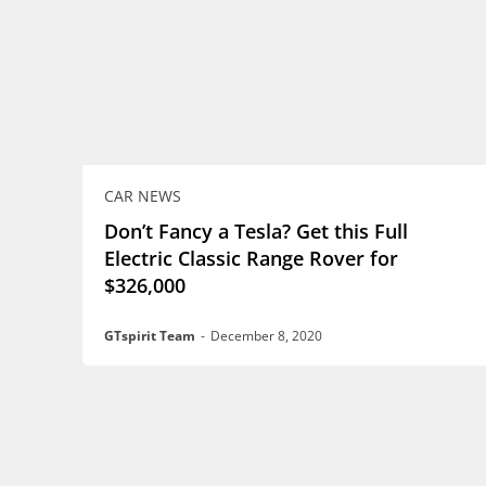
CAR NEWS
Don’t Fancy a Tesla? Get this Full
Electric Classic Range Rover for
$326,000
GTspirit Team
-
December 8, 2020