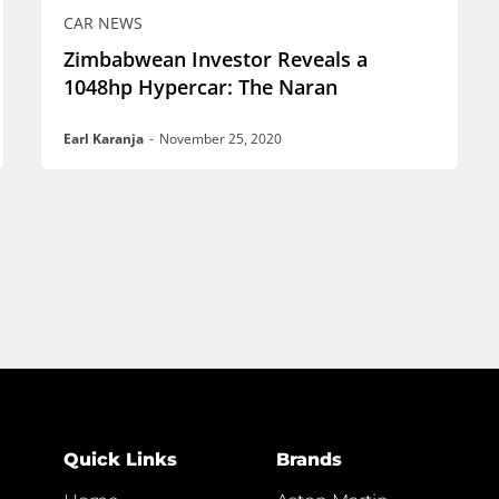
CAR NEWS
Zimbabwean Investor Reveals a
1048hp Hypercar: The Naran
Earl Karanja
-
November 25, 2020
Quick Links
Brands