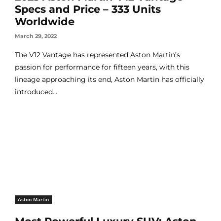
Specs and Price – 333 Units
Worldwide
March 29, 2022
The V12 Vantage has represented Aston Martin’s
passion for performance for fifteen years, with this
lineage approaching its end, Aston Martin has officially
introduced...
Aston Martin