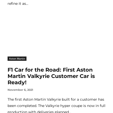
refine it as...
Aston Martin
F1 Car for the Road: First Aston
Martin Valkyrie Customer Car is
Ready!
November 6, 2021
The first Aston Martin Valkyrie built for a customer has
been completed. The Valkyrie hyper coupe is now in full
production with deliveries planned...