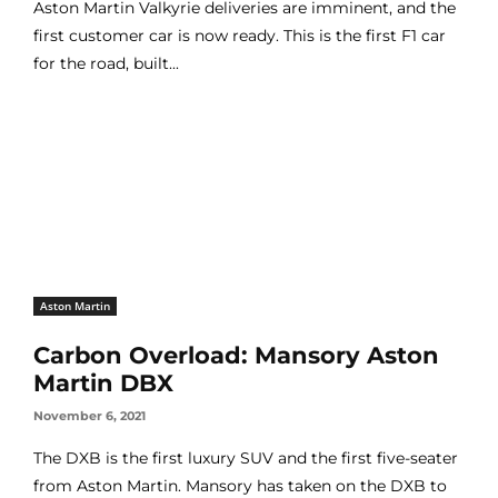
Aston Martin Valkyrie deliveries are imminent, and the
first customer car is now ready. This is the first F1 car
for the road, built...
Aston Martin
Carbon Overload: Mansory Aston
Martin DBX
November 6, 2021
The DXB is the first luxury SUV and the first five-seater
from Aston Martin. Mansory has taken on the DXB to