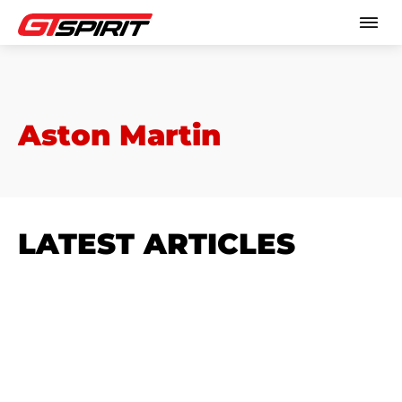
Aston Martin
LATEST ARTICLES