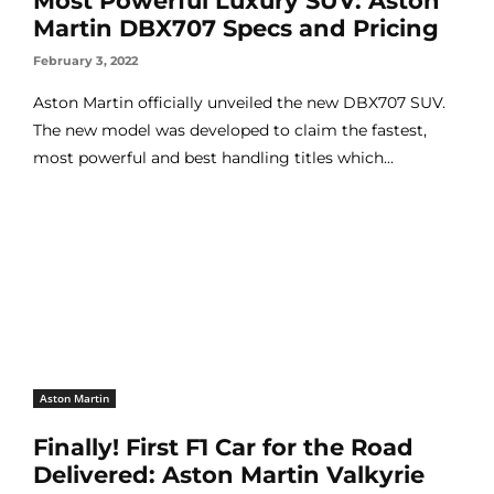
Most Powerful Luxury SUV: Aston
Martin DBX707 Specs and Pricing
February 3, 2022
Aston Martin officially unveiled the new DBX707 SUV.
The new model was developed to claim the fastest,
most powerful and best handling titles which...
Aston Martin
Finally! First F1 Car for the Road
Delivered: Aston Martin Valkyrie