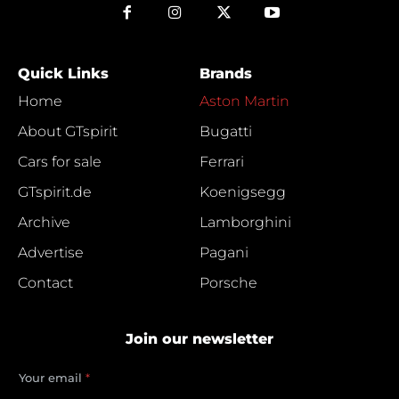
Quick Links
Brands
Home
Aston Martin
About GTspirit
Bugatti
Cars for sale
Ferrari
GTspirit.de
Koenigsegg
Archive
Lamborghini
Advertise
Pagani
Contact
Porsche
Join our newsletter
e
Your email
*
m
a