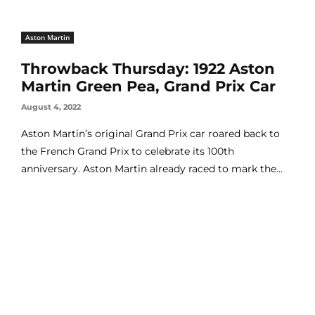
Aston Martin
Throwback Thursday: 1922 Aston
Martin Green Pea, Grand Prix Car
August 4, 2022
Aston Martin’s original Grand Prix car roared back to
the French Grand Prix to celebrate its 100th
anniversary. Aston Martin already raced to mark the...