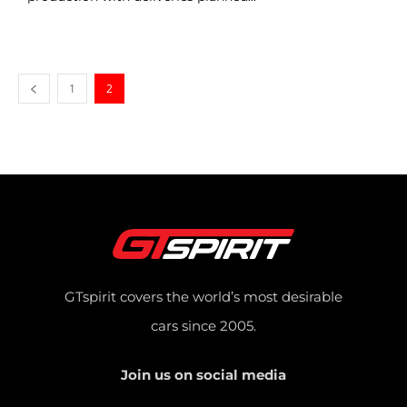
1
2
GTspirit covers the world’s most desirable
cars since 2005.
Join us on social media