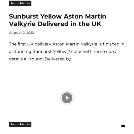
Aston Martin
Sunburst Yellow Aston Martin
Valkyrie Delivered in the UK
August 2, 2022
The first UK delivery Aston Martin Valkyrie is finished in
a stunning Sunburst Yellow 2 color with rosso corsa
details all round. Delivered by...
Aston Martin