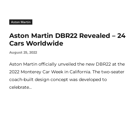
Aston Martin
Aston Martin DBR22 Revealed – 24
Cars Worldwide
August 25, 2022
Aston Martin officially unveiled the new DBR22 at the
2022 Monterey Car Week in California. The two-seater
coach-built design concept was developed to
celebrate...