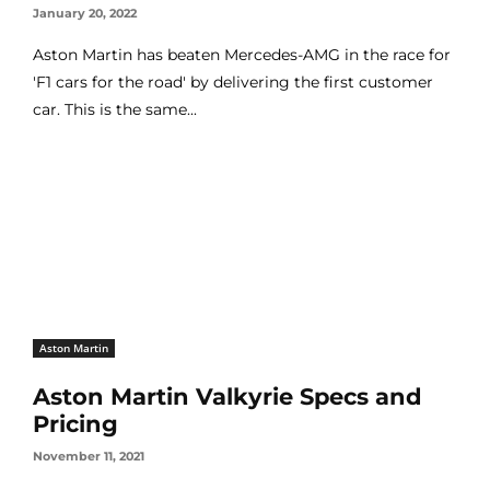
January 20, 2022
Aston Martin has beaten Mercedes-AMG in the race for
'F1 cars for the road' by delivering the first customer
car. This is the same...
Aston Martin
Aston Martin Valkyrie Specs and
Pricing
November 11, 2021