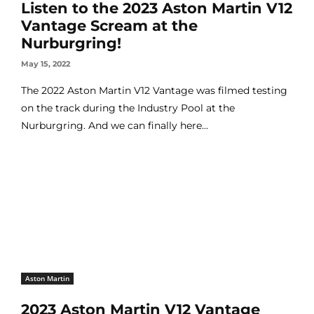
Listen to the 2023 Aston Martin V12
Vantage Scream at the
Nurburgring!
May 15, 2022
The 2022 Aston Martin V12 Vantage was filmed testing
on the track during the Industry Pool at the
Nurburgring. And we can finally here...
Aston Martin
2023 Aston Martin V12 Vantage