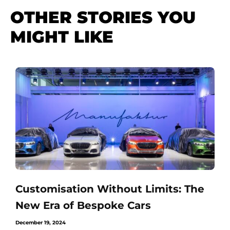
OTHER STORIES YOU
MIGHT LIKE
Customisation Without Limits: The
New Era of Bespoke Cars
December 19, 2024