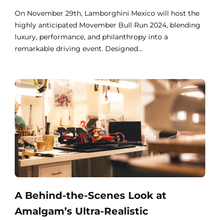
On November 29th, Lamborghini Mexico will host the
highly anticipated Movember Bull Run 2024, blending
luxury, performance, and philanthropy into a
remarkable driving event. Designed...
A Behind-the-Scenes Look at
Amalgam’s Ultra-Realistic