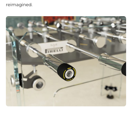
reimagined.