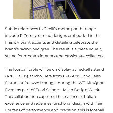
Subtle references to Pirelli’s motorsport heritage
include P Zero tyre tread designs embedded in the
finish. Vibrant accents and detailing celebrate the
brand’s racing pedigree. The result is a piece equally
suited for modern interiors and passionate collectors.
The foosball table will be on display at Teckell’s stand
(A38, Hall 15) at Rho Fiera from 8–13 April. It will also
feature at Palazzo Moriggia during the WT AltaQuota
Event as part of Fuori Salone – Milan Design Week.
This collaboration captures the essence of Italian
excellence and redefines functional design with flair.
For fans of performance and precision, this is foosball