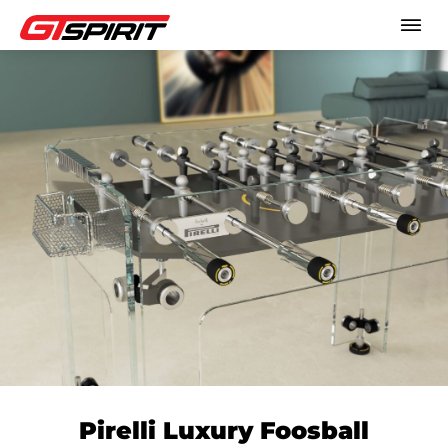
Pirelli Luxury Foosball