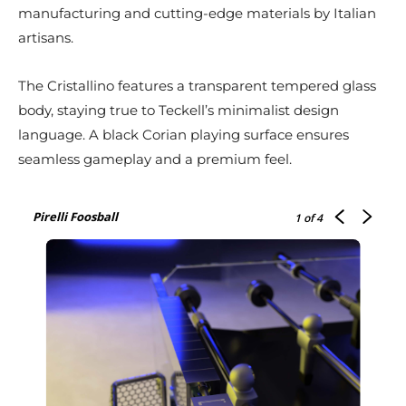
manufacturing and cutting-edge materials by Italian
artisans.
The Cristallino features a transparent tempered glass
body, staying true to Teckell’s minimalist design
language. A black Corian playing surface ensures
seamless gameplay and a premium feel.
Pirelli Foosball
1
of 4