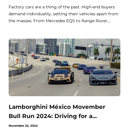
Factory cars are a thing of the past. High-end buyers
demand individuality, setting their vehicles apart from
the masses. From Mercedes EQS to Range Rover,...
Lamborghini México Movember
Bull Run 2024: Driving for a...
November 22, 2024