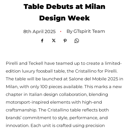
Table Debuts at Milan
Design Week
•
By
GTspirit Team
8th April 2025
Pirelli and Teckell have teamed up to create a limited-
edition luxury foosball table, the Cristallino for Pirelli.
The table will be launched at Salone del Mobile 2025 in
Milan, with only 100 pieces available. This marks a new
chapter in Italian design collaboration, blending
motorsport-inspired elements with high-end
craftsmanship. The Cristallino table reflects both
brands’ commitment to style, performance, and
innovation. Each unit is crafted using precision