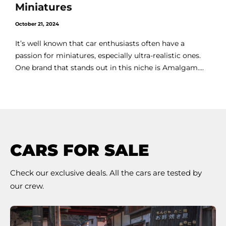
Miniatures
October 21, 2024
It’s well known that car enthusiasts often have a
passion for miniatures, especially ultra-realistic ones.
One brand that stands out in this niche is Amalgam....
CARS FOR SALE
Check our exclusive deals. All the cars are tested by
our crew.