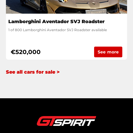
Lamborghini Aventador SVJ Roadster
1 of 800 Lamborghini Aventador SVJ Roadster available
€520,000
See more
See all cars for sale >