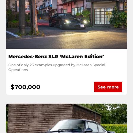
Mercedes-Benz SLR ‘McLaren Edition’
One of only 25 examples upgraded by McLaren Special 
Operations
$700,000
See more