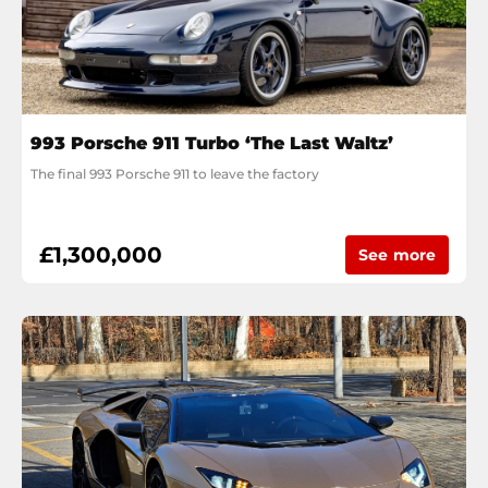
993 Porsche 911 Turbo ‘The Last Waltz’
The final 993 Porsche 911 to leave the factory
£1,300,000
See more