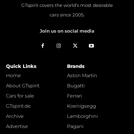
GTspirit covers the world’s most desirable
cars since 2005.
Join us on social media
Quick Links
Brands
Home
Aston Martin
About GTspirit
Bugatti
Cars for sale
Ferrari
GTspirit.de
Koenigsegg
Archive
Lamborghini
Advertise
Pagani