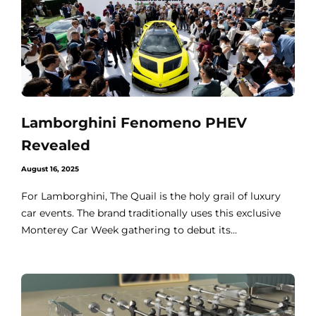
Lamborghini Fenomeno PHEV
Revealed
August 16, 2025
For Lamborghini, The Quail is the holy grail of luxury
car events. The brand traditionally uses this exclusive
Monterey Car Week gathering to debut its...