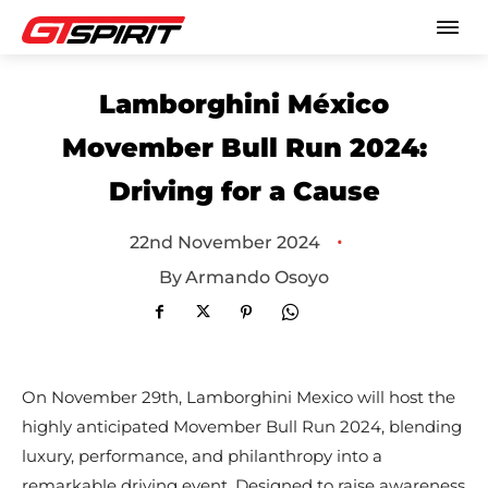
Lamborghini México
Movember Bull Run 2024:
Driving for a Cause
•
22nd November 2024
By
Armando Osoyo
On November 29th, Lamborghini Mexico will host the
highly anticipated Movember Bull Run 2024, blending
luxury, performance, and philanthropy into a
remarkable driving event. Designed to raise awareness