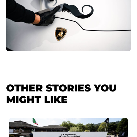
OTHER STORIES YOU
MIGHT LIKE