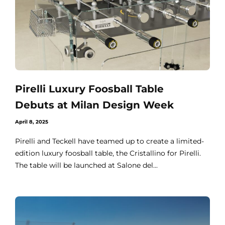
Pirelli Luxury Foosball Table
Debuts at Milan Design Week
April 8, 2025
Pirelli and Teckell have teamed up to create a limited-
edition luxury foosball table, the Cristallino for Pirelli.
The table will be launched at Salone del...