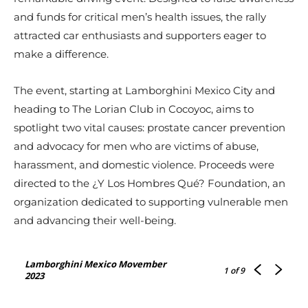
and funds for critical men’s health issues, the rally
attracted car enthusiasts and supporters eager to
make a difference.
The event, starting at Lamborghini Mexico City and
heading to The Lorian Club in Cocoyoc, aims to
spotlight two vital causes: prostate cancer prevention
and advocacy for men who are victims of abuse,
harassment, and domestic violence. Proceeds were
directed to the ¿Y Los Hombres Qué? Foundation, an
organization dedicated to supporting vulnerable men
and advancing their well-being.
Lamborghini Mexico Movember
1
of 9
2023