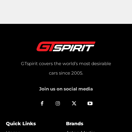
GTspirit covers the world’s most desirable
cars since 2005.
Join us on social media
Quick Links
Brands