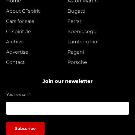
Home
Aston Martin
About GTspirit
Bugatti
Cars for sale
Ferrari
GTspirit.de
Koenigsegg
Archive
Lamborghini
Advertise
Pagani
Contact
Porsche
Join our newsletter
*
Your email
*
Y
o
u
r
e
m
Subscribe
a