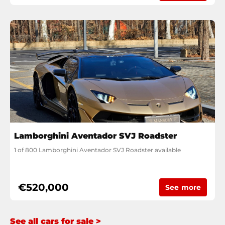
Lamborghini Aventador SVJ Roadster
1 of 800 Lamborghini Aventador SVJ Roadster available
€520,000
See more
See all cars for sale >