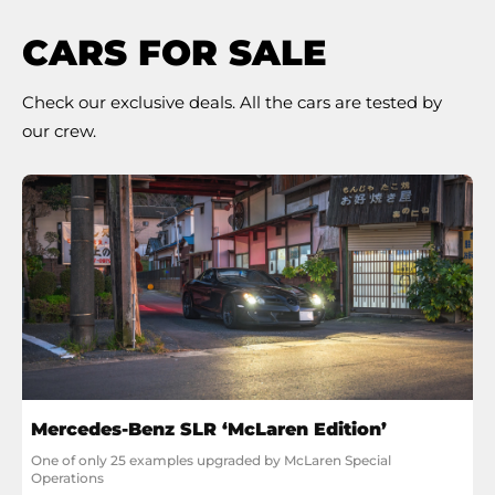
CARS FOR SALE
Check our exclusive deals. All the cars are tested by
our crew.
Mercedes-Benz SLR ‘McLaren Edition’
One of only 25 examples upgraded by McLaren Special 
Operations