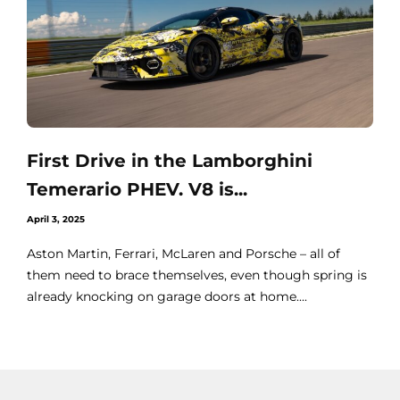
First Drive in the Lamborghini
Temerario PHEV. V8 is...
April 3, 2025
Aston Martin, Ferrari, McLaren and Porsche – all of
them need to brace themselves, even though spring is
already knocking on garage doors at home....