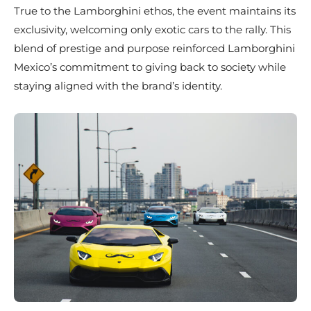
True to the Lamborghini ethos, the event maintains its
exclusivity, welcoming only exotic cars to the rally. This
blend of prestige and purpose reinforced Lamborghini
Mexico’s commitment to giving back to society while
staying aligned with the brand’s identity.