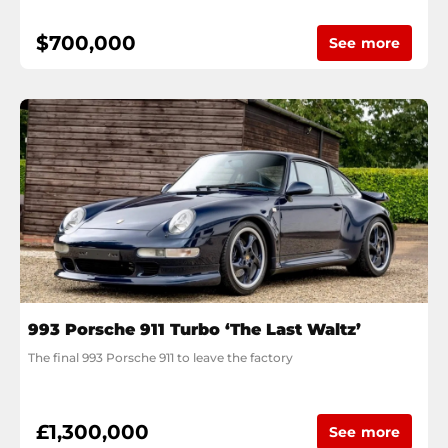
$700,000
See more
993 Porsche 911 Turbo ‘The Last Waltz’
The final 993 Porsche 911 to leave the factory
£1,300,000
See more