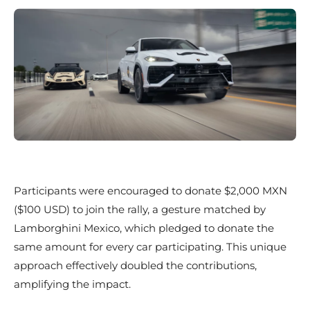
Participants were encouraged to donate $2,000 MXN
($100 USD) to join the rally, a gesture matched by
Lamborghini Mexico, which pledged to donate the
same amount for every car participating. This unique
approach effectively doubled the contributions,
amplifying the impact.