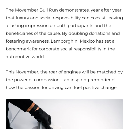
The Movember Bull Run demonstrates, year after year,
that luxury and social responsibility can coexist, leaving
a lasting impression on both participants and the
beneficiaries of the cause. By doubling donations and
fostering awareness, Lamborghini Mexico has set a
benchmark for corporate social responsibility in the
automotive world.
This November, the roar of engines will be matched by
the power of compassion—an inspiring reminder of
how the passion for driving can fuel positive change.